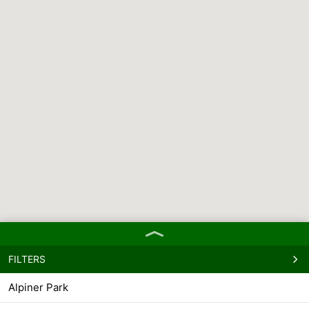
FILTERS
Alpiner Park