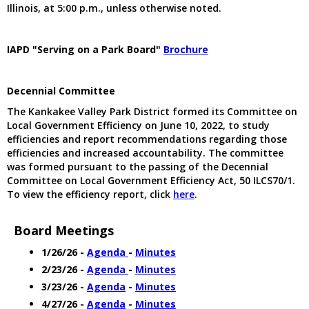
Illinois, at 5:00 p.m., unless otherwise noted.
IAPD "Serving on a Park Board"
Brochure
Decennial Committee
The Kankakee Valley Park District formed its Committee on
Local Government Efficiency on June 10, 2022, to study
efficiencies and report recommendations regarding those
efficiencies and increased accountability. The committee
was formed pursuant to the passing of the Decennial
Committee on Local Government Efficiency Act, 50 ILCS70/1.
To view the efficiency report, click
here
.
Board Meetings
1/26/26 -
Agenda
-
Minutes
2/23/26 -
Agenda
-
Minutes
3/23/26 -
Agenda
-
Minutes
4/27/26 -
Agenda
-
Minutes