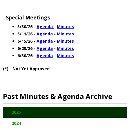
Special Meetings
3/30/26 -
Agenda
-
Minutes
5/11/26 -
Agenda
-
Minutes
6/15/26 -
Agenda
-
Minutes
6/29/26 -
Agenda
-
Minutes
6/30/26 -
Agenda
-
Minutes
(*) - Not Yet Approved
Past Minutes & Agenda Archive
2025
2024