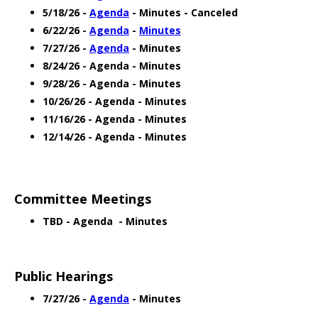
5/18/26 -
Agenda
- Minutes - Canceled
6/22/26 -
Agenda
-
Minutes
7/27/26 -
Agenda
- Minutes
8/24/26 - Agenda - Minutes
9/28/26 - Agenda - Minutes
10/26/26 - Agenda - Minutes
11/16/26 - Agenda - Minutes
12/14/26 - Agenda - Minutes
Committee Meetings
TBD - Agenda - Minutes
Public Hearings
7/27/26 -
Agenda
- Minutes