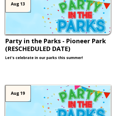
Aug 13
Party in the Parks - Pioneer Park
(RESCHEDULED DATE)
Let's celebrate in our parks this summer!
Learn More >
Aug 19