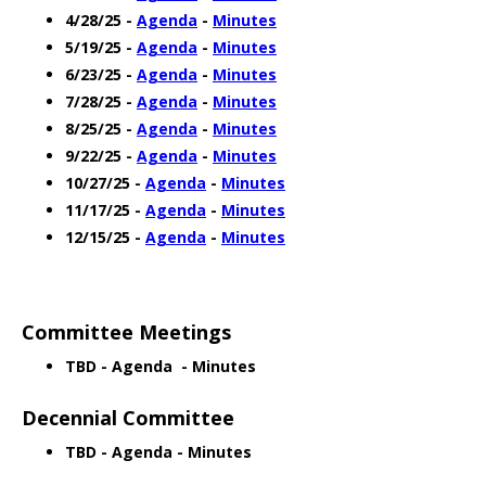
4/28/25 -
Agenda
-
Minutes
5/19/25 -
Agenda
-
Minutes
6/23/25 -
Agenda
-
Minutes
7/28/25 -
Agenda
-
Minutes
8/25/25 -
Agenda
-
Minutes
9/22/25 -
Agenda
-
Minutes
10/27/25 -
Agenda
-
Minutes
11/17/25 -
Agenda
-
Minutes
12/15/25 -
Agenda
-
Minutes
Committee Meetings
TBD - Agenda - Minutes
Decennial Committee
TBD - Agenda - Minutes