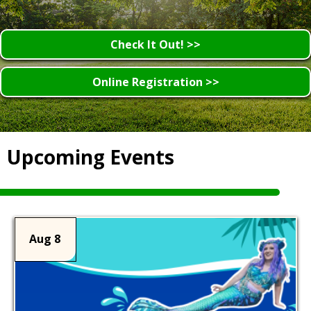
Check It Out! >>
Online Registration >>
Upcoming Events
Aug 8