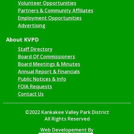
Volunteer Opportunities
Partners & Community Affiliates
Employment Opportunities
Advertising
About KVPD
Staff Directory
Board Of Commissioners
Board Meetings & Minutes
Annual Report & Financials
Public Notices & Info
FOIA Requests
Contact Us
©2022 Kankakee Valley Park District
All Rights Reserved
Web Developement By