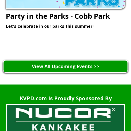
Party in the Parks - Cobb Park
Let's celebrate in our parks this summer!
Learn More >
View All Upcoming Events >>
KVPD.com Is Proudly Sponsored By