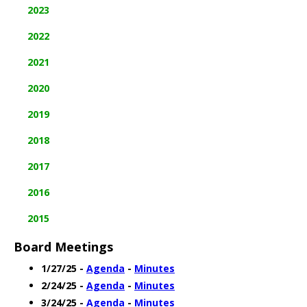
2023
2022
2021
2020
2019
2018
2017
2016
2015
Board Meetings
1/27/25 -
Agenda
-
Minutes
2/24/25 -
Agenda
-
Minutes
3/24/25 -
Agenda
-
Minutes