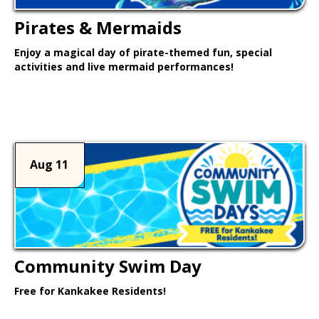
Pirates & Mermaids
Enjoy a magical day of pirate-themed fun, special
activities and live mermaid performances!
Learn More >
Aug 11
Community Swim Day
Free for Kankakee Residents!