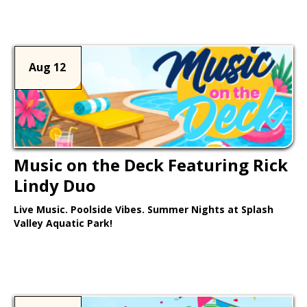
Learn More >
Aug 12
Music on the Deck Featuring Rick
Lindy Duo
Live Music. Poolside Vibes. Summer Nights at Splash
Valley Aquatic Park!
Learn More >