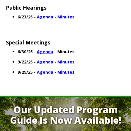
Public Hearings
6/23/25 -
Agenda
-
Minutes
Special Meetings
6/30/25 -
Agenda
- Minutes
9/22/25 -
Agenda
-
Minutes
9/29/25 -
Agenda
-
Minutes
Our Updated Program
Guide Is Now Available!