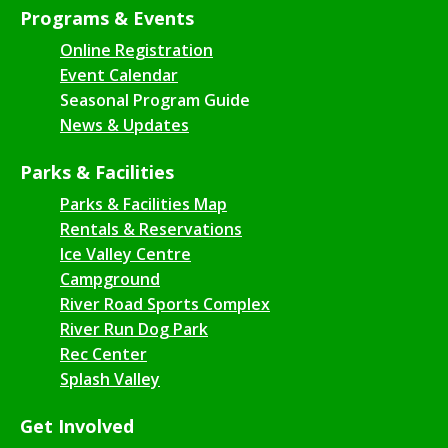
Programs & Events
Online Registration
Event Calendar
Seasonal Program Guide
News & Updates
Parks & Facilities
Parks & Facilities Map
Rentals & Reservations
Ice Valley Centre
Campground
River Road Sports Complex
River Run Dog Park
Rec Center
Splash Valley
Get Involved