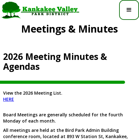
Meetings & Minutes
2026 Meeting Minutes &
Agendas
View the 2026 Meeting List.
HERE
Board Meetings are generally scheduled for the fourth
Monday of each month.
All meetings are held at the Bird Park Admin Building
conference room, located at 893 W Station St, Kankakee,