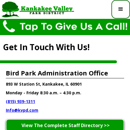
Get In Touch With Us!
Bird Park Administration Office
893 W Station St, Kankakee, IL 60901
Monday - Friday 8:30 a.m. – 4:30 p.m.
(815) 939-1311
Info@kvpd.com
View The Complete Staff Directory >>