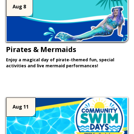
Aug 8
Pirates & Mermaids
Enjoy a magical day of pirate-themed fun, special
activities and live mermaid performances!
Learn More >
Aug 11