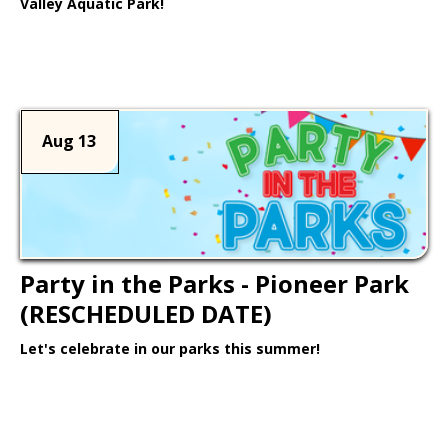
Valley Aquatic Park!
Learn More >
Aug 13
Party in the Parks - Pioneer Park
(RESCHEDULED DATE)
Let's celebrate in our parks this summer!
Learn More >