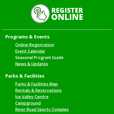
Programs & Events
Online Registration
Event Calendar
Seasonal Program Guide
News & Updates
Parks & Facilities
Parks & Facilities Map
Rentals & Reservations
Ice Valley Centre
Campground
River Road Sports Complex