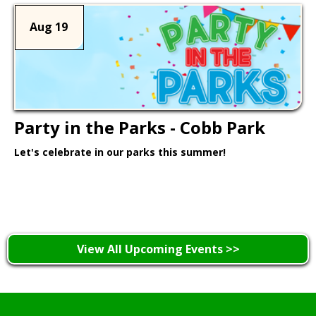
Aug 19
Party in the Parks - Cobb Park
Let's celebrate in our parks this summer!
Learn More >
View All Upcoming Events >>