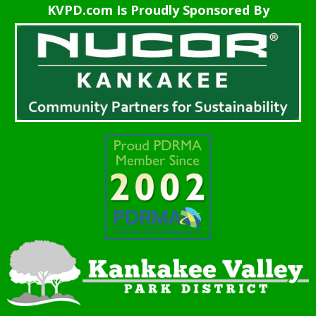
KVPD.com Is Proudly Sponsored By