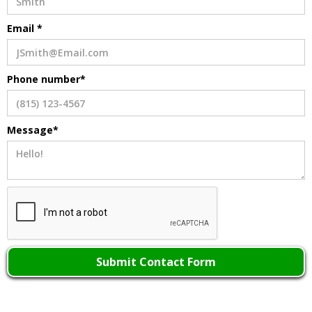
Email *
Phone number*
Message*