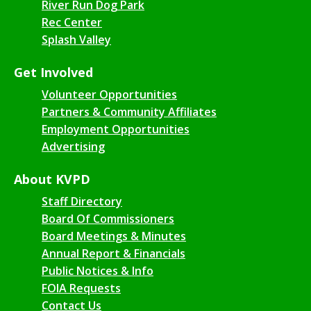
River Run Dog Park
Rec Center
Splash Valley
Get Involved
Volunteer Opportunities
Partners & Community Affiliates
Employment Opportunities
Advertising
About KVPD
Staff Directory
Board Of Commissioners
Board Meetings & Minutes
Annual Report & Financials
Public Notices & Info
FOIA Requests
Contact Us