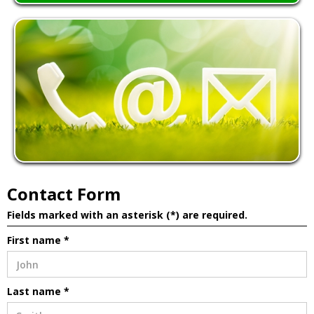
Contact Form
Fields marked with an asterisk (*) are required.
First name *
Last name *