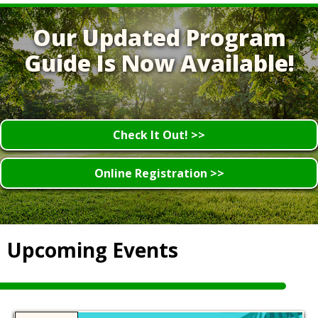
Our Updated Program
Guide Is Now Available!
Check It Out! >>
Online Registration >>
Upcoming Events