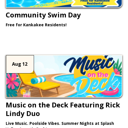
Community Swim Day
Free for Kankakee Residents!
Learn More >
Aug 12
Music on the Deck Featuring Rick
Lindy Duo
Live Music. Poolside Vibes. Summer Nights at Splash