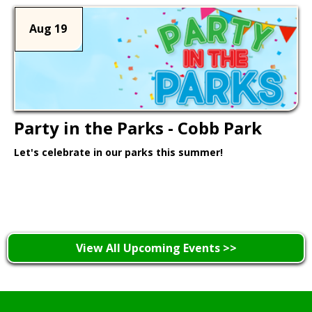
Aug 19
Party in the Parks - Cobb Park
Let's celebrate in our parks this summer!
Learn More >
View All Upcoming Events >>