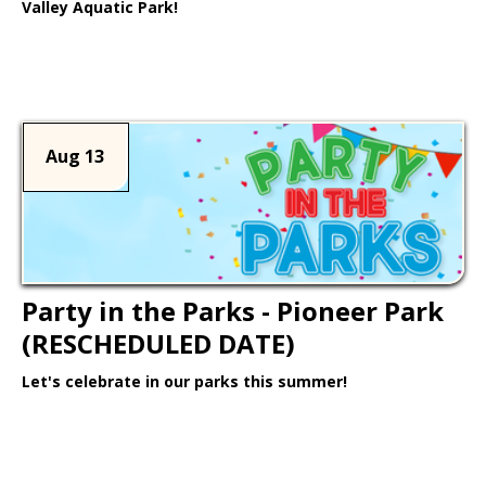
Valley Aquatic Park!
Learn More >
Aug 13
Party in the Parks - Pioneer Park
(RESCHEDULED DATE)
Let's celebrate in our parks this summer!
Learn More >