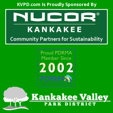
KVPD.com Is Proudly Sponsored By