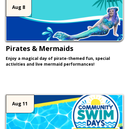
Aug 8
Pirates & Mermaids
Enjoy a magical day of pirate-themed fun, special
activities and live mermaid performances!
Learn More >
Aug 11