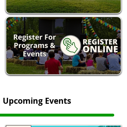
Upcoming Events