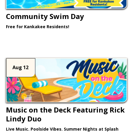
Community Swim Day
Free for Kankakee Residents!
Learn More >
Aug 12
Music on the Deck Featuring Rick
Lindy Duo
Live Music. Poolside Vibes. Summer Nights at Splash