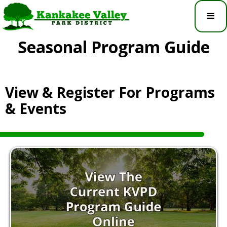
Seasonal Program Guide
View & Register For Programs
& Events