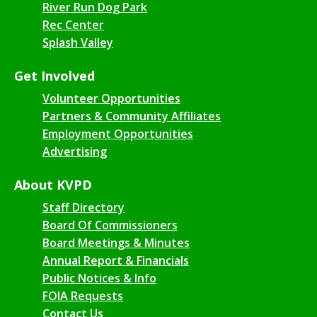
River Run Dog Park
Rec Center
Splash Valley
Get Involved
Volunteer Opportunities
Partners & Community Affiliates
Employment Opportunities
Advertising
About KVPD
Staff Directory
Board Of Commissioners
Board Meetings & Minutes
Annual Report & Financials
Public Notices & Info
FOIA Requests
Contact Us