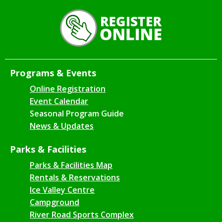
Programs & Events
Online Registration
Event Calendar
Seasonal Program Guide
News & Updates
Parks & Facilities
Parks & Facilities Map
Rentals & Reservations
Ice Valley Centre
Campground
River Road Sports Complex