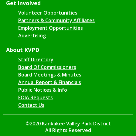
Get Involved
Volunteer Opportunities
Partners & Community Affiliates
Employment Opportunities
Advertising
About KVPD
Staff Directory
Board Of Commissioners
Board Meetings & Minutes
Annual Report & Financials
Public Notices & Info
FOIA Requests
Contact Us
©2020 Kankakee Valley Park District
All Rights Reserved