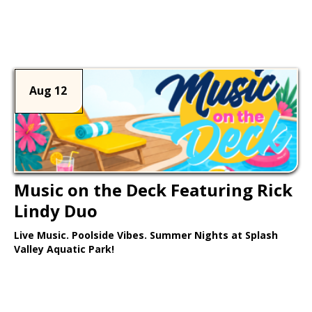
Learn More >
Aug 12
Music on the Deck Featuring Rick
Lindy Duo
Live Music. Poolside Vibes. Summer Nights at Splash
Valley Aquatic Park!
Learn More >