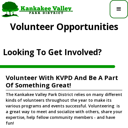
Volunteer Opportunities
Looking To Get Involved?
Volunteer With KVPD And Be A Part
Of Something Great!
The Kankakee Valley Park District relies on many different
kinds of volunteers throughout the year to make its
various programs and events successful. Volunteering is
a great way to meet and socialize with others, share your
expertise, help fellow community members - and have
fun!