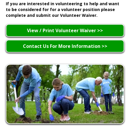
If you are interested in volunteering to help and want
to be considered for for a volunteer position please
complete and submit our Volunteer Waiver.
View / Print Volunteer Waiver >>
Contact Us For More Information >>