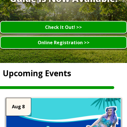
Check It Out! >>
Online Registration >>
Upcoming Events
Aug 8