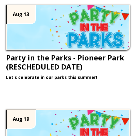
Aug 13
Party in the Parks - Pioneer Park
(RESCHEDULED DATE)
Let's celebrate in our parks this summer!
Learn More >
Aug 19