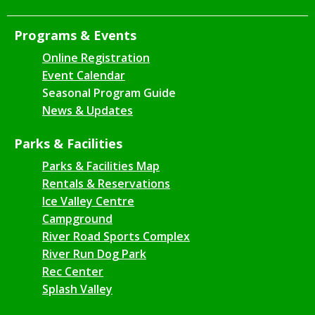
Programs & Events
Online Registration
Event Calendar
Seasonal Program Guide
News & Updates
Parks & Facilities
Parks & Facilities Map
Rentals & Reservations
Ice Valley Centre
Campground
River Road Sports Complex
River Run Dog Park
Rec Center
Splash Valley