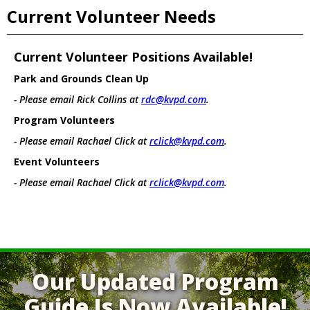
Current Volunteer Needs
Current Volunteer Positions Available!
Park and Grounds Clean Up
- Please email Rick Collins at
rdc@kvpd.com
.
Program Volunteers
- Please email Rachael Click at
rclick@kvpd.com
.
Event Volunteers
- Please email Rachael Click at
rclick@kvpd.com
.
Our Updated Program
Guide Is Now Available!