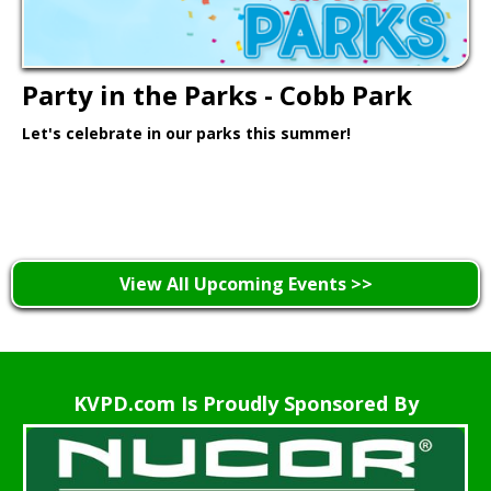
Party in the Parks - Cobb Park
Let's celebrate in our parks this summer!
Learn More >
View All Upcoming Events >>
KVPD.com Is Proudly Sponsored By