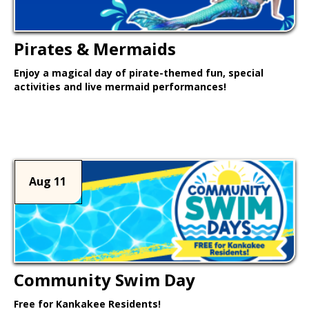
Pirates & Mermaids
Enjoy a magical day of pirate-themed fun, special
activities and live mermaid performances!
Learn More >
Aug 11
Community Swim Day
Free for Kankakee Residents!