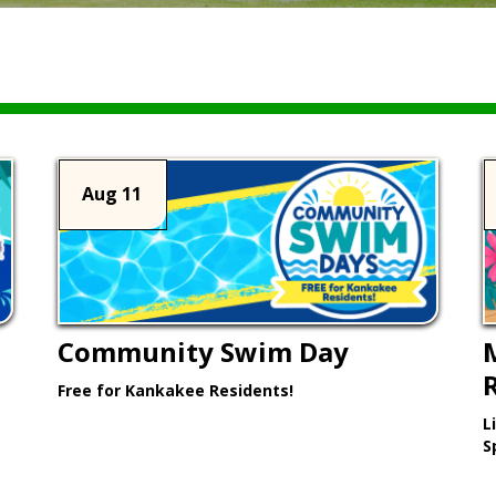
Aug 11
Community Swim Day
Free for Kankakee Residents!
L
Learn More >
S