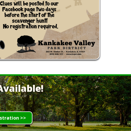
vailable!
stration >>