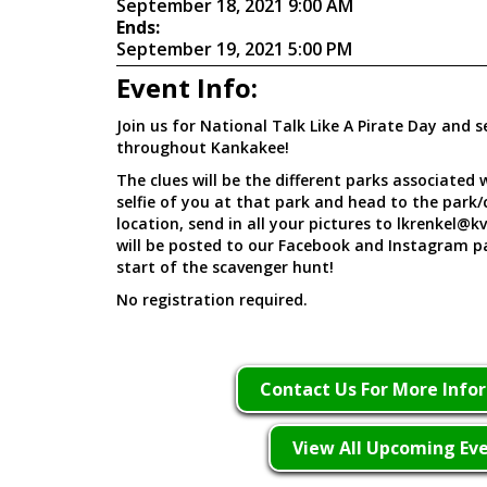
September 18, 2021 9:00 AM
Ends:
September 19, 2021 5:00 PM
Event Info:
Join us for National Talk Like A Pirate Day and s
throughout Kankakee!
The clues will be the different parks associated
selfie of you at that park and head to the park/c
location, send in all your pictures to lkrenkel@k
will be posted to our Facebook and Instagram p
start of the scavenger hunt!
No registration required.
Contact Us For More Info
View All Upcoming Ev