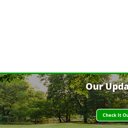
Our Upda
Check It O