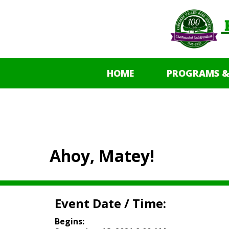
HOME
PROGRAMS &
Ahoy, Matey!
Event Date / Time:
Begins: