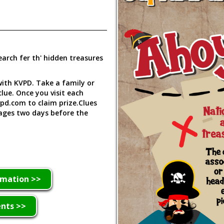
earch fer th' hidden treasures
 with KVPD. Take a family or
lue. Once you visit each
vpd.com to claim prize.Clues
ages two days before the
rmation >>
ents >>