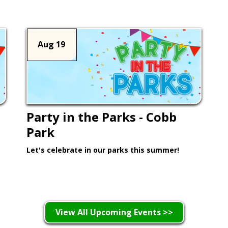
Aug 19
Party in the Parks - Cobb
Park
Let's celebrate in our parks this summer!
Learn More >
View All Upcoming Events >>