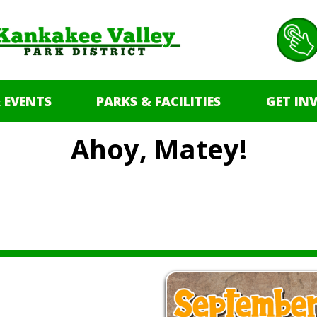
 EVENTS
PARKS & FACILITIES
GET IN
Ahoy, Matey!