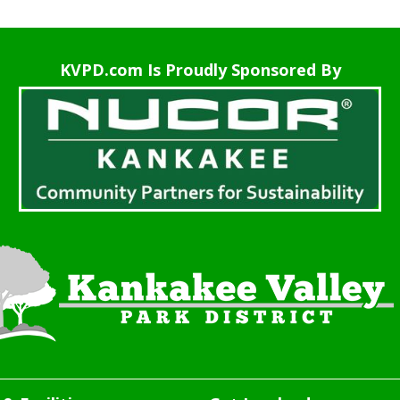
KVPD.com Is Proudly Sponsored By