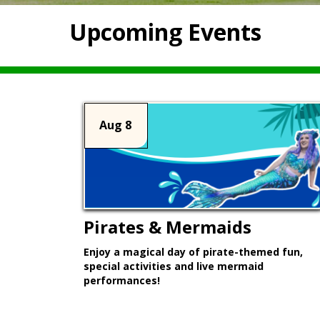
Upcoming Events
Aug 8
Pirates & Mermaids
Enjoy a magical day of pirate-themed fun,
special activities and live mermaid
performances!
Learn More >