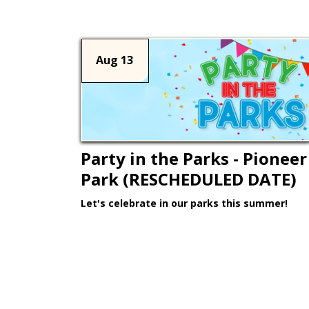
Aug 13
Party in the Parks - Pioneer
Park (RESCHEDULED DATE)
Let's celebrate in our parks this summer!
Learn More >