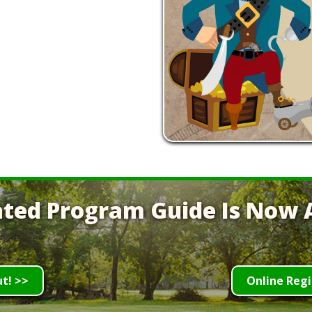
ted Program Guide Is Now A
ut! >>
Online Regi