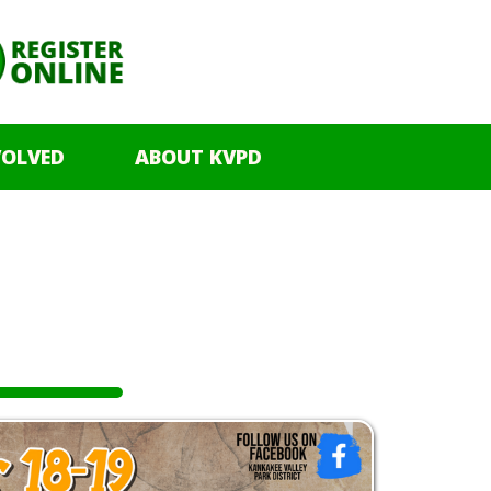
VOLVED
ABOUT KVPD