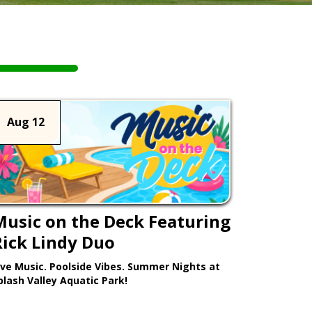
Aug 12
Music on the Deck Featuring
Rick Lindy Duo
ive Music. Poolside Vibes. Summer Nights at
plash Valley Aquatic Park!