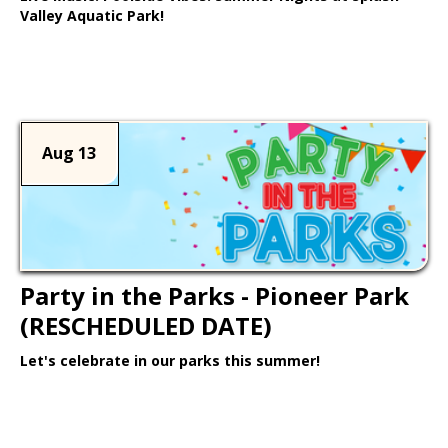
Valley Aquatic Park!
Learn More >
Aug 13
Party in the Parks - Pioneer Park
(RESCHEDULED DATE)
Let's celebrate in our parks this summer!
Learn More >