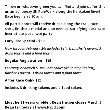
Throw on whatever green you can find and join us for this
untimed, boozy 5K Run/Walk along the Kankakee River!
Race begins at 10 am.
All participants will receive drinks along the trail, race
shirt, finisher's medal and an ever-so-satisfying post-race
beer at our post-race party!
Early Bird Special - $50
Now through February 26! Includes t-shirt, finisher's award, 3
drink tokens and a food token.
Regular Registration - $65
February 27-March 5. Includes t-shirt (while supplies last),
finisher's award, 3 drink tokens and a food token.
After Race Only- $25
Includes 3 drinking tokens and a food token.
Must be 21 years or older. Registration closes March 5!
Register today at www.kvpd.com!