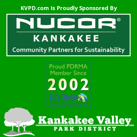
KVPD.com Is Proudly Sponsored By