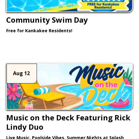
Community Swim Day
Free for Kankakee Residents!
Learn More >
Aug 12
Music on the Deck Featuring Rick
Lindy Duo
Live Music. Poolside Vibes. Summer Nights at Splash