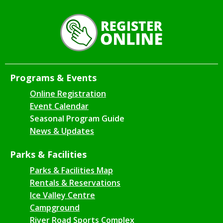
Programs & Events
Online Registration
Event Calendar
Seasonal Program Guide
News & Updates
Parks & Facilities
Parks & Facilities Map
Rentals & Reservations
Ice Valley Centre
Campground
River Road Sports Complex