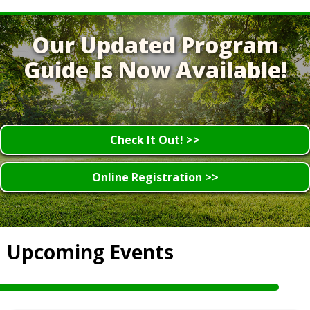
Our Updated Program
Guide Is Now Available!
Check It Out! >>
Online Registration >>
Upcoming Events