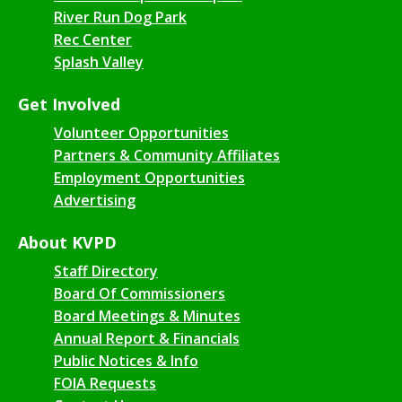
River Run Dog Park
Rec Center
Splash Valley
Get Involved
Volunteer Opportunities
Partners & Community Affiliates
Employment Opportunities
Advertising
About KVPD
Staff Directory
Board Of Commissioners
Board Meetings & Minutes
Annual Report & Financials
Public Notices & Info
FOIA Requests