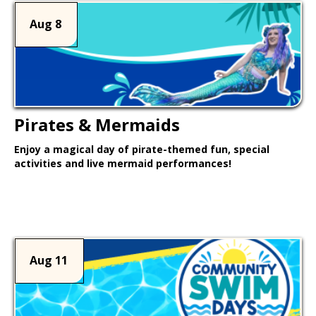
Aug 8
Pirates & Mermaids
Enjoy a magical day of pirate-themed fun, special
activities and live mermaid performances!
Learn More >
Aug 11