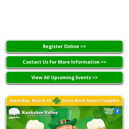
Register Online >>
Contact Us For More Information >>
View All Upcoming Events >>