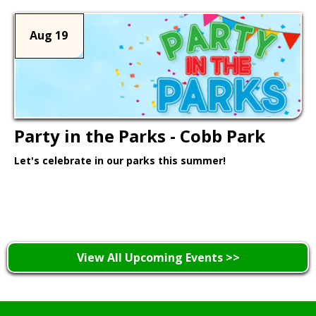
Aug 19
Party in the Parks - Cobb Park
Let's celebrate in our parks this summer!
Learn More >
View All Upcoming Events >>