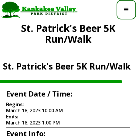
St. Patrick's Beer 5K
Run/Walk
St. Patrick's Beer 5K Run/Walk
Event Date / Time:
Begins:
March 18, 2023 10:00 AM
Ends:
March 18, 2023 1:00 PM
Event Info: