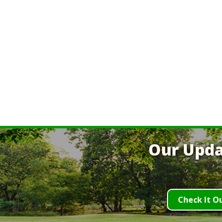
Our Upda
Check It O