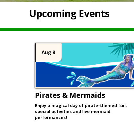
Upcoming Events
Aug 8
Pirates & Mermaids
Enjoy a magical day of pirate-themed fun,
special activities and live mermaid
performances!
Learn More >