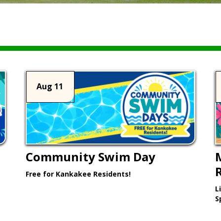
Aug 11
Community Swim Day
Free for Kankakee Residents!
L
Learn More >
S