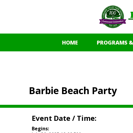
HOME
PROGRAMS &
Barbie Beach Party
Event Date / Time:
Begins: