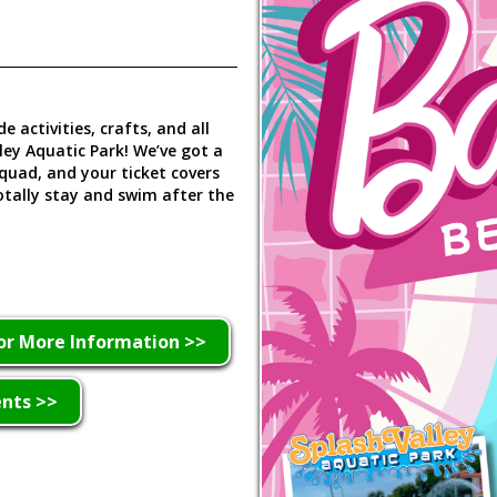
e activities, crafts, and all
ey Aquatic Park! We’ve got a
quad, and your ticket covers
totally stay and swim after the
or More Information >>
ents >>