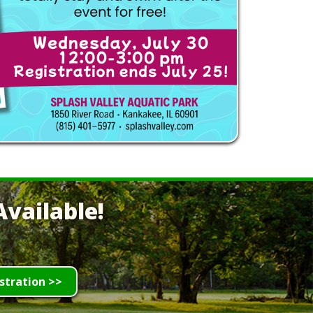
vailable!
stration >>