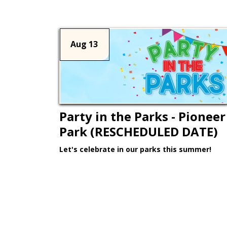
Aug 13
Party in the Parks - Pioneer
Park (RESCHEDULED DATE)
Let's celebrate in our parks this summer!
Learn More >