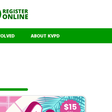
VOLVED
ABOUT KVPD