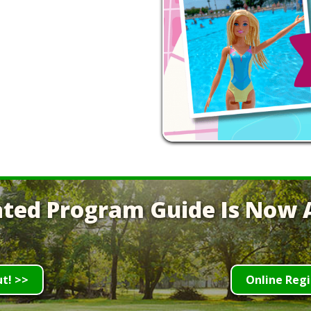
ted Program Guide Is Now A
ut! >>
Online Regi