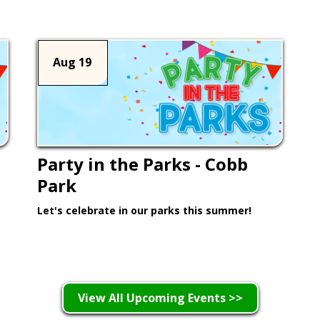
Aug 19
Party in the Parks - Cobb
Park
Let's celebrate in our parks this summer!
Learn More >
View All Upcoming Events >>