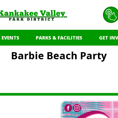
 EVENTS
PARKS & FACILITIES
GET IN
Barbie Beach Party