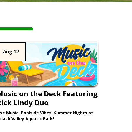
Aug 12
Music on the Deck Featuring
Rick Lindy Duo
ive Music. Poolside Vibes. Summer Nights at
plash Valley Aquatic Park!