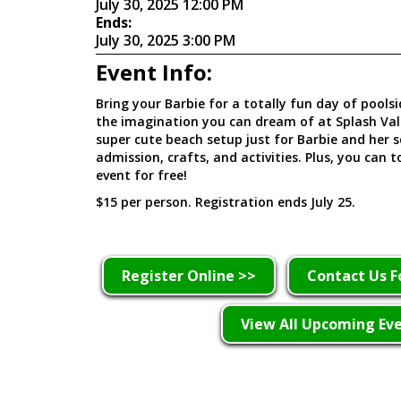
July 30, 2025 12:00 PM
Ends:
July 30, 2025 3:00 PM
Event Info:
Bring your Barbie for a totally fun day of poolsid
the imagination you can dream of at Splash Vall
super cute beach setup just for Barbie and her s
admission, crafts, and activities. Plus, you can 
event for free!
$15 per person. Registration ends July 25.
Register Online >>
Contact Us F
View All Upcoming Ev