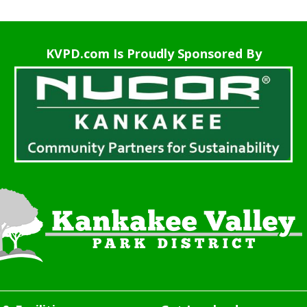
KVPD.com Is Proudly Sponsored By