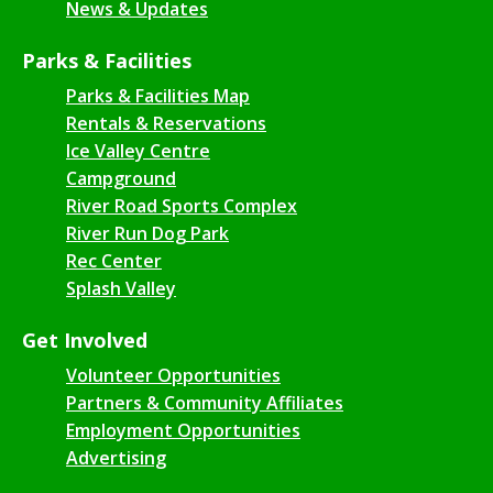
News & Updates
Parks & Facilities
Parks & Facilities Map
Rentals & Reservations
Ice Valley Centre
Campground
River Road Sports Complex
River Run Dog Park
Rec Center
Splash Valley
Get Involved
Volunteer Opportunities
Partners & Community Affiliates
Employment Opportunities
Advertising