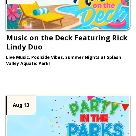
Music on the Deck Featuring Rick
Lindy Duo
Live Music. Poolside Vibes. Summer Nights at Splash
Valley Aquatic Park!
Learn More >
Aug 13