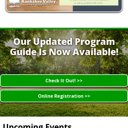
Our Updated Program
Guide Is Now Available!
Check It Out! >>
Online Registration >>
Upcoming Events