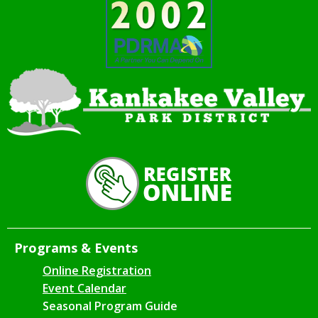
Programs & Events
Online Registration
Event Calendar
Seasonal Program Guide