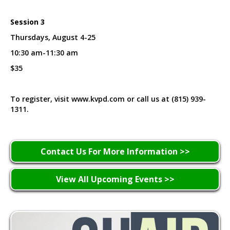
Session 3
Thursdays, August 4-25
10:30 am-11:30 am
$35
To register, visit www.kvpd.com or call us at (815) 939-
1311.
Contact Us For More Information >>
View All Upcoming Events >>