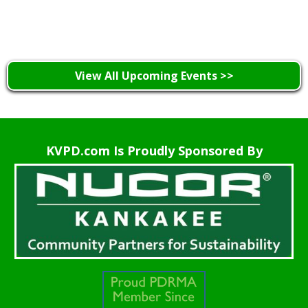
Learn More >
View All Upcoming Events >>
KVPD.com Is Proudly Sponsored By