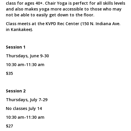
class for ages 40+. Chair Yoga is perfect for all skills levels
and also makes yoga more accessible to those who may
not be able to easily get down to the floor.
Class meets at the KVPD Rec Center (150 N. Indiana Ave.
in Kankakee).
Session 1
Thursdays, June 9-30
10:30 am-11:30 am
$35
Session 2
Thursdays, July 7-29
No classes July 14
10:30 am-11:30 am
$27