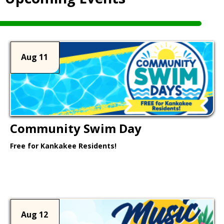
Aug 11
Community Swim Day
Free for Kankakee Residents!
Learn More >
Aug 12