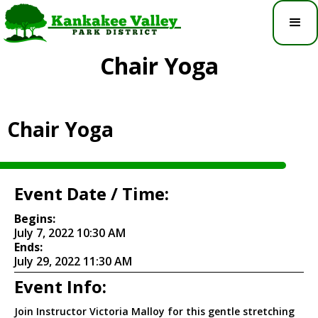
Chair Yoga
Chair Yoga
Event Date / Time:
Begins:
July 7, 2022 10:30 AM
Ends:
July 29, 2022 11:30 AM
Event Info:
Join Instructor Victoria Malloy for this gentle stretching