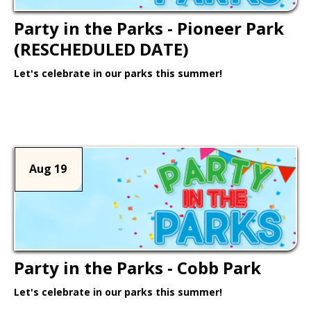
Party in the Parks - Pioneer Park
(RESCHEDULED DATE)
Let's celebrate in our parks this summer!
Learn More >
Aug 19
Party in the Parks - Cobb Park
Let's celebrate in our parks this summer!