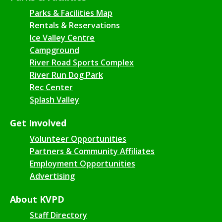
Parks & Facilities Map
Rentals & Reservations
Ice Valley Centre
Campground
River Road Sports Complex
River Run Dog Park
Rec Center
Splash Valley
Get Involved
Volunteer Opportunities
Partners & Community Affiliates
Employment Opportunities
Advertising
About KVPD
Staff Directory