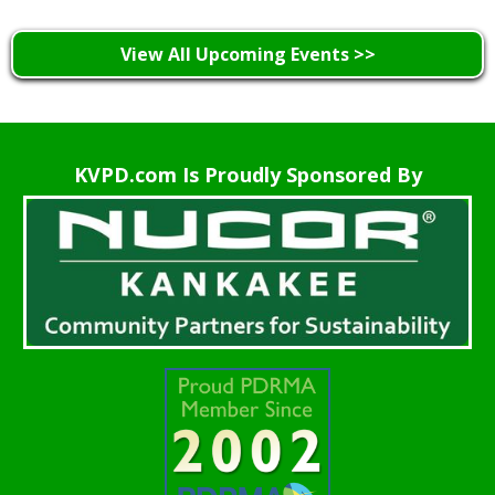
View All Upcoming Events >>
KVPD.com Is Proudly Sponsored By