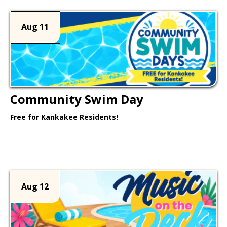
Aug 11
Community Swim Day
Free for Kankakee Residents!
Learn More >
Aug 12