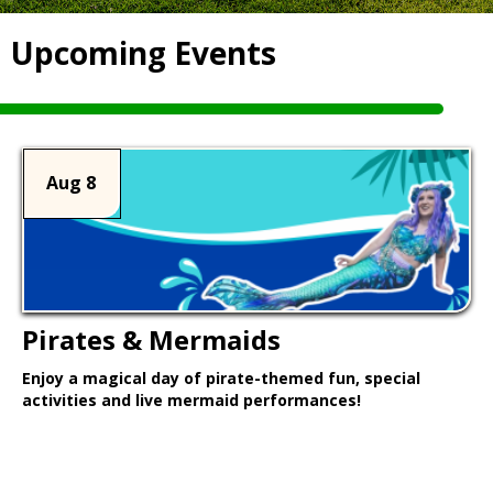
Upcoming Events
Aug 8
Pirates & Mermaids
Enjoy a magical day of pirate-themed fun, special
activities and live mermaid performances!
Learn More >