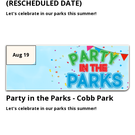
(RESCHEDULED DATE)
Let's celebrate in our parks this summer!
Learn More >
Aug 19
Party in the Parks - Cobb Park
Let's celebrate in our parks this summer!
Learn More >