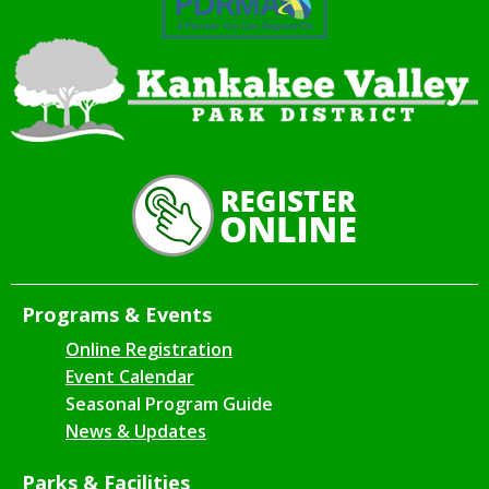
Programs & Events
Online Registration
Event Calendar
Seasonal Program Guide
News & Updates
Parks & Facilities