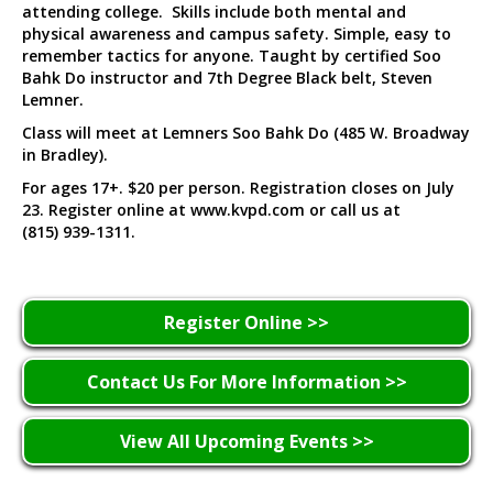
attending college. Skills include both mental and
physical awareness and campus safety. Simple, easy to
remember tactics for anyone. Taught by certified Soo
Bahk Do instructor and 7th Degree Black belt, Steven
Lemner.
Class will meet at Lemners Soo Bahk Do (485 W. Broadway
in Bradley).
For ages 17+. $20 per person. Registration closes on July
23. Register online at www.kvpd.com or call us at
(815) 939-1311.
Register Online >>
Contact Us For More Information >>
View All Upcoming Events >>