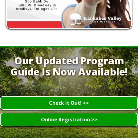
Our Updated Program
Guide Is Now Available!
Check It Out! >>
Online Registration >>