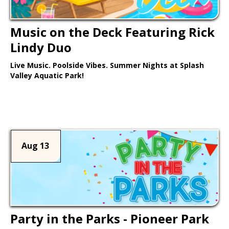
Music on the Deck Featuring Rick
Lindy Duo
Live Music. Poolside Vibes. Summer Nights at Splash
Valley Aquatic Park!
Learn More >
Aug 13
Party in the Parks - Pioneer Park