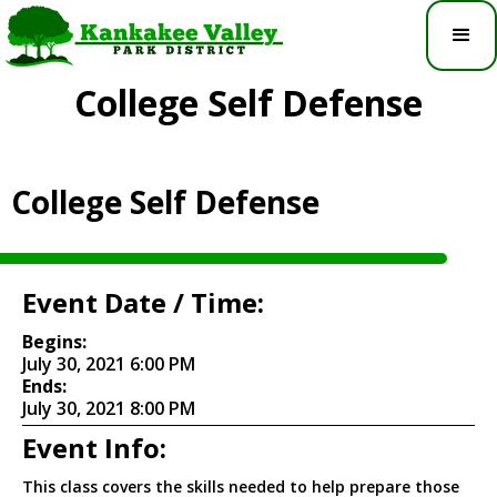
College Self Defense
College Self Defense
Event Date / Time:
Begins:
July 30, 2021 6:00 PM
Ends:
July 30, 2021 8:00 PM
Event Info:
This class covers the skills needed to help prepare those