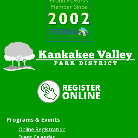
Programs & Events
Online Registration
Event Calendar