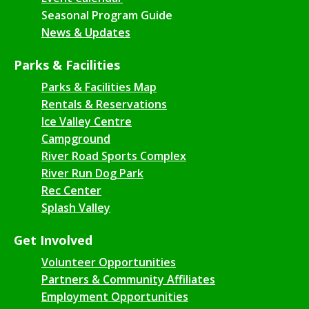
Seasonal Program Guide
News & Updates
Parks & Facilities
Parks & Facilities Map
Rentals & Reservations
Ice Valley Centre
Campground
River Road Sports Complex
River Run Dog Park
Rec Center
Splash Valley
Get Involved
Volunteer Opportunities
Partners & Community Affiliates
Employment Opportunities