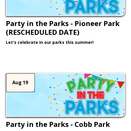
Party in the Parks - Pioneer Park
(RESCHEDULED DATE)
Let's celebrate in our parks this summer!
Learn More >
Aug 19
Party in the Parks - Cobb Park