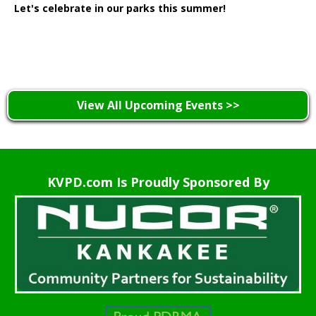
Let's celebrate in our parks this summer!
Learn More >
View All Upcoming Events >>
KVPD.com Is Proudly Sponsored By