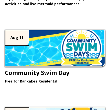
activities and live mermaid performances!
Learn More >
Aug 11
Community Swim Day
Free for Kankakee Residents!
Learn More >