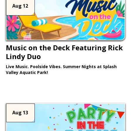
Aug 12
Music on the Deck Featuring Rick
Lindy Duo
Live Music. Poolside Vibes. Summer Nights at Splash
Valley Aquatic Park!
Learn More >
Aug 13