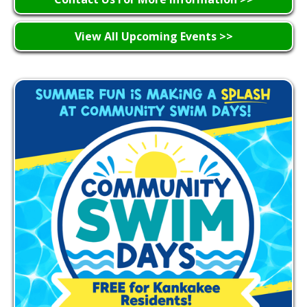
View All Upcoming Events >>