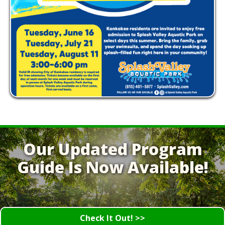
Our Updated Program
Guide Is Now Available!
Check It Out! >>