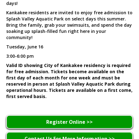
days!
Kankakee residents are invited to enjoy free admission to
Splash Valley Aquatic Park on select days this summer.
Bring the family, grab your swimsuits, and spend the day
soaking up splash-filled fun right here in your
community!
Tuesday, June 16
3:00-6:00 pm
Valid ID showing City of Kankakee residency is required
for free admission. Tickets become available on the
first day of each month for one week and must be
reserved in person at Splash Valley Aquatic Park during
operational hours. Tickets are available on a first come,
first served basis.
Register Online >>
Contact Us For More Information >>