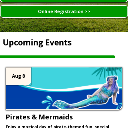
Online Registration >>
Upcoming Events
Aug 8
Pirates & Mermaids
Enjoy a magical day of pirate-themed fun, special