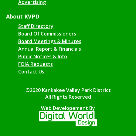
Advertising
About KVPD
Staff Directory
Board Of Commissioners
Board Meetings & Minutes
Annual Report & Financials
Public Notices & Info
FOIA Requests
Contact Us
©2020 Kankakee Valley Park District
All Rights Reserved
Web Developement By