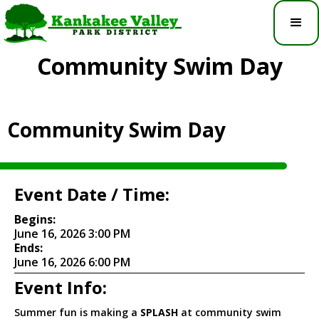
Community Swim Day
Community Swim Day
Event Date / Time:
Begins:
June 16, 2026 3:00 PM
Ends:
June 16, 2026 6:00 PM
Event Info:
Summer fun is making a
SPLASH
at community swim