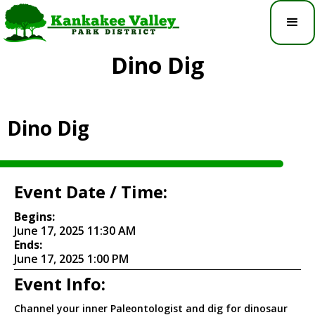
Dino Dig
Dino Dig
Event Date / Time:
Begins:
June 17, 2025 11:30 AM
Ends:
June 17, 2025 1:00 PM
Event Info:
Channel your inner Paleontologist and dig for dinosaur