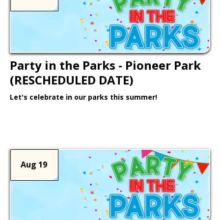
Party in the Parks - Pioneer Park
(RESCHEDULED DATE)
Let's celebrate in our parks this summer!
Learn More >
Aug 19