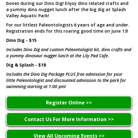
bones during our Dino Dig! Enjoy dino related crafts and
a yummy dino nugget lunch after the big dig at Splash
Valley Aquatic Park!
For our littlest Paleontologists 6 years of age and under.
Registration ends for this roaring good time on June 13!
Dino Dig - $15
Includes Dino Dig and custom Paleontologist kit, dino crafts and
a yummy dinosaur nugget lunch at the Lily Pad Cafe.
Dig & Splash - $18
Includes the Dino Dig Package PLUS free admission for your
little Paleontologist and discounted admission to the park for
swimming starting at 1:00 pm!
Register Online >>
Contact Us For More Information >>
View All Upcoming Events >>