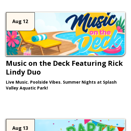
Aug 12
Music on the Deck Featuring Rick
Lindy Duo
Live Music. Poolside Vibes. Summer Nights at Splash
Valley Aquatic Park!
Learn More >
Aug 13