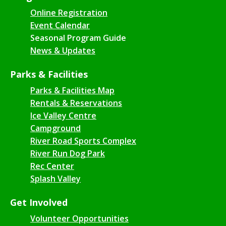
Online Registration
Event Calendar
Seasonal Program Guide
News & Updates
Parks & Facilities
Parks & Facilities Map
Rentals & Reservations
Ice Valley Centre
Campground
River Road Sports Complex
River Run Dog Park
Rec Center
Splash Valley
Get Involved
Volunteer Opportunities