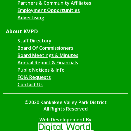
Partners & Community Affiliates
Employment Opportunities
Advertising
About KVPD
Staff Directory
Board Of Commissioners
Board Meetings & Minutes
Annual Report & Financials
Public Notices & Info
FOIA Requests
Contact Us
©2020 Kankakee Valley Park District
All Rights Reserved
Web Developement By