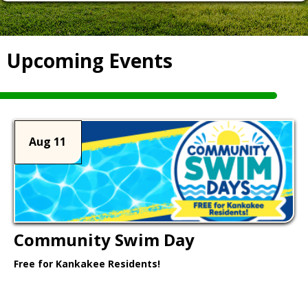
Upcoming Events
Aug 11
Community Swim Day
Free for Kankakee Residents!
Learn More >