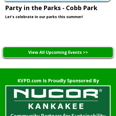
Party in the Parks - Cobb Park
Let's celebrate in our parks this summer!
Learn More >
View All Upcoming Events >>
KVPD.com Is Proudly Sponsored By