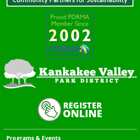
Programs & Events