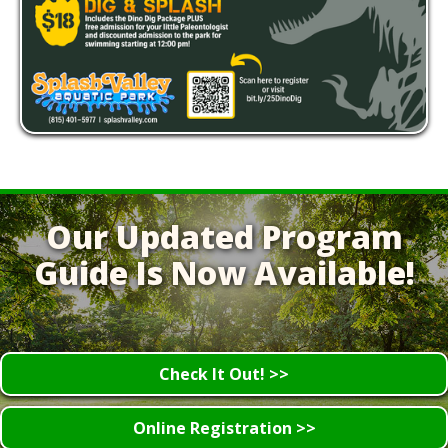
Our Updated Program
Guide Is Now Available!
Check It Out! >>
Online Registration >>