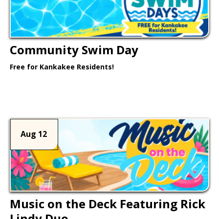
Community Swim Day
Free for Kankakee Residents!
Learn More >
Aug 12
Music on the Deck Featuring Rick
Lindy Duo