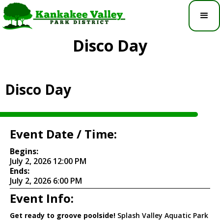
Disco Day
Disco Day
Event Date / Time:
Begins:
July 2, 2026 12:00 PM
Ends:
July 2, 2026 6:00 PM
Event Info:
Get ready to groove poolside!
Splash Valley Aquatic Park