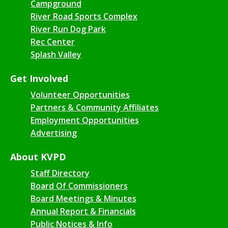
Campground
River Road Sports Complex
River Run Dog Park
Rec Center
Splash Valley
Get Involved
Volunteer Opportunities
Partners & Community Affiliates
Employment Opportunities
Advertising
About KVPD
Staff Directory
Board Of Commissioners
Board Meetings & Minutes
Annual Report & Financials
Public Notices & Info