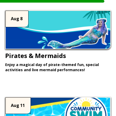
Aug 8
Pirates & Mermaids
Enjoy a magical day of pirate-themed fun, special
activities and live mermaid performances!
Learn More >
Aug 11