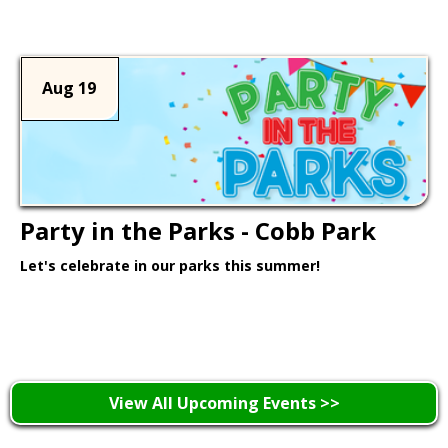
Aug 19
Party in the Parks - Cobb Park
Let's celebrate in our parks this summer!
Learn More >
View All Upcoming Events >>