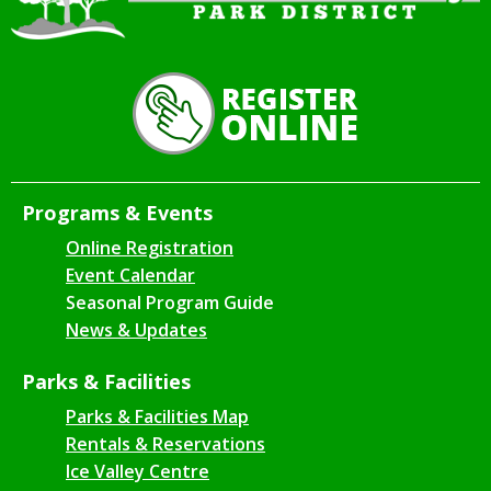
Programs & Events
Online Registration
Event Calendar
Seasonal Program Guide
News & Updates
Parks & Facilities
Parks & Facilities Map
Rentals & Reservations
Ice Valley Centre