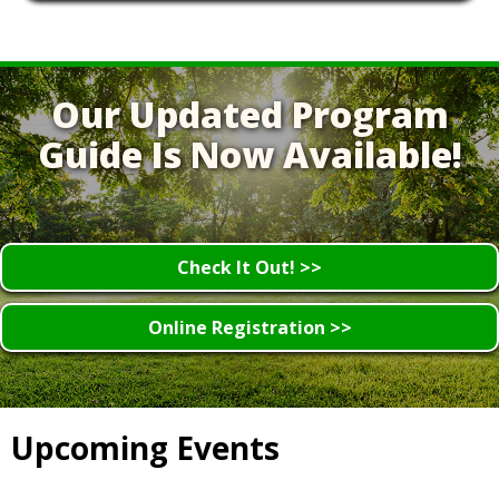
Our Updated Program
Guide Is Now Available!
Check It Out! >>
Online Registration >>
Upcoming Events