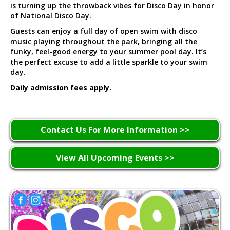
is turning up the throwback vibes for Disco Day in honor
of National Disco Day.
Guests can enjoy a full day of open swim with disco
music playing throughout the park, bringing all the
funky, feel-good energy to your summer pool day. It’s
the perfect excuse to add a little sparkle to your swim
day.
Daily admission fees apply.
Contact Us For More Information >>
View All Upcoming Events >>