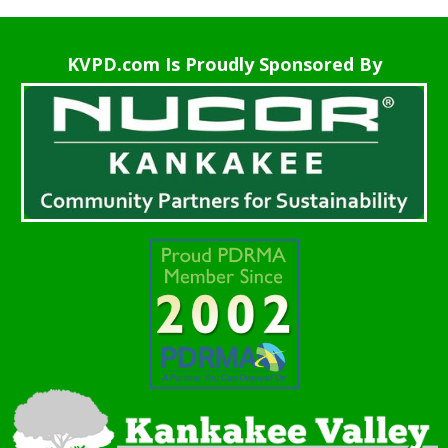
KVPD.com Is Proudly Sponsored By