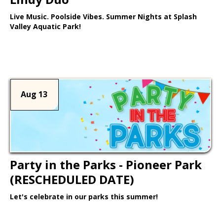
Live Music. Poolside Vibes. Summer Nights at Splash
Valley Aquatic Park!
Learn More >
Aug 13
Party in the Parks - Pioneer Park
(RESCHEDULED DATE)
Let's celebrate in our parks this summer!
Learn More >