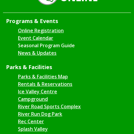
Programs & Events
Online Registration
Event Calendar
Seasonal Program Guide
News & Updates
Parks & Facilities
Parks & Facilities Map
Rentals & Reservations
Ice Valley Centre
Campground
River Road Sports Complex
River Run Dog Park
Rec Center
Splash Valley