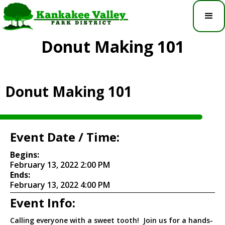
Donut Making 101
Donut Making 101
Event Date / Time:
Begins:
February 13, 2022 2:00 PM
Ends:
February 13, 2022 4:00 PM
Event Info:
Calling everyone with a sweet tooth! Join us for a hands-