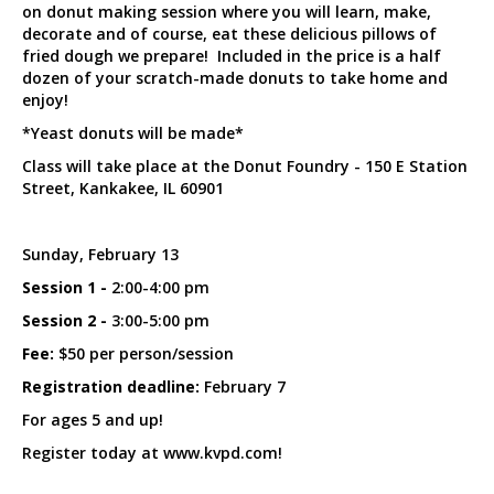
on donut making session where you will learn, make,
decorate and of course, eat these delicious pillows of
fried dough we prepare! Included in the price is a half
dozen of your scratch-made donuts to take home and
enjoy!
*Yeast donuts will be made*
Class will take place at the Donut Foundry - 150 E Station
Street, Kankakee, IL 60901
Sunday, February 13
Session 1 -
2:00-4:00 pm
Session 2 -
3:00-5:00 pm
Fee:
$50 per person/session
Registration deadline:
February 7
For ages 5 and up!
Register today at www.kvpd.com!