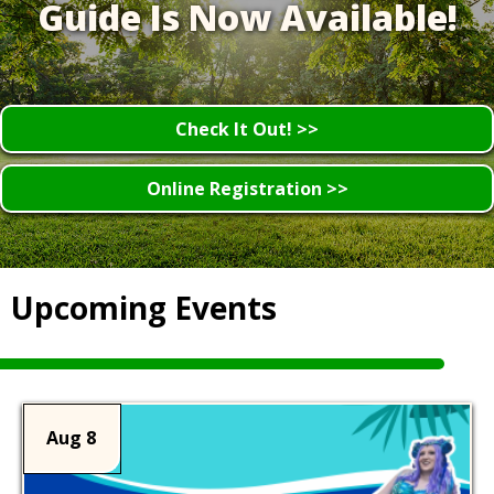
Guide Is Now Available!
Check It Out! >>
Online Registration >>
Upcoming Events
Aug 8