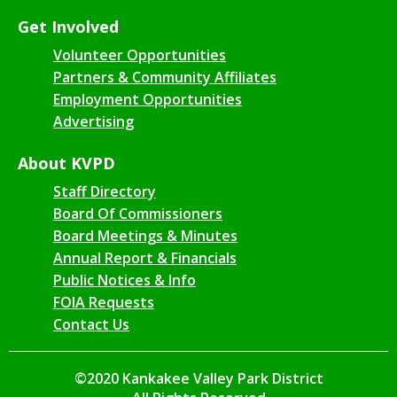
Get Involved
Volunteer Opportunities
Partners & Community Affiliates
Employment Opportunities
Advertising
About KVPD
Staff Directory
Board Of Commissioners
Board Meetings & Minutes
Annual Report & Financials
Public Notices & Info
FOIA Requests
Contact Us
©2020 Kankakee Valley Park District