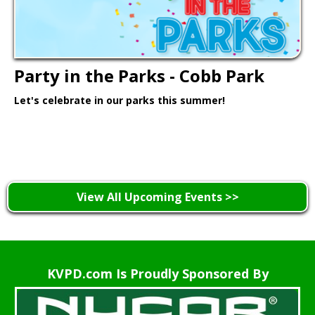
Party in the Parks - Cobb Park
Let's celebrate in our parks this summer!
Learn More >
View All Upcoming Events >>
KVPD.com Is Proudly Sponsored By