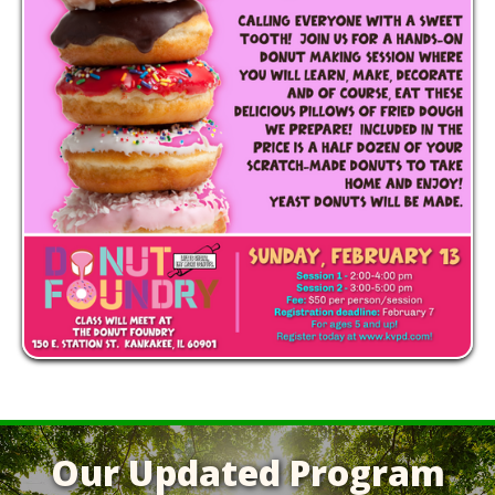
Our Updated Program