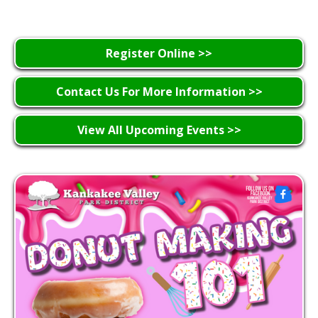
Register Online >>
Contact Us For More Information >>
View All Upcoming Events >>