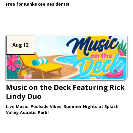
Free for Kankakee Residents!
Learn More >
Aug 12
Music on the Deck Featuring Rick
Lindy Duo
Live Music. Poolside Vibes. Summer Nights at Splash
Valley Aquatic Park!
Learn More >