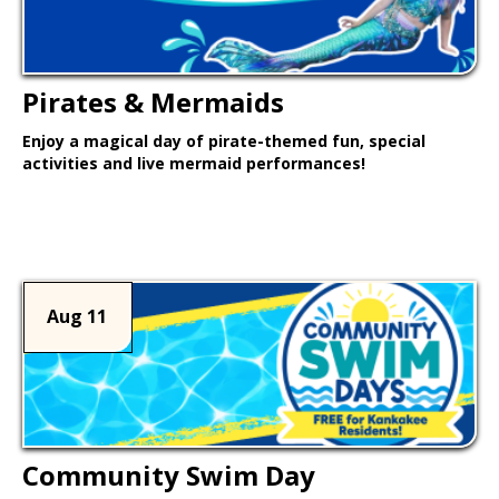
Pirates & Mermaids
Enjoy a magical day of pirate-themed fun, special
activities and live mermaid performances!
Learn More >
Aug 11
Community Swim Day