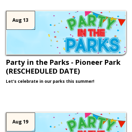
Aug 13
Party in the Parks - Pioneer Park
(RESCHEDULED DATE)
Let's celebrate in our parks this summer!
Learn More >
Aug 19