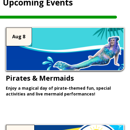
Upcoming Events
Aug 8
Pirates & Mermaids
Enjoy a magical day of pirate-themed fun, special
activities and live mermaid performances!
Learn More >