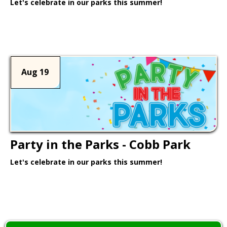
Let's celebrate in our parks this summer!
Learn More >
Aug 19
Party in the Parks - Cobb Park
Let's celebrate in our parks this summer!
Learn More >