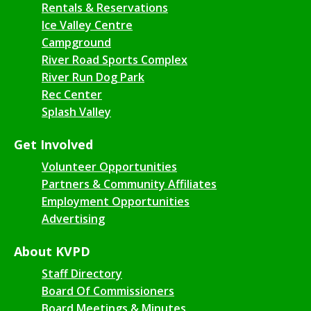
Rentals & Reservations
Ice Valley Centre
Campground
River Road Sports Complex
River Run Dog Park
Rec Center
Splash Valley
Get Involved
Volunteer Opportunities
Partners & Community Affiliates
Employment Opportunities
Advertising
About KVPD
Staff Directory
Board Of Commissioners
Board Meetings & Minutes