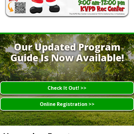
Our Updated Program
Guide Is Now Available!
Check It Out! >>
Online Registration >>