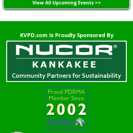
View All Upcoming Events >>
KVPD.com Is Proudly Sponsored By