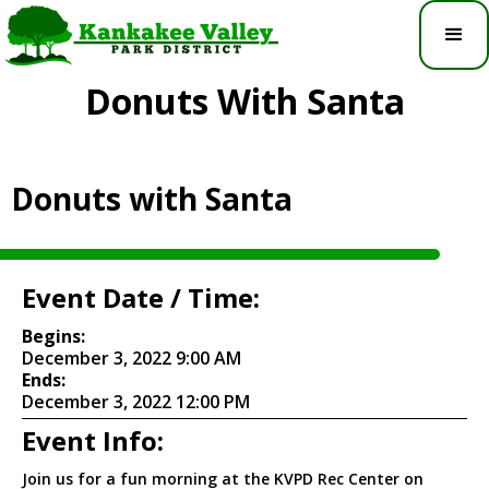
Donuts With Santa
Donuts with Santa
Event Date / Time:
Begins:
December 3, 2022 9:00 AM
Ends:
December 3, 2022 12:00 PM
Event Info:
Join us for a fun morning at the KVPD Rec Center on