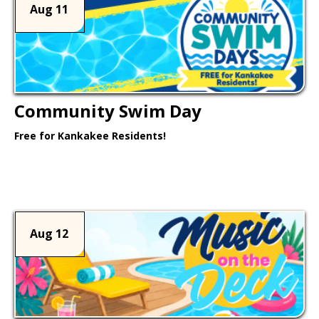
Aug 11
Community Swim Day
Free for Kankakee Residents!
Learn More >
Aug 12