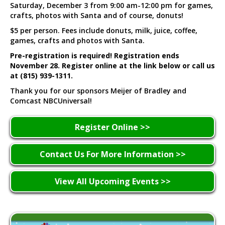
Saturday, December 3 from 9:00 am-12:00 pm for games,
crafts, photos with Santa and of course, donuts!
$5 per person. Fees include donuts, milk, juice, coffee,
games, crafts and photos with Santa.
Pre-registration is required! Registration ends
November 28. Register online at the link below or call us
at (815) 939-1311.
Thank you for our sponsors Meijer of Bradley and
Comcast NBCUniversal!
Register Online >>
Contact Us For More Information >>
View All Upcoming Events >>