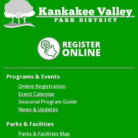
Programs & Events
Online Registration
Event Calendar
Seasonal Program Guide
News & Updates
Parks & Facilities
Parks & Facilities Map