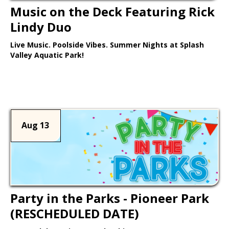
Music on the Deck Featuring Rick
Lindy Duo
Live Music. Poolside Vibes. Summer Nights at Splash
Valley Aquatic Park!
Learn More >
Aug 13
Party in the Parks - Pioneer Park
(RESCHEDULED DATE)