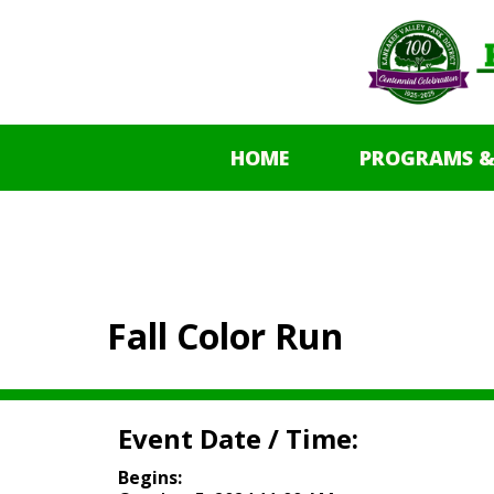
HOME
PROGRAMS &
Fall Color Run
Event Date / Time:
Begins: