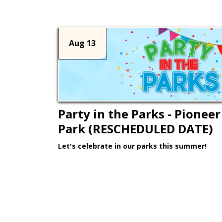
Aug 13
Party in the Parks - Pioneer
Park (RESCHEDULED DATE)
Let's celebrate in our parks this summer!
Learn More >