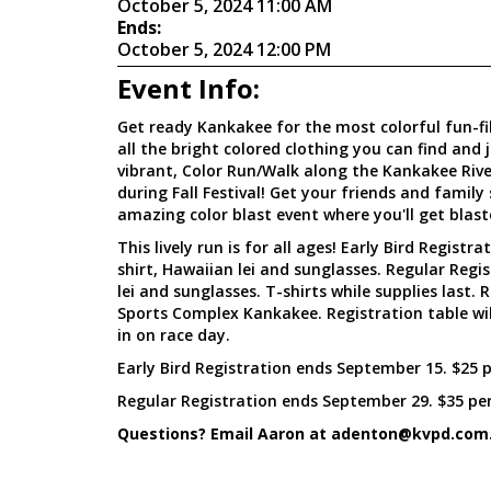
October 5, 2024 11:00 AM
Ends:
October 5, 2024 12:00 PM
Event Info:
Get ready Kankakee for the most colorful fun-fil
all the bright colored clothing you can find and 
vibrant, Color Run/Walk along the Kankakee Riv
during Fall Festival! Get your friends and family
amazing color blast event where you'll get blast
This lively run is for all ages! Early Bird Registra
shirt, Hawaiian lei and sunglasses. Regular Regi
lei and sunglasses. T-shirts while supplies last.
Sports Complex Kankakee. Registration table wil
in on race day.
Early Bird Registration ends September 15. $25 
Regular Registration ends September 29. $35 per
Questions? Email Aaron at adenton@kvpd.com