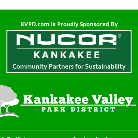
KVPD.com Is Proudly Sponsored By