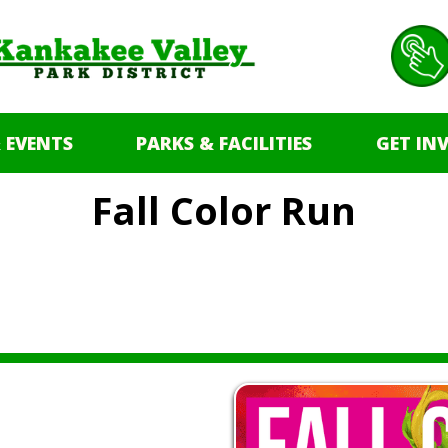
 EVENTS
PARKS & FACILITIES
GET IN
Fall Color Run