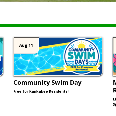
Aug 11
Community Swim Day
Free for Kankakee Residents!
L
Learn More >
S