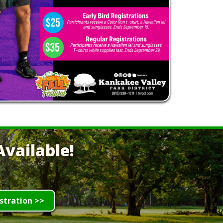
vailable!
stration >>