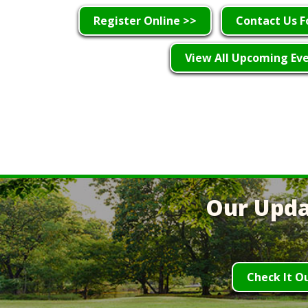
Register Online >>
Contact Us F
View All Upcoming Ev
Our Upda
Check It O