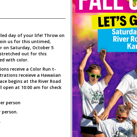
led day of your life! Throw on
join us for this untimed,
er on Saturday, October 5
 stretched out for this
ed with color.
tions receive a Color Run t-
strations receieve a Hawaiian
 Race begins at the River Road
l open at 10:00 am for check
per person
 person.
.