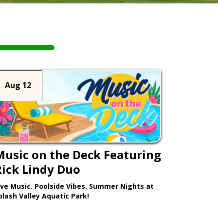
Aug 12
Music on the Deck Featuring
Rick Lindy Duo
ive Music. Poolside Vibes. Summer Nights at
plash Valley Aquatic Park!