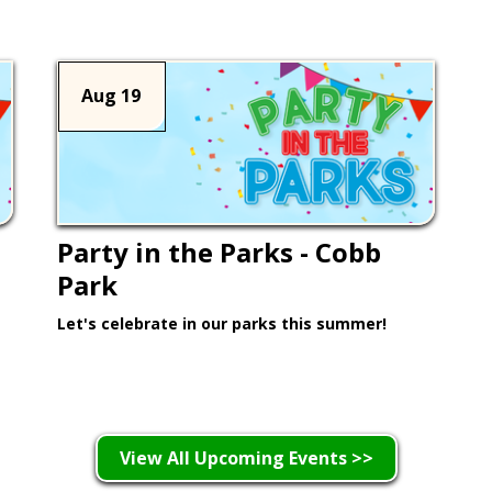
Aug 19
Party in the Parks - Cobb
Park
Let's celebrate in our parks this summer!
Learn More >
View All Upcoming Events >>