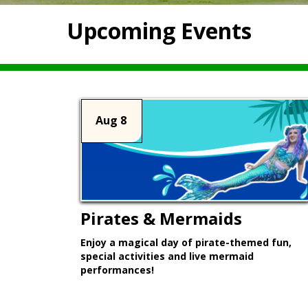
Upcoming Events
Aug 8
Pirates & Mermaids
Enjoy a magical day of pirate-themed fun,
special activities and live mermaid
performances!
Learn More >