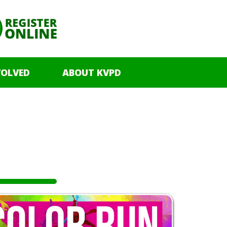
VOLVED
ABOUT KVPD