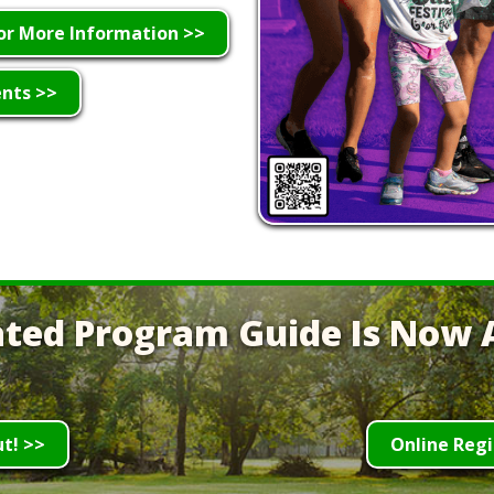
or More Information >>
ents >>
ted Program Guide Is Now A
ut! >>
Online Regi