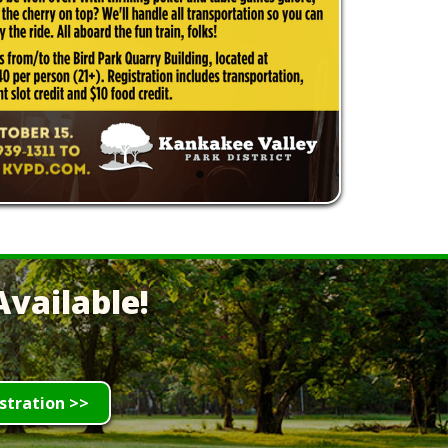
vailable!
stration >>