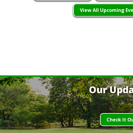
View All Upcoming Ev
Our Upda
Check It O