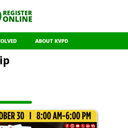
VOLVED
ABOUT KVPD
ip