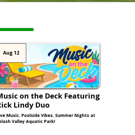
Aug 12
Music on the Deck Featuring
Rick Lindy Duo
ive Music. Poolside Vibes. Summer Nights at
plash Valley Aquatic Park!