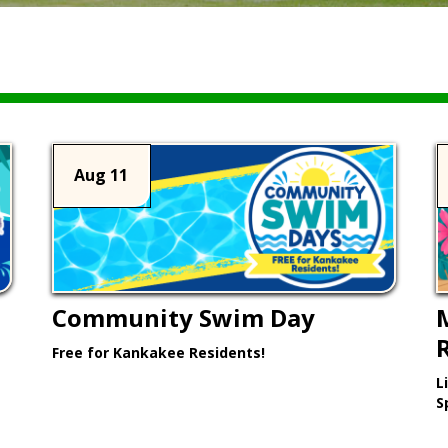
Aug 11
Community Swim Day
Free for Kankakee Residents!
L
Learn More >
S