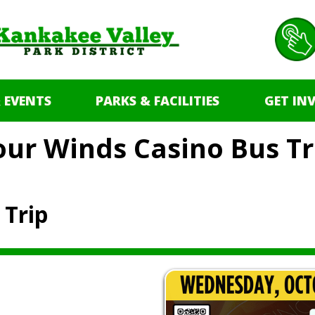
 EVENTS
PARKS & FACILITIES
GET IN
our Winds Casino Bus Tr
 Trip