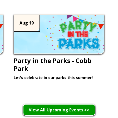
Aug 19
Party in the Parks - Cobb
Park
Let's celebrate in our parks this summer!
Learn More >
View All Upcoming Events >>