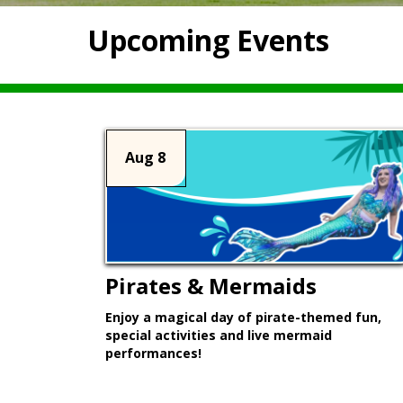
Upcoming Events
Aug 8
Pirates & Mermaids
Enjoy a magical day of pirate-themed fun,
special activities and live mermaid
performances!
Learn More >