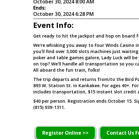
October 30, 2024 8:00 AM
Ends:
October 30, 2024 6:28 PM
Event Info:
Get ready to hit the jackpot and hop on board f
We're whisking you away to Four Winds Casino i
you'll find over 3,000 slots machines just waiting
poker and table games galore, Lady Luck will be 
on top? We'll handle all transportation so you ca
All aboard the fun train, folks!
The trip departs and returns from/to the Bird Pa
893 W. Station St. in Kankakee. For ages 40+. Fo
includes transportation, $15 instant slot credit 
$40 per person. Registration ends October 15. S
(815) 939-1311.
Register Online >>
Contact Us F