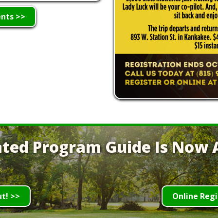
ents >>
ted Program Guide Is Now A
ut! >>
Online Regi