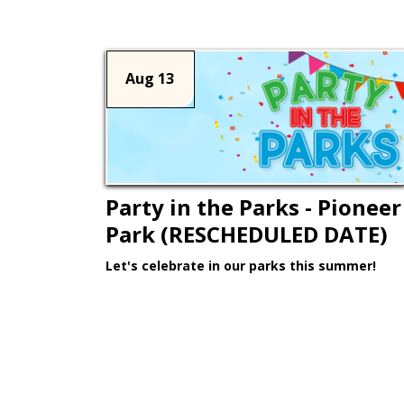
Aug 13
Party in the Parks - Pioneer
Park (RESCHEDULED DATE)
Let's celebrate in our parks this summer!
Learn More >