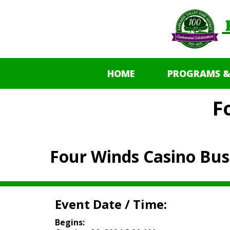
HOME
PROGRAMS &
F
Four Winds Casino Bus
Event Date / Time:
Begins: