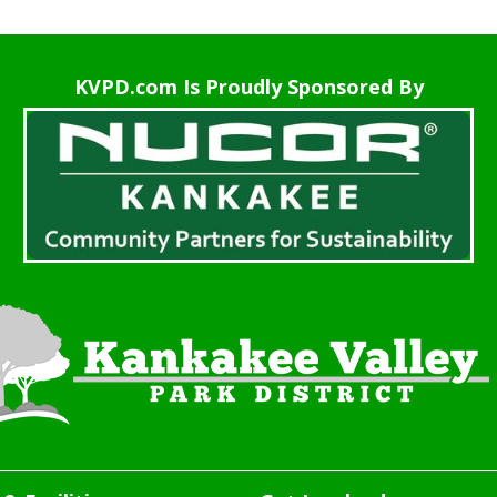
KVPD.com Is Proudly Sponsored By