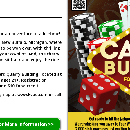
or an adventure of a lifetime!
n New Buffalo, Michigan, where
 to be won over. With thrilling
your co-pilot. And, the cherry
n sit back and enjoy the ride.
rk Quarry Building, located at
r ages 21+. Registration
and $10 food credit.
ign up at www.kvpd.com or call
or More Information >>