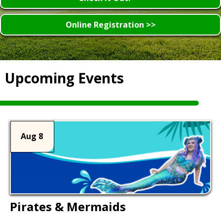
Online Registration >>
Upcoming Events
Aug 8
Pirates & Mermaids