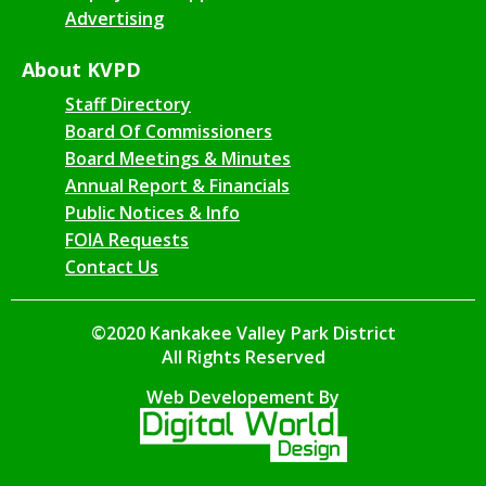
Advertising
About KVPD
Staff Directory
Board Of Commissioners
Board Meetings & Minutes
Annual Report & Financials
Public Notices & Info
FOIA Requests
Contact Us
©2020 Kankakee Valley Park District
All Rights Reserved
Web Developement By