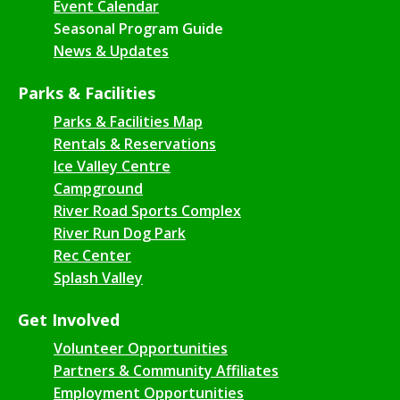
Event Calendar
Seasonal Program Guide
News & Updates
Parks & Facilities
Parks & Facilities Map
Rentals & Reservations
Ice Valley Centre
Campground
River Road Sports Complex
River Run Dog Park
Rec Center
Splash Valley
Get Involved
Volunteer Opportunities
Partners & Community Affiliates
Employment Opportunities