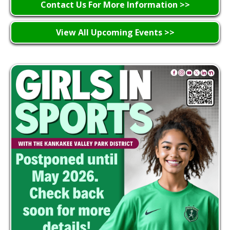
Contact Us For More Information >>
View All Upcoming Events >>