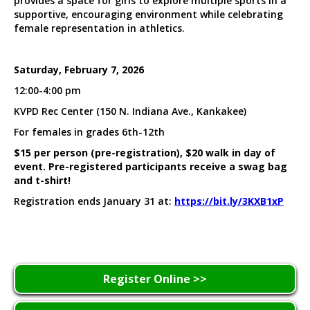
provides a space for girls to explore multiple sports in a
supportive, encouraging environment while celebrating
female representation in athletics.
Saturday, February 7, 2026
12:00-4:00 pm
KVPD Rec Center (150 N. Indiana Ave., Kankakee)
For females in grades 6th-12th
$15 per person (pre-registration), $20 walk in day of
event. Pre-registered participants receive a swag bag
and t-shirt!
Registration ends January 31 at:
https://bit.ly/3KXB1xP
Register Online >>