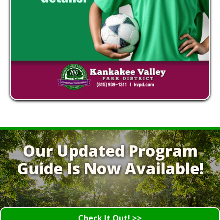
Our Updated Program
Guide Is Now Available!
Check It Out! >>