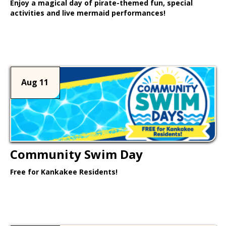
Enjoy a magical day of pirate-themed fun, special
activities and live mermaid performances!
Learn More >
Aug 11
Community Swim Day
Free for Kankakee Residents!
Learn More >