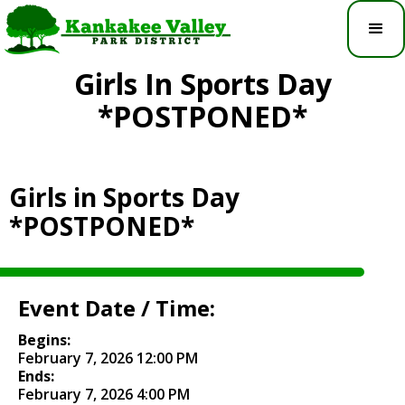
Girls In Sports Day
*POSTPONED*
Girls in Sports Day
*POSTPONED*
Event Date / Time:
Begins:
February 7, 2026 12:00 PM
Ends:
February 7, 2026 4:00 PM