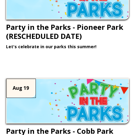
Party in the Parks - Pioneer Park
(RESCHEDULED DATE)
Let's celebrate in our parks this summer!
Learn More >
Aug 19
Party in the Parks - Cobb Park