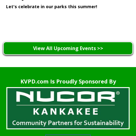
Let's celebrate in our parks this summer!
Learn More >
View All Upcoming Events >>
KVPD.com Is Proudly Sponsored By