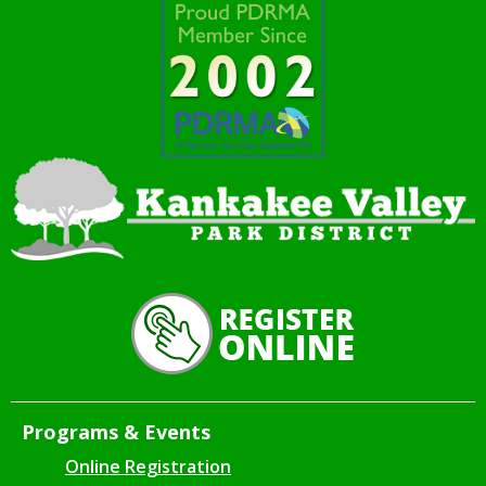
Programs & Events
Online Registration