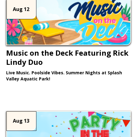
Aug 12
Music on the Deck Featuring Rick
Lindy Duo
Live Music. Poolside Vibes. Summer Nights at Splash
Valley Aquatic Park!
Learn More >
Aug 13