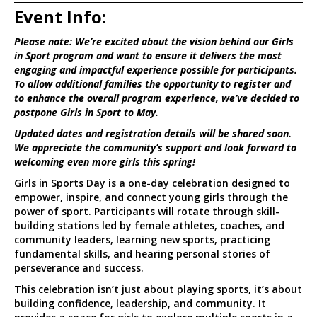
Event Info:
Please note: We’re excited about the vision behind our Girls
in Sport program and want to ensure it delivers the most
engaging and impactful experience possible for participants.
To allow additional families the opportunity to register and
to enhance the overall program experience, we’ve decided to
postpone Girls in Sport to May.
Updated dates and registration details will be shared soon.
We appreciate the community’s support and look forward to
welcoming even more girls this spring!
Girls in Sports Day is a one-day celebration designed to
empower, inspire, and connect young girls through the
power of sport. Participants will rotate through skill-
building stations led by female athletes, coaches, and
community leaders, learning new sports, practicing
fundamental skills, and hearing personal stories of
perseverance and success.
This celebration isn’t just about playing sports, it’s about
building confidence, leadership, and community. It