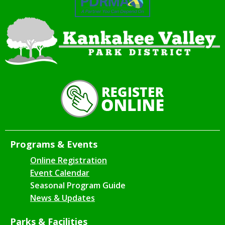
Programs & Events
Online Registration
Event Calendar
Seasonal Program Guide
News & Updates
Parks & Facilities