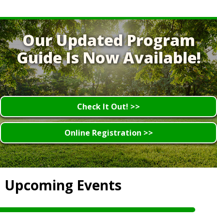
Our Updated Program
Guide Is Now Available!
Check It Out! >>
Online Registration >>
Upcoming Events