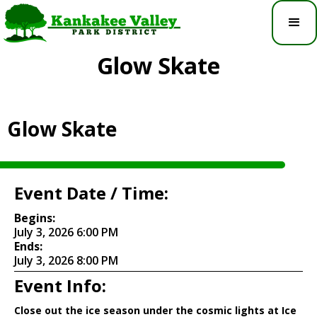
Glow Skate
Glow Skate
Event Date / Time:
Begins:
July 3, 2026 6:00 PM
Ends:
July 3, 2026 8:00 PM
Event Info:
Close out the ice season under the cosmic lights at Ice