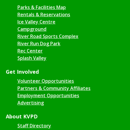
Parks & Facilities Map
Rentals & Reservations
Ice Valley Centre
Campground
River Road Sports Complex
River Run Dog Park
Rec Center
Splash Valley
Get Involved
Volunteer Opportunities
Partners & Community Affiliates
Employment Opportunities
Advertising
About KVPD
Staff Directory