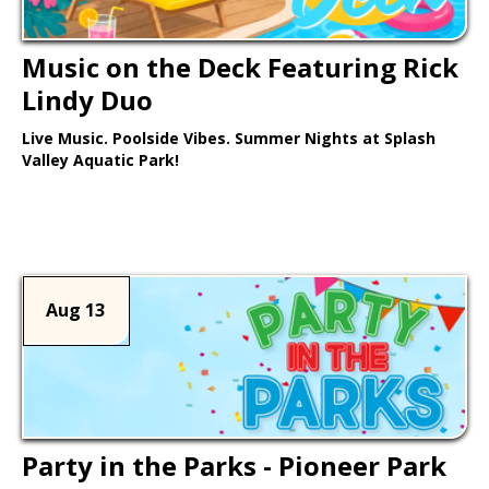
Music on the Deck Featuring Rick
Lindy Duo
Live Music. Poolside Vibes. Summer Nights at Splash
Valley Aquatic Park!
Learn More >
Aug 13
Party in the Parks - Pioneer Park