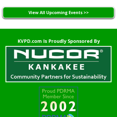
View All Upcoming Events >>
KVPD.com Is Proudly Sponsored By