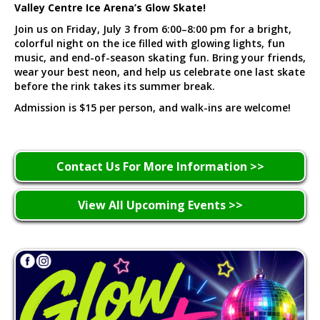
Valley Centre Ice Arena’s Glow Skate!
Join us on Friday, July 3 from 6:00–8:00 pm for a bright,
colorful night on the ice filled with glowing lights, fun
music, and end-of-season skating fun. Bring your friends,
wear your best neon, and help us celebrate one last skate
before the rink takes its summer break.
Admission is $15 per person, and walk-ins are welcome!
Contact Us For More Information >>
View All Upcoming Events >>