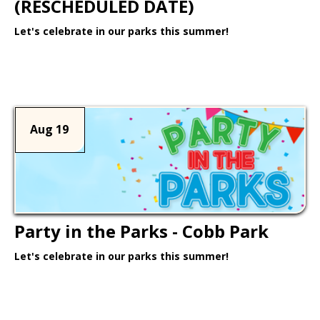
(RESCHEDULED DATE)
Let's celebrate in our parks this summer!
Learn More >
Aug 19
Party in the Parks - Cobb Park
Let's celebrate in our parks this summer!
Learn More >