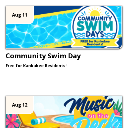
Aug 11
Community Swim Day
Free for Kankakee Residents!
Learn More >
Aug 12