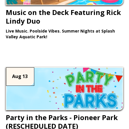
Music on the Deck Featuring Rick
Lindy Duo
Live Music. Poolside Vibes. Summer Nights at Splash
Valley Aquatic Park!
Learn More >
Aug 13
Party in the Parks - Pioneer Park
(RESCHEDULED DATE)