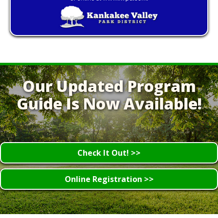
Our Updated Program
Guide Is Now Available!
Check It Out! >>
Online Registration >>