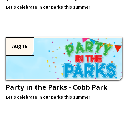
Let's celebrate in our parks this summer!
Learn More >
Aug 19
Party in the Parks - Cobb Park
Let's celebrate in our parks this summer!
Learn More >