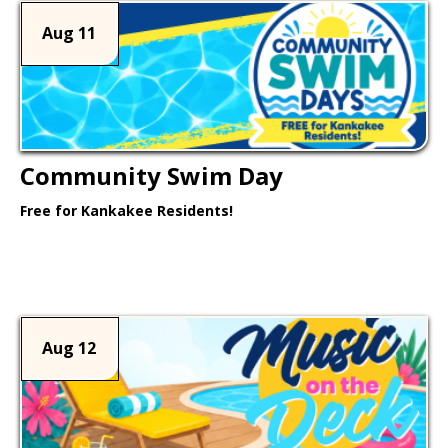
Aug 11
Community Swim Day
Free for Kankakee Residents!
Learn More >
Aug 12