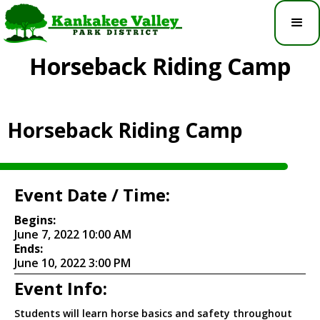
Horseback Riding Camp
Horseback Riding Camp
Event Date / Time:
Begins:
June 7, 2022 10:00 AM
Ends:
June 10, 2022 3:00 PM
Event Info:
Students will learn horse basics and safety throughout