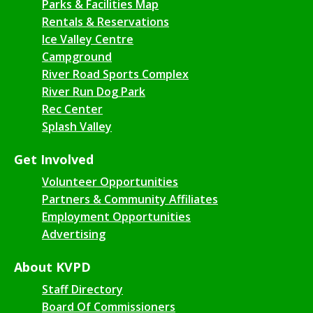
Parks & Facilities Map
Rentals & Reservations
Ice Valley Centre
Campground
River Road Sports Complex
River Run Dog Park
Rec Center
Splash Valley
Get Involved
Volunteer Opportunities
Partners & Community Affiliates
Employment Opportunities
Advertising
About KVPD
Staff Directory
Board Of Commissioners