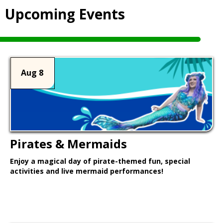
Upcoming Events
Aug 8
Pirates & Mermaids
Enjoy a magical day of pirate-themed fun, special
activities and live mermaid performances!
Learn More >