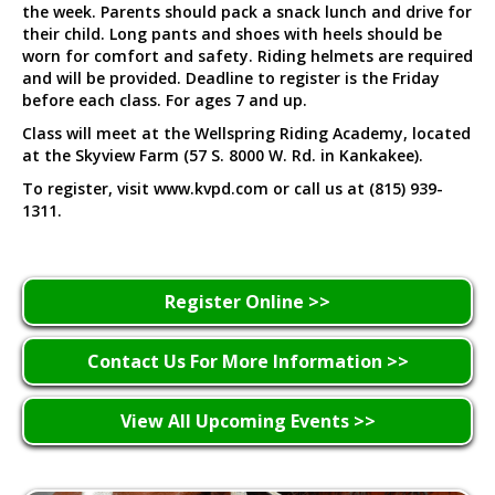
the week. Parents should pack a snack lunch and drive for
their child. Long pants and shoes with heels should be
worn for comfort and safety. Riding helmets are required
and will be provided. Deadline to register is the Friday
before each class. For ages 7 and up.
Class will meet at the Wellspring Riding Academy, located
at the Skyview Farm (57 S. 8000 W. Rd. in Kankakee).
To register, visit www.kvpd.com or call us at (815) 939-
1311.
Register Online >>
Contact Us For More Information >>
View All Upcoming Events >>