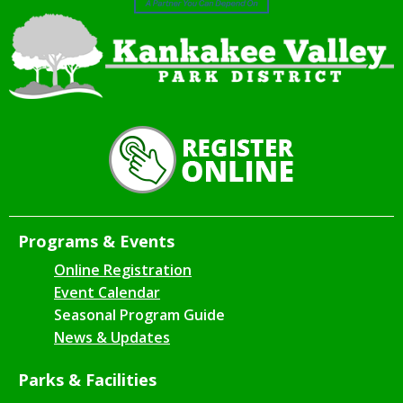
Programs & Events
Online Registration
Event Calendar
Seasonal Program Guide
News & Updates
Parks & Facilities