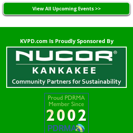
View All Upcoming Events >>
KVPD.com Is Proudly Sponsored By