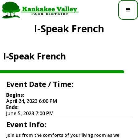
I-Speak French
I-Speak French
Event Date / Time:
Begins:
April 24, 2023 6:00 PM
Ends:
June 5, 2023 7:00 PM
Event Info:
Join us from the comforts of your living room as we