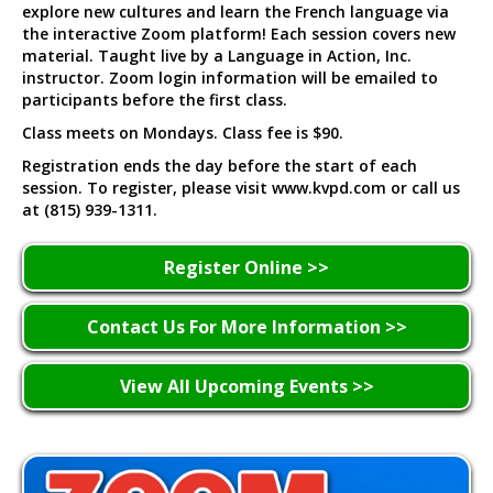
explore new cultures and learn the French language via
the interactive Zoom platform! Each session covers new
material. Taught live by a Language in Action, Inc.
instructor. Zoom login information will be emailed to
participants before the first class.
Class meets on Mondays. Class fee is $90.
Registration ends the day before the start of each
session. To register, please visit www.kvpd.com or call us
at (815) 939-1311.
Register Online >>
Contact Us For More Information >>
View All Upcoming Events >>