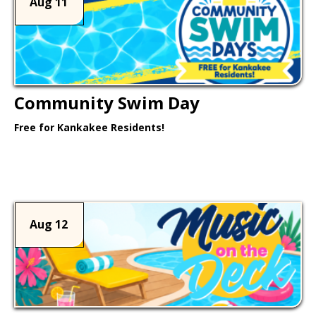
Aug 11
Community Swim Day
Free for Kankakee Residents!
Learn More >
Aug 12