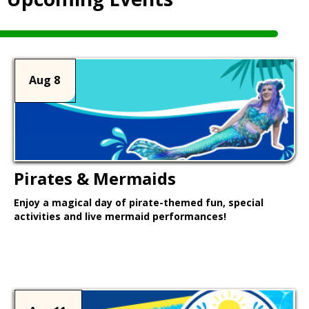
Aug 8
Pirates & Mermaids
Enjoy a magical day of pirate-themed fun, special
activities and live mermaid performances!
Learn More >