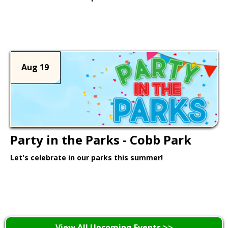
Learn More >
Aug 19
Party in the Parks - Cobb Park
Let's celebrate in our parks this summer!
Learn More >
View All Upcoming Events >>