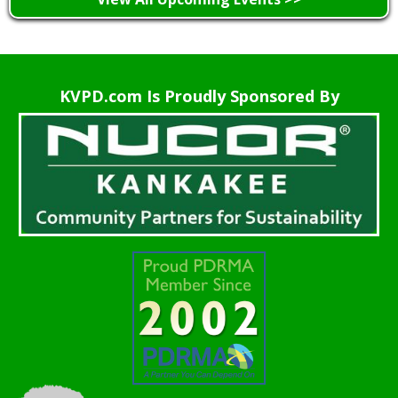
KVPD.com Is Proudly Sponsored By