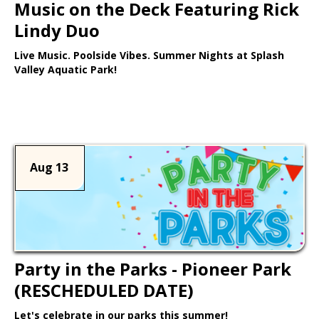
Music on the Deck Featuring Rick
Lindy Duo
Live Music. Poolside Vibes. Summer Nights at Splash
Valley Aquatic Park!
Learn More >
Aug 13
Party in the Parks - Pioneer Park
(RESCHEDULED DATE)
Let's celebrate in our parks this summer!