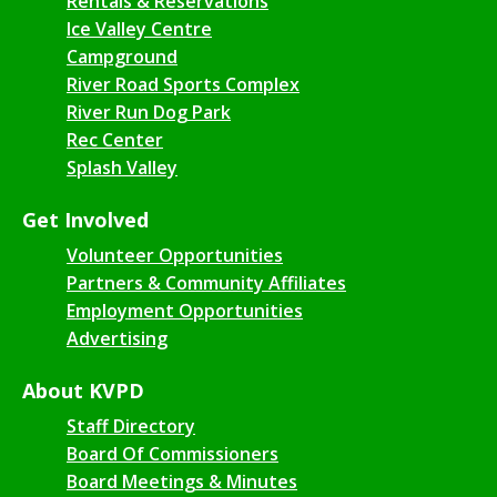
Rentals & Reservations
Ice Valley Centre
Campground
River Road Sports Complex
River Run Dog Park
Rec Center
Splash Valley
Get Involved
Volunteer Opportunities
Partners & Community Affiliates
Employment Opportunities
Advertising
About KVPD
Staff Directory
Board Of Commissioners
Board Meetings & Minutes