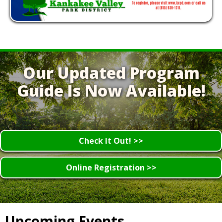
Our Updated Program
Guide Is Now Available!
Check It Out! >>
Online Registration >>
Upcoming Events