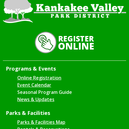
Programs & Events
Online Registration
Event Calendar
Seasonal Program Guide
News & Updates
Parks & Facilities
Parks & Facilities Map