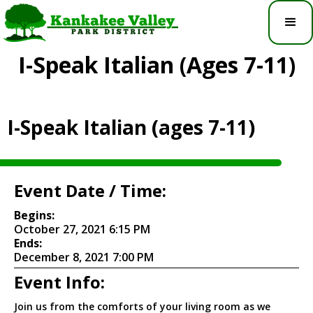
I-Speak Italian (ages 7-11)
I-Speak Italian (ages 7-11)
Event Date / Time:
Begins:
October 27, 2021 6:15 PM
Ends:
December 8, 2021 7:00 PM
Event Info:
Join us from the comforts of your living room as we