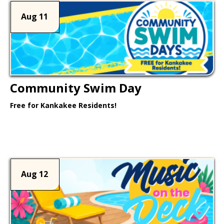
Aug 11
Community Swim Day
Free for Kankakee Residents!
Learn More >
Aug 12