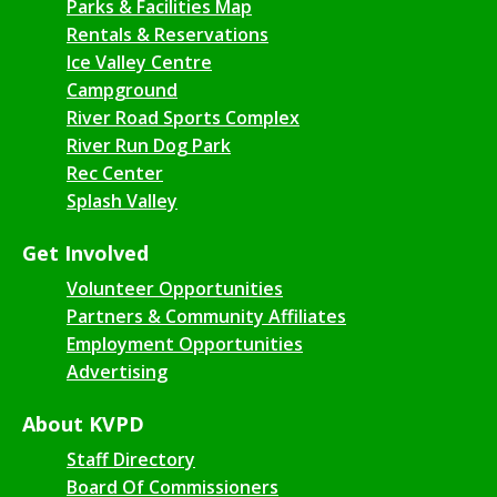
Parks & Facilities Map
Rentals & Reservations
Ice Valley Centre
Campground
River Road Sports Complex
River Run Dog Park
Rec Center
Splash Valley
Get Involved
Volunteer Opportunities
Partners & Community Affiliates
Employment Opportunities
Advertising
About KVPD
Staff Directory
Board Of Commissioners