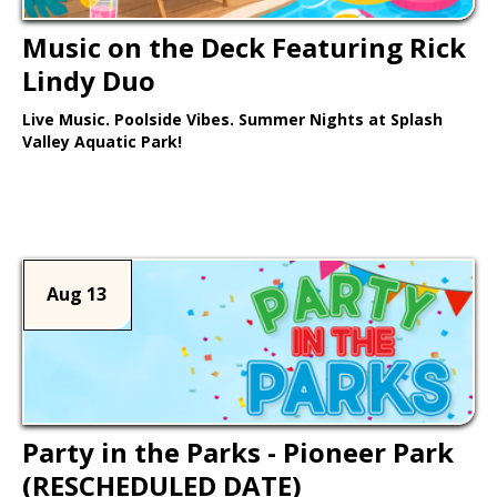
Music on the Deck Featuring Rick
Lindy Duo
Live Music. Poolside Vibes. Summer Nights at Splash
Valley Aquatic Park!
Learn More >
Aug 13
Party in the Parks - Pioneer Park
(RESCHEDULED DATE)