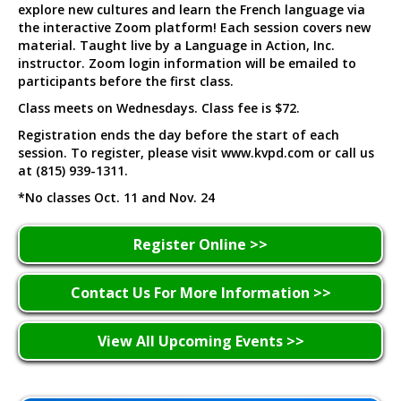
explore new cultures and learn the French language via
the interactive Zoom platform! Each session covers new
material. Taught live by a Language in Action, Inc.
instructor. Zoom login information will be emailed to
participants before the first class.
Class meets on Wednesdays. Class fee is $72.
Registration ends the day before the start of each
session. To register, please visit www.kvpd.com or call us
at (815) 939-1311.
*No classes Oct. 11 and Nov. 24
Register Online >>
Contact Us For More Information >>
View All Upcoming Events >>