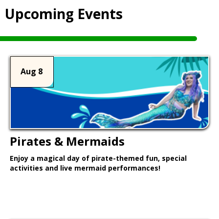
Upcoming Events
Aug 8
Pirates & Mermaids
Enjoy a magical day of pirate-themed fun, special
activities and live mermaid performances!
Learn More >