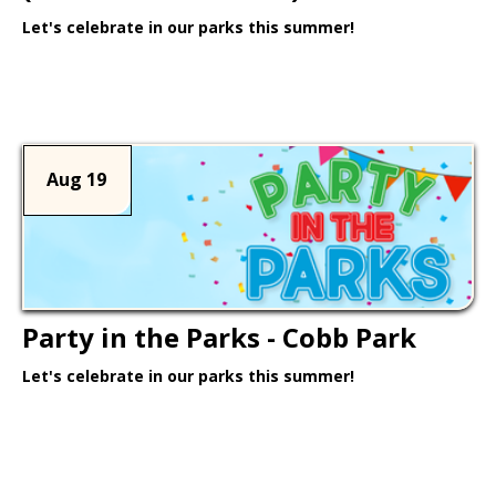
Let's celebrate in our parks this summer!
Learn More >
Aug 19
Party in the Parks - Cobb Park
Let's celebrate in our parks this summer!
Learn More >