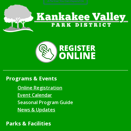
Programs & Events
Online Registration
Event Calendar
Seasonal Program Guide
News & Updates
Parks & Facilities