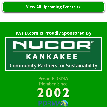
View All Upcoming Events >>
KVPD.com Is Proudly Sponsored By