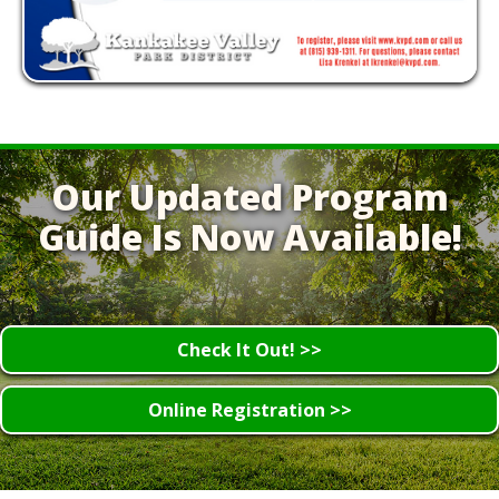
Our Updated Program
Guide Is Now Available!
Check It Out! >>
Online Registration >>