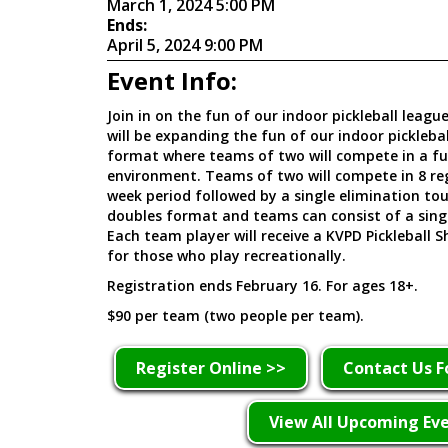
March 1, 2024 5:00 PM
Ends:
April 5, 2024 9:00 PM
Event Info:
Join in on the fun of our indoor pickleball leag
will be expanding the fun of our indoor pickleba
format where teams of two will compete in a f
environment. Teams of two will compete in 8 re
week period followed by a single elimination to
doubles format and teams can consist of a sing
Each team player will receive a KVPD Pickleball S
for those who play recreationally.
Registration ends February 16. For ages 18+.
$90 per team (two people per team).
Register Online >>
Contact Us F
View All Upcoming Ev