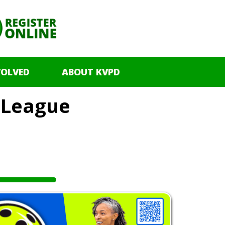
VOLVED
ABOUT KVPD
l League