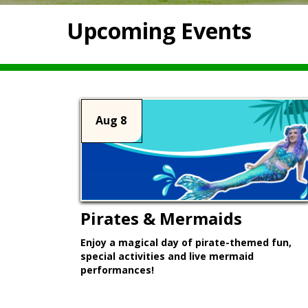
Upcoming Events
Aug 8
Pirates & Mermaids
Enjoy a magical day of pirate-themed fun,
special activities and live mermaid
performances!
Learn More >