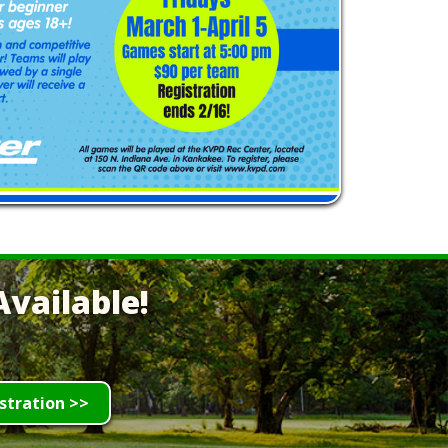
vailable!
stration >>