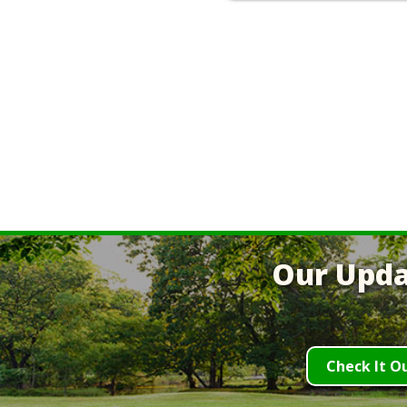
Our Upda
Check It O