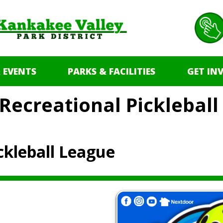
 EVENTS
PARKS & FACILITIES
GET IN
Recreational Picklebal
ckleball League