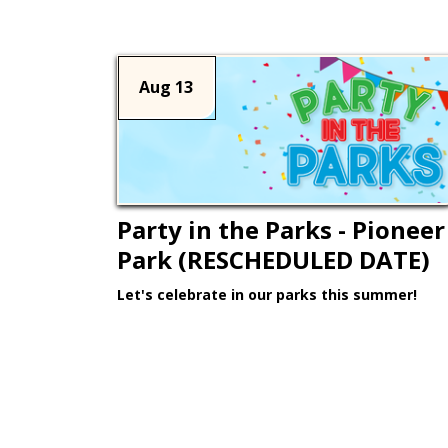
Aug 13
Party in the Parks - Pioneer
Park (RESCHEDULED DATE)
Let's celebrate in our parks this summer!
Learn More >