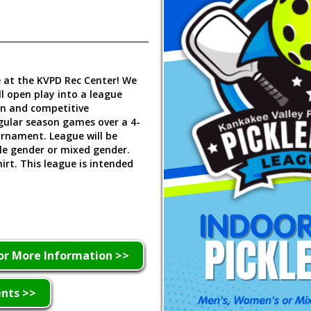
ue at the KVPD Rec Center! We
ll open play into a league
un and competitive
gular season games over a 4-
urnament. League will be
le gender or mixed gender.
hirt. This league is intended
or More Information >>
ents >>