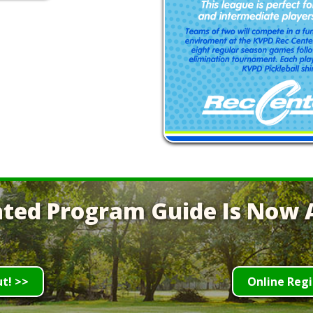
ted Program Guide Is Now A
ut! >>
Online Regi