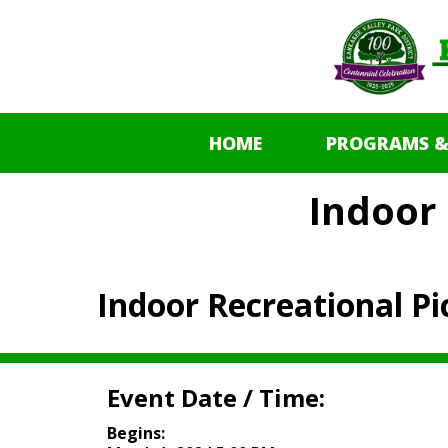
HOME
PROGRAMS &
Indoor 
Indoor Recreational Pi
Event Date / Time:
Begins: