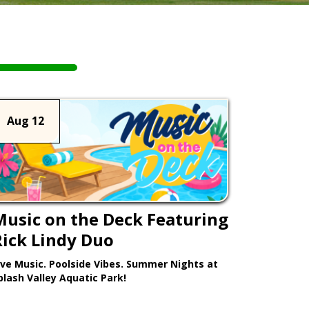
Aug 12
Music on the Deck Featuring
Rick Lindy Duo
ive Music. Poolside Vibes. Summer Nights at
plash Valley Aquatic Park!