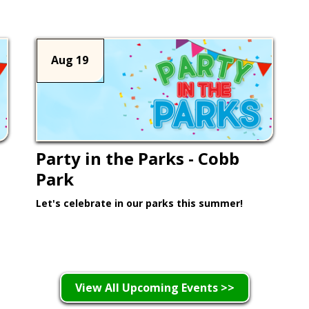
Aug 19
Party in the Parks - Cobb
Park
Let's celebrate in our parks this summer!
Learn More >
View All Upcoming Events >>