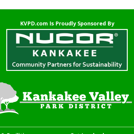
KVPD.com Is Proudly Sponsored By