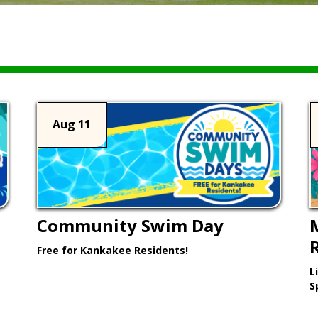
Aug 11
Community Swim Day
Free for Kankakee Residents!
L
Learn More >
S