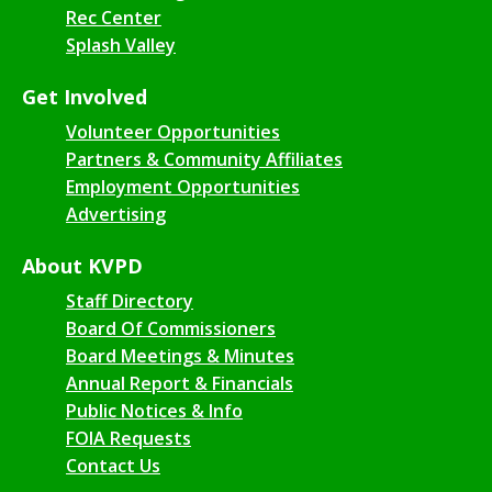
Rec Center
Splash Valley
Get Involved
Volunteer Opportunities
Partners & Community Affiliates
Employment Opportunities
Advertising
About KVPD
Staff Directory
Board Of Commissioners
Board Meetings & Minutes
Annual Report & Financials
Public Notices & Info
FOIA Requests
Contact Us