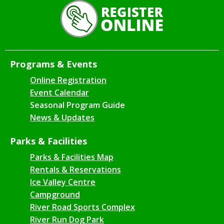
Programs & Events
Online Registration
Event Calendar
Seasonal Program Guide
News & Updates
Parks & Facilities
Parks & Facilities Map
Rentals & Reservations
Ice Valley Centre
Campground
River Road Sports Complex
River Run Dog Park