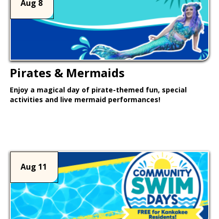
Aug 8
Pirates & Mermaids
Enjoy a magical day of pirate-themed fun, special
activities and live mermaid performances!
Learn More >
Aug 11