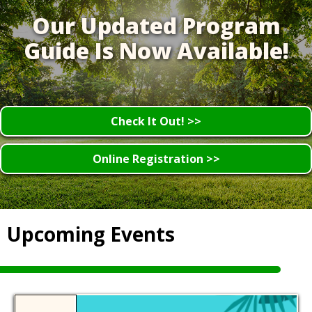
Our Updated Program
Guide Is Now Available!
Check It Out! >>
Online Registration >>
Upcoming Events