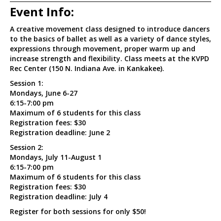
Event Info:
A creative movement class designed to introduce dancers
to the basics of ballet as well as a variety of dance styles,
expressions through movement, proper warm up and
increase strength and flexibility. Class meets at the KVPD
Rec Center (150 N. Indiana Ave. in Kankakee).
Session 1:
Mondays, June 6-27
6:15-7:00 pm
Maximum of 6 students for this class
Registration fees: $30
Registration deadline: June 2
Session 2:
Mondays, July 11-August 1
6:15-7:00 pm
Maximum of 6 students for this class
Registration fees: $30
Registration deadline: July 4
Register for both sessions for only $50!