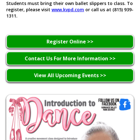
Students must bring their own ballet slippers to class. To
register, please visit
www.kvpd.com
or call us at (815) 939-
1311.
Register Online >>
Contact Us For More Information >>
View All Upcoming Events >>