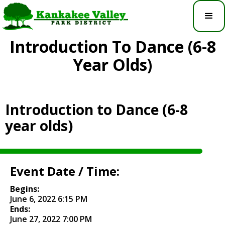
Introduction To Dance (6-8
Year Olds)
Introduction to Dance (6-8
year olds)
Event Date / Time:
Begins:
June 6, 2022 6:15 PM
Ends:
June 27, 2022 7:00 PM