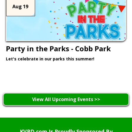
Aug 19
Party in the Parks - Cobb Park
Let's celebrate in our parks this summer!
Learn More >
View All Upcoming Events >>
KVPD.com Is Proudly Sponsored By