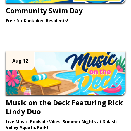
Community Swim Day
Free for Kankakee Residents!
Learn More >
Aug 12
Music on the Deck Featuring Rick
Lindy Duo
Live Music. Poolside Vibes. Summer Nights at Splash
Valley Aquatic Park!