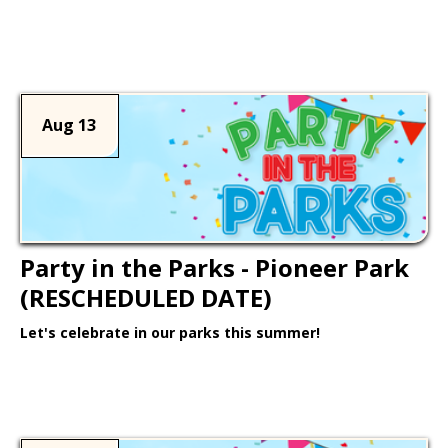
Learn More >
Aug 13
Party in the Parks - Pioneer Park
(RESCHEDULED DATE)
Let's celebrate in our parks this summer!
Learn More >