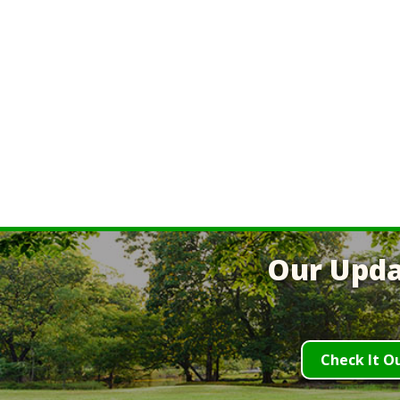
Our Upda
Check It O