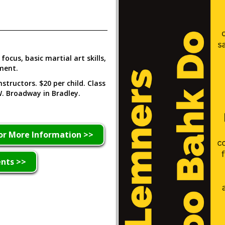
focus, basic martial art skills,
oment.
structors. $20 per child. Class
. Broadway in Bradley.
or More Information >>
ents >>