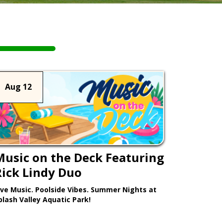
Aug 12
Music on the Deck Featuring
Rick Lindy Duo
ive Music. Poolside Vibes. Summer Nights at
plash Valley Aquatic Park!