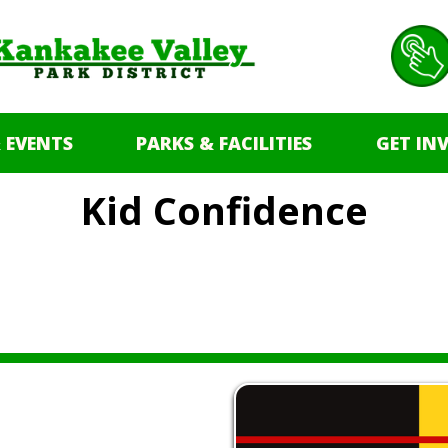
 EVENTS
PARKS & FACILITIES
GET IN
Kid Confidence