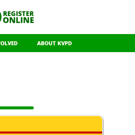
VOLVED
ABOUT KVPD