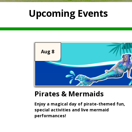
Upcoming Events
Aug 8
Pirates & Mermaids
Enjoy a magical day of pirate-themed fun,
special activities and live mermaid
performances!
Learn More >