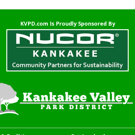
KVPD.com Is Proudly Sponsored By