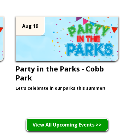
Aug 19
Party in the Parks - Cobb
Park
Let's celebrate in our parks this summer!
Learn More >
View All Upcoming Events >>