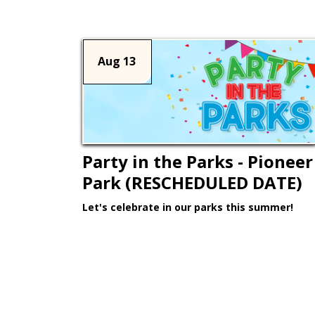
Aug 13
Party in the Parks - Pioneer
Park (RESCHEDULED DATE)
Let's celebrate in our parks this summer!
Learn More >