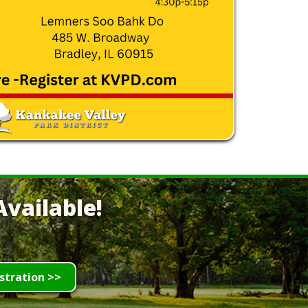
vailable!
stration >>