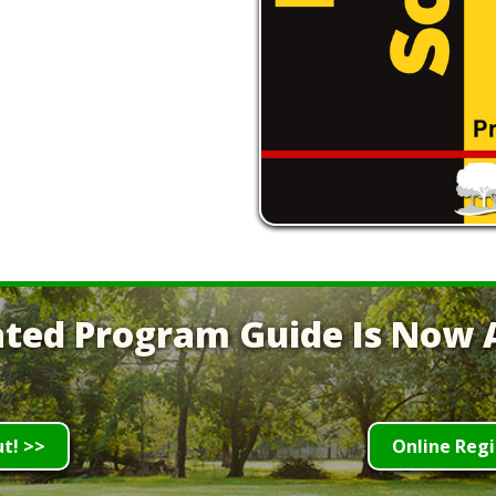
ted Program Guide Is Now A
ut! >>
Online Regi