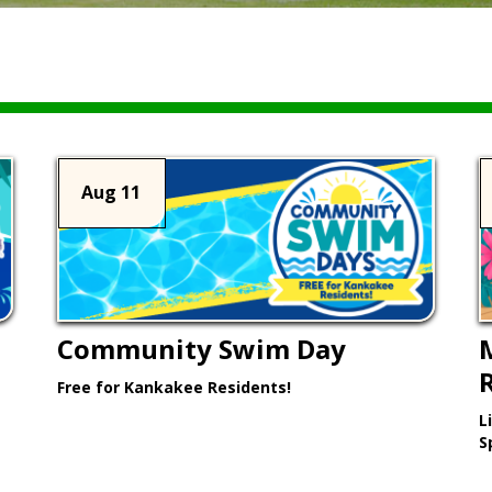
Aug 11
Community Swim Day
Free for Kankakee Residents!
L
Learn More >
S