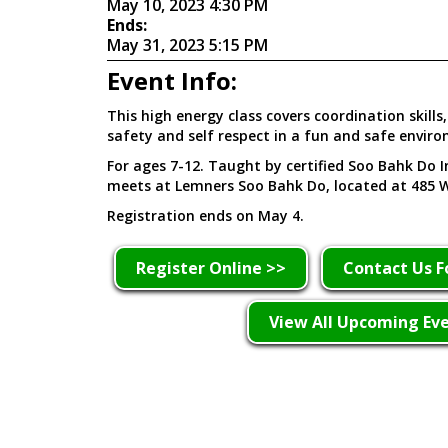
May 10, 2023 4:30 PM
Ends:
May 31, 2023 5:15 PM
Event Info:
This high energy class covers coordination skills, 
safety and self respect in a fun and safe envir
For ages 7-12. Taught by certified Soo Bahk Do In
meets at Lemners Soo Bahk Do, located at 485 W
Registration ends on May 4.
Register Online >>
Contact Us F
View All Upcoming Ev