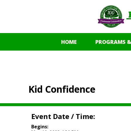
HOME
PROGRAMS &
Kid Confidence
Event Date / Time:
Begins: