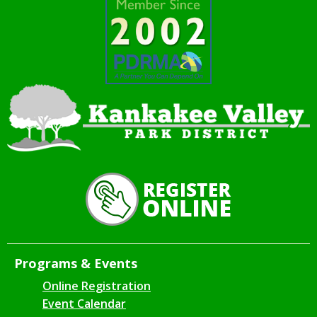
Programs & Events
Online Registration
Event Calendar