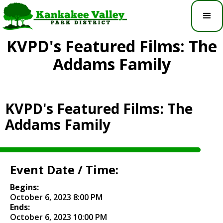
KVPD's Featured Films: The
Addams Family
KVPD's Featured Films: The
Addams Family
Event Date / Time:
Begins:
October 6, 2023 8:00 PM
Ends:
October 6, 2023 10:00 PM