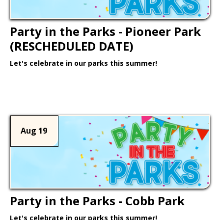
Party in the Parks - Pioneer Park
(RESCHEDULED DATE)
Let's celebrate in our parks this summer!
Learn More >
Aug 19
Party in the Parks - Cobb Park
Let's celebrate in our parks this summer!