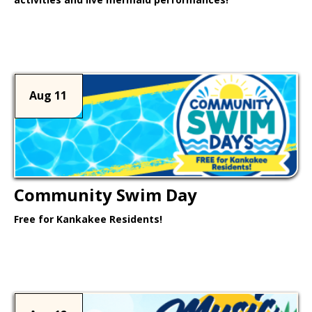
Learn More >
Aug 11
Community Swim Day
Free for Kankakee Residents!
Learn More >