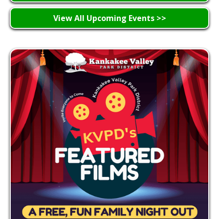
View All Upcoming Events >>