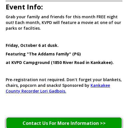
Event Info:
Grab your family and friends for this month FREE night
out! Each month, KVPD will feature a movie at one of our
parks or facilties.
Friday, October 6 at dusk.
Featuring "The Addams Family" (PG)
at KVPD Campground (1850 River Road in Kankakee).
Pre-registration not required. Don't forget your blankets,
chairs, popcorn and snacks! Sponsored by
Kankakee
County Recorder Lori Gadbois.
Contact Us For More Information >>