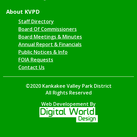
About KVPD
Staff Directory
Board Of Commissioners
Board Meetings & Minutes
Annual Report & Financials
Public Notices & Info
FOIA Requests
Contact Us
©2020 Kankakee Valley Park District
All Rights Reserved
Web Developement By