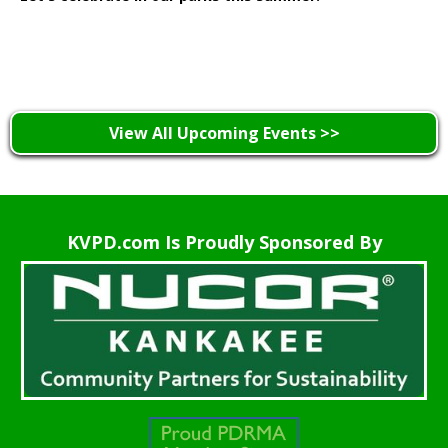
Learn More >
View All Upcoming Events >>
KVPD.com Is Proudly Sponsored By