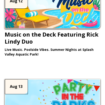
Aug 12
Music on the Deck Featuring Rick
Lindy Duo
Live Music. Poolside Vibes. Summer Nights at Splash
Valley Aquatic Park!
Learn More >
Aug 13