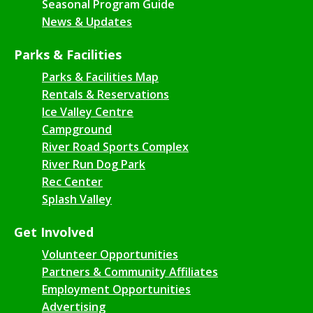
Seasonal Program Guide
News & Updates
Parks & Facilities
Parks & Facilities Map
Rentals & Reservations
Ice Valley Centre
Campground
River Road Sports Complex
River Run Dog Park
Rec Center
Splash Valley
Get Involved
Volunteer Opportunities
Partners & Community Affiliates
Employment Opportunities
Advertising