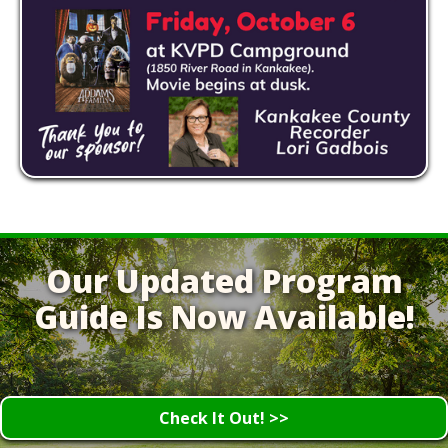
Our Updated Program
Guide Is Now Available!
Check It Out! >>