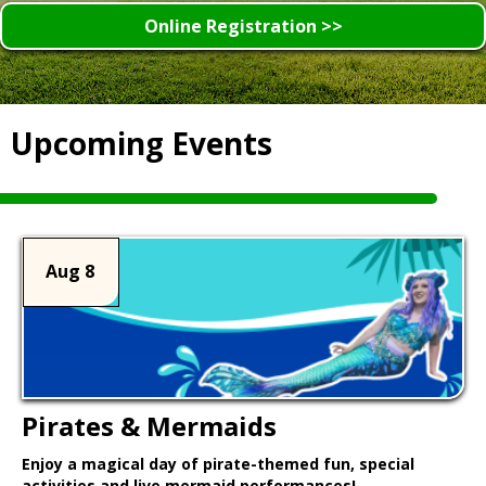
Online Registration >>
Upcoming Events
Aug 8
Pirates & Mermaids
Enjoy a magical day of pirate-themed fun, special
activities and live mermaid performances!