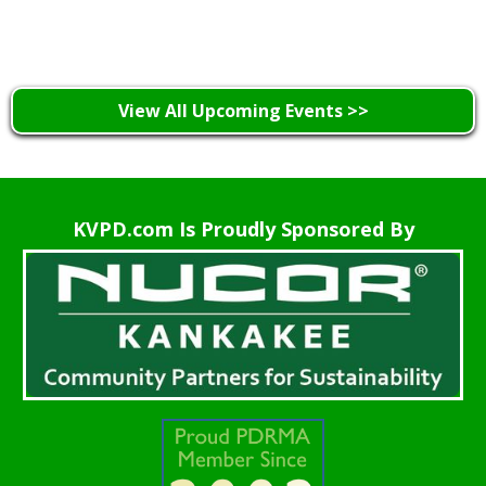
Learn More >
View All Upcoming Events >>
KVPD.com Is Proudly Sponsored By