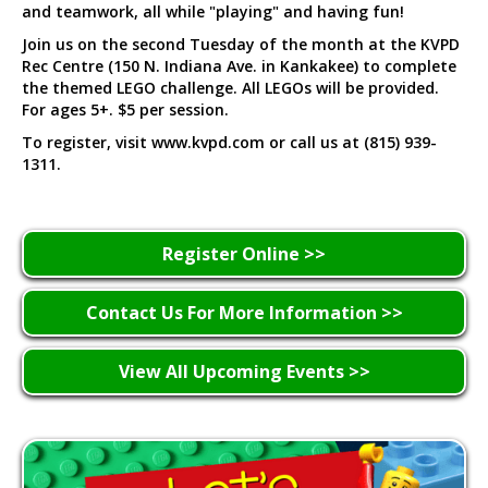
and teamwork, all while "playing" and having fun!
Join us on the second Tuesday of the month at the KVPD
Rec Centre (150 N. Indiana Ave. in Kankakee) to complete
the themed LEGO challenge. All LEGOs will be provided.
For ages 5+. $5 per session.
To register, visit www.kvpd.com or call us at (815) 939-
1311.
Register Online >>
Contact Us For More Information >>
View All Upcoming Events >>