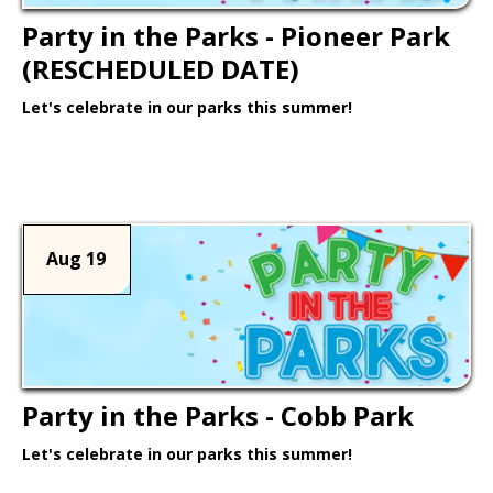
Party in the Parks - Pioneer Park
(RESCHEDULED DATE)
Let's celebrate in our parks this summer!
Learn More >
Aug 19
Party in the Parks - Cobb Park
Let's celebrate in our parks this summer!