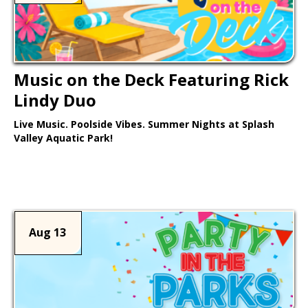
Music on the Deck Featuring Rick
Lindy Duo
Live Music. Poolside Vibes. Summer Nights at Splash
Valley Aquatic Park!
Learn More >
Aug 13