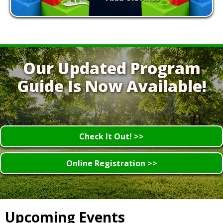
Our Updated Program
Guide Is Now Available!
Check It Out! >>
Online Registration >>
Upcoming Events