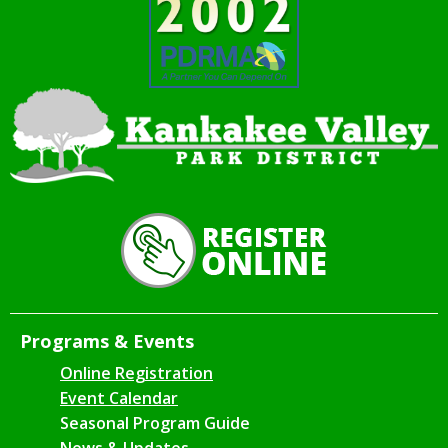
Programs & Events
Online Registration
Event Calendar
Seasonal Program Guide
News & Updates