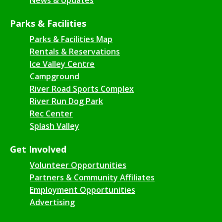
Parks & Facilities
Parks & Facilities Map
Rentals & Reservations
Ice Valley Centre
Campground
River Road Sports Complex
River Run Dog Park
Rec Center
Splash Valley
Get Involved
Volunteer Opportunities
Partners & Community Affiliates
Employment Opportunities
Advertising