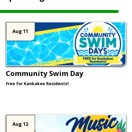
Aug 11
Community Swim Day
Free for Kankakee Residents!
Learn More >
Aug 12