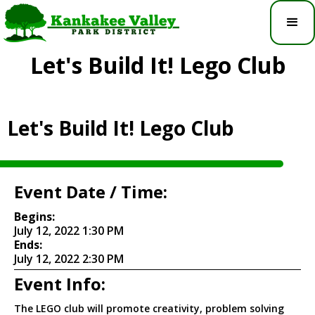
Let's Build It! Lego Club
Let's Build It! Lego Club
Event Date / Time:
Begins:
July 12, 2022 1:30 PM
Ends:
July 12, 2022 2:30 PM
Event Info:
The LEGO club will promote creativity, problem solving