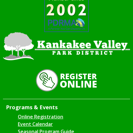
Programs & Events
Online Registration
Event Calendar
Seasonal Program Guide