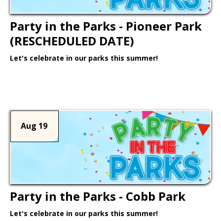
Party in the Parks - Pioneer Park
(RESCHEDULED DATE)
Let's celebrate in our parks this summer!
Learn More >
Aug 19
Party in the Parks - Cobb Park
Let's celebrate in our parks this summer!