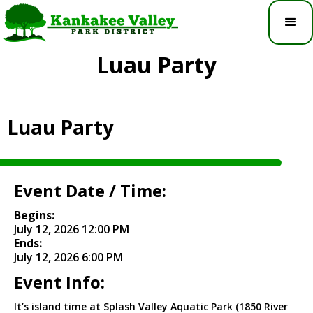
Luau Party
Luau Party
Event Date / Time:
Begins:
July 12, 2026 12:00 PM
Ends:
July 12, 2026 6:00 PM
Event Info:
It’s island time at Splash Valley Aquatic Park (1850 River