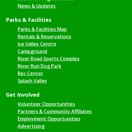
News & Updates
Parks & Facilities
Parks & Facilities Map
Rentals & Reservations
Ice Valley Centre
Campground
River Road Sports Complex
River Run Dog Park
Rec Center
Splash Valley
Get Involved
Volunteer Opportunities
Partners & Community Affiliates
Employment Opportunities
Advertising