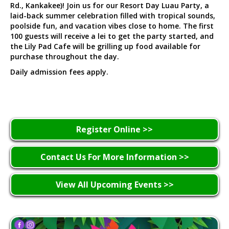
Rd., Kankakee)! Join us for our Resort Day Luau Party, a
laid-back summer celebration filled with tropical sounds,
poolside fun, and vacation vibes close to home. The first
100 guests will receive a lei to get the party started, and
the Lily Pad Cafe will be grilling up food available for
purchase throughout the day.
Daily admission fees apply.
Register Online >>
Contact Us For More Information >>
View All Upcoming Events >>