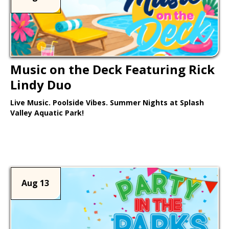
Music on the Deck Featuring Rick
Lindy Duo
Live Music. Poolside Vibes. Summer Nights at Splash
Valley Aquatic Park!
Learn More >
Aug 13