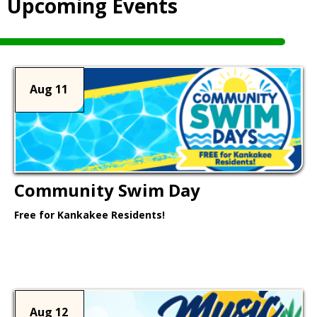
Upcoming Events
Aug 11
Community Swim Day
Free for Kankakee Residents!
Learn More >
Aug 12