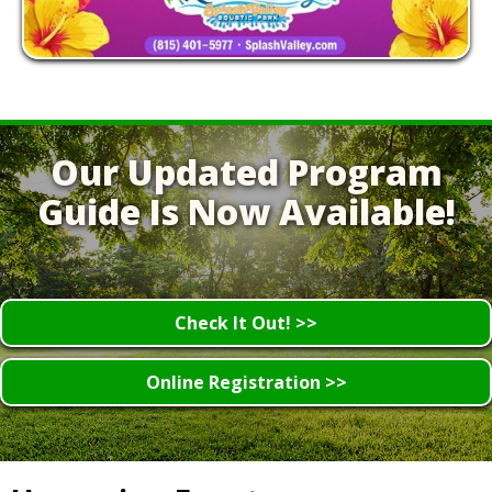
Our Updated Program
Guide Is Now Available!
Check It Out! >>
Online Registration >>