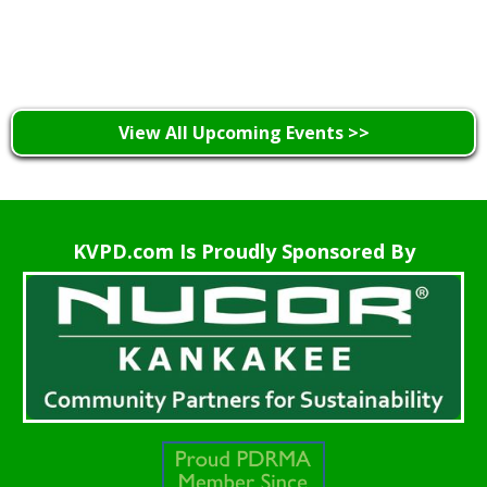
Learn More >
View All Upcoming Events >>
KVPD.com Is Proudly Sponsored By