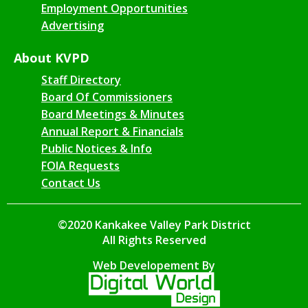
Employment Opportunities
Advertising
About KVPD
Staff Directory
Board Of Commissioners
Board Meetings & Minutes
Annual Report & Financials
Public Notices & Info
FOIA Requests
Contact Us
©2020 Kankakee Valley Park District
All Rights Reserved
Web Developement By