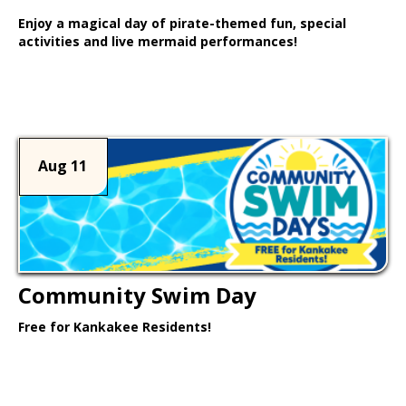
Enjoy a magical day of pirate-themed fun, special
activities and live mermaid performances!
Learn More >
Aug 11
Community Swim Day
Free for Kankakee Residents!
Learn More >