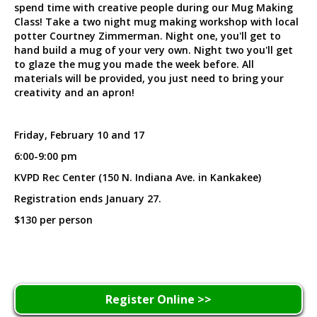
spend time with creative people during our Mug Making
Class! Take a two night mug making workshop with local
potter Courtney Zimmerman. Night one, you'll get to
hand build a mug of your very own. Night two you'll get
to glaze the mug you made the week before. All
materials will be provided, you just need to bring your
creativity and an apron!
Friday, February 10 and 17
6:00-9:00 pm
KVPD Rec Center (150 N. Indiana Ave. in Kankakee)
Registration ends January 27.
$130 per person
Register Online >>