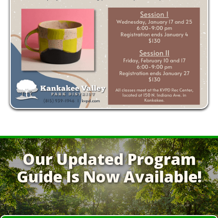
Our Updated Program
Guide Is Now Available!