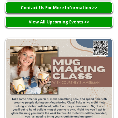
Contact Us For More Information >>
View All Upcoming Events >>