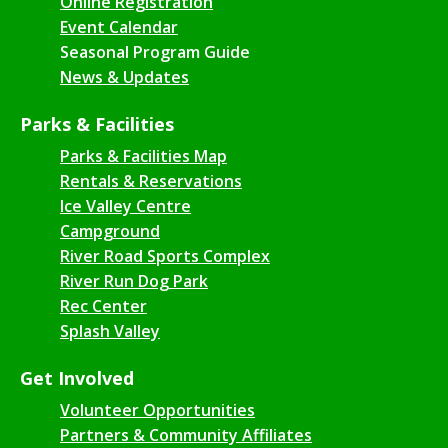
Online Registration
Event Calendar
Seasonal Program Guide
News & Updates
Parks & Facilities
Parks & Facilities Map
Rentals & Reservations
Ice Valley Centre
Campground
River Road Sports Complex
River Run Dog Park
Rec Center
Splash Valley
Get Involved
Volunteer Opportunities
Partners & Community Affiliates