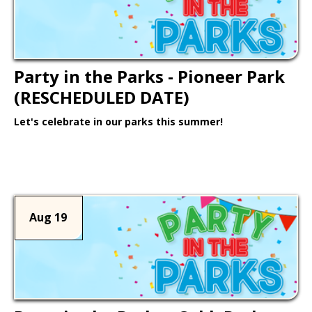
Party in the Parks - Pioneer Park
(RESCHEDULED DATE)
Let's celebrate in our parks this summer!
Learn More >
Aug 19