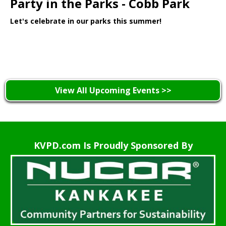
Party in the Parks - Cobb Park
Let's celebrate in our parks this summer!
Learn More >
View All Upcoming Events >>
KVPD.com Is Proudly Sponsored By