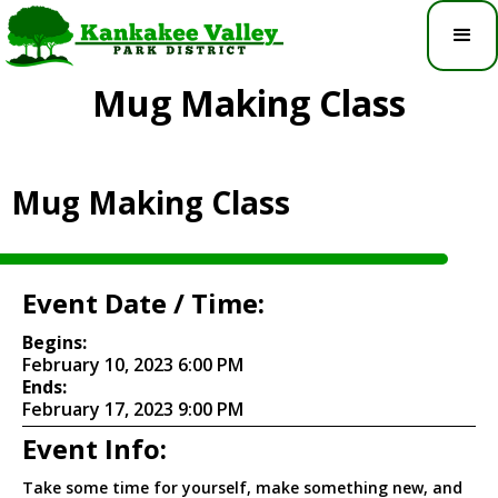
Mug Making Class
Mug Making Class
Event Date / Time:
Begins:
February 10, 2023 6:00 PM
Ends:
February 17, 2023 9:00 PM
Event Info:
Take some time for yourself, make something new, and