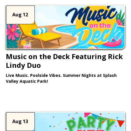
Aug 12
Music on the Deck Featuring Rick
Lindy Duo
Live Music. Poolside Vibes. Summer Nights at Splash
Valley Aquatic Park!
Learn More >
Aug 13