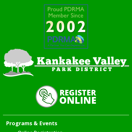
Programs & Events