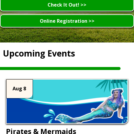
Check It Out! >>
Online Registration >>
Upcoming Events
Aug 8
Pirates & Mermaids