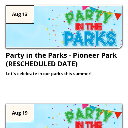
Aug 13
Party in the Parks - Pioneer Park
(RESCHEDULED DATE)
Let's celebrate in our parks this summer!
Learn More >
Aug 19