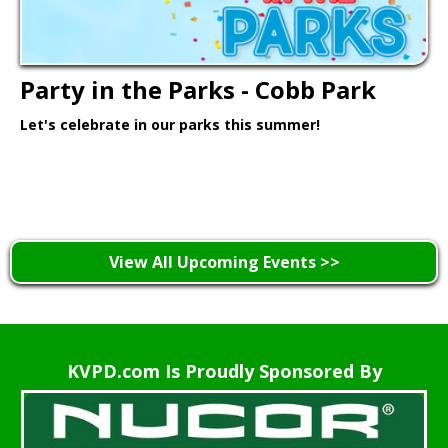
Party in the Parks - Cobb Park
Let's celebrate in our parks this summer!
Learn More >
View All Upcoming Events >>
KVPD.com Is Proudly Sponsored By