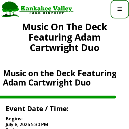
Music On The Deck
Featuring Adam
Cartwright Duo
Music on the Deck Featuring
Adam Cartwright Duo
Event Date / Time:
Begins:
July 8, 2026 5:30 PM