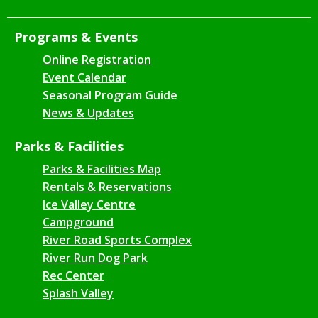
Programs & Events
Online Registration
Event Calendar
Seasonal Program Guide
News & Updates
Parks & Facilities
Parks & Facilities Map
Rentals & Reservations
Ice Valley Centre
Campground
River Road Sports Complex
River Run Dog Park
Rec Center
Splash Valley