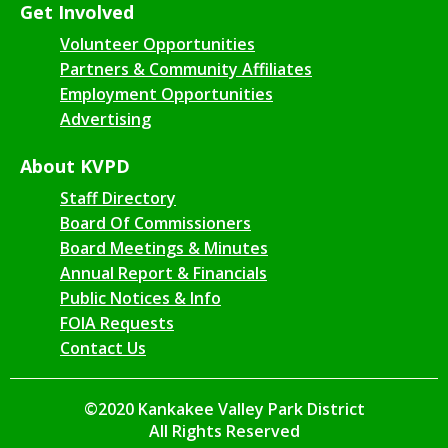
Get Involved
Volunteer Opportunities
Partners & Community Affiliates
Employment Opportunities
Advertising
About KVPD
Staff Directory
Board Of Commissioners
Board Meetings & Minutes
Annual Report & Financials
Public Notices & Info
FOIA Requests
Contact Us
©2020 Kankakee Valley Park District
All Rights Reserved