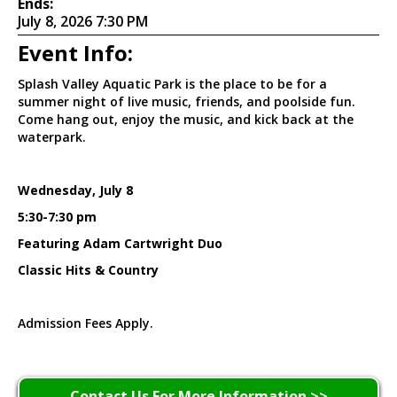
Ends:
July 8, 2026 7:30 PM
Event Info:
Splash Valley Aquatic Park is the place to be for a
summer night of live music, friends, and poolside fun.
Come hang out, enjoy the music, and kick back at the
waterpark.
Wednesday, July 8
5:30-7:30 pm
Featuring Adam Cartwright Duo
Classic Hits & Country
Admission Fees Apply.
Contact Us For More Information >>