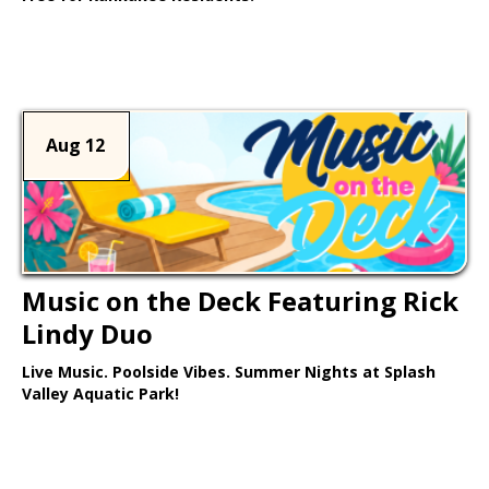
Learn More >
Aug 12
Music on the Deck Featuring Rick
Lindy Duo
Live Music. Poolside Vibes. Summer Nights at Splash
Valley Aquatic Park!
Learn More >