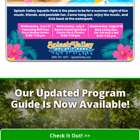
Our Updated Program
Guide Is Now Available!
Check It Out! >>