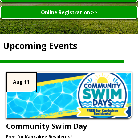
Online Registration >>
Upcoming Events
Aug 11
Community Swim Day
Free for Kankakee Residents!