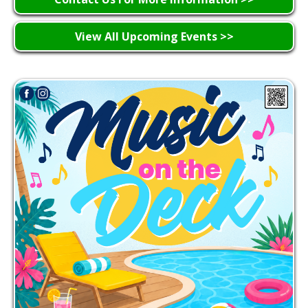
View All Upcoming Events >>