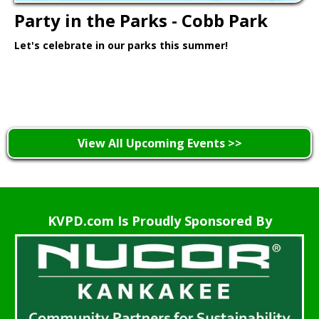
Party in the Parks - Cobb Park
Let's celebrate in our parks this summer!
Learn More >
View All Upcoming Events >>
KVPD.com Is Proudly Sponsored By