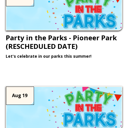
Party in the Parks - Pioneer Park
(RESCHEDULED DATE)
Let's celebrate in our parks this summer!
Learn More >
Aug 19