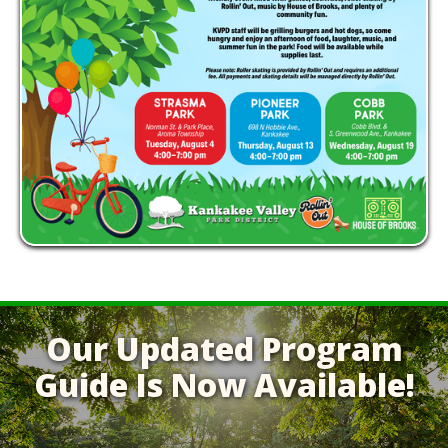
Our Updated Program
Guide Is Now Available!