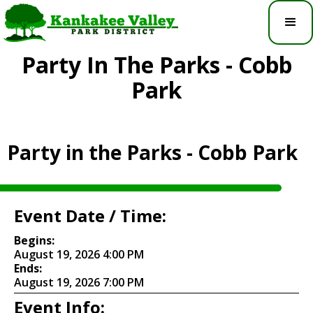
Party In The Parks - Cobb
Park
Party in the Parks - Cobb Park
Event Date / Time:
Begins:
August 19, 2026 4:00 PM
Ends:
August 19, 2026 7:00 PM
Event Info: