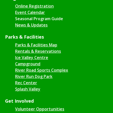
Online Registration
Event Calendar
Seasonal Program Guide
News & Updates
Parks & Facilities
Parks & Facilities Map
Rentals & Reservations
Ice Valley Centre
Campground
River Road Sports Complex
River Run Dog Park
Rec Center
Splash Valley
Get Involved
Volunteer Opportunities