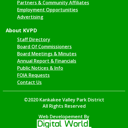
Partners & Community Affiliates
Employment Opportunities
Advertising
About KVPD
Staff Directory
Board Of Commissioners
Board Meetings & Minutes
Annual Report & Financials
Public Notices & Info
FOIA Requests
Contact Us
©2020 Kankakee Valley Park District
All Rights Reserved
Web Developement By