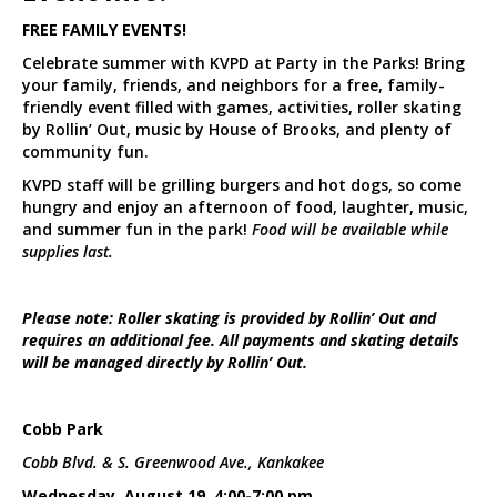
FREE FAMILY EVENTS!
Celebrate summer with KVPD at Party in the Parks! Bring
your family, friends, and neighbors for a free, family-
friendly event filled with games, activities, roller skating
by Rollin’ Out, music by House of Brooks, and plenty of
community fun.
KVPD staff will be grilling burgers and hot dogs, so come
hungry and enjoy an afternoon of food, laughter, music,
and summer fun in the park!
Food will be available while
supplies last.
Please note: Roller skating is provided by Rollin’ Out and
requires an additional fee. All payments and skating details
will be managed directly by Rollin’ Out.
Cobb Park
Cobb Blvd. & S. Greenwood Ave., Kankakee
Wednesday, August 19, 4:00-7:00 pm