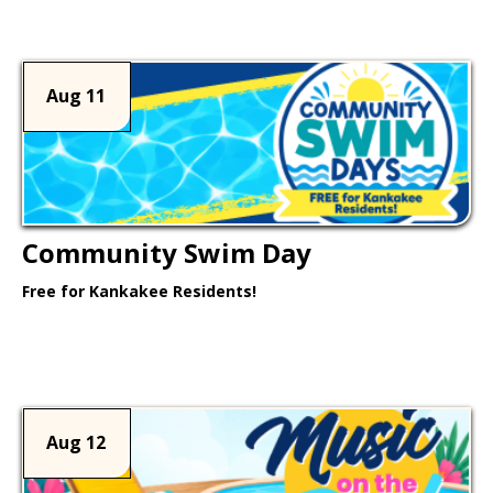
Aug 11
Community Swim Day
Free for Kankakee Residents!
Learn More >
Aug 12