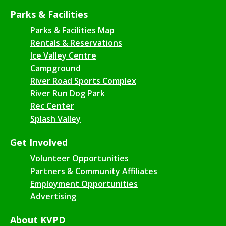
Parks & Facilities
Parks & Facilities Map
Rentals & Reservations
Ice Valley Centre
Campground
River Road Sports Complex
River Run Dog Park
Rec Center
Splash Valley
Get Involved
Volunteer Opportunities
Partners & Community Affiliates
Employment Opportunities
Advertising
About KVPD