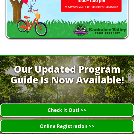
Our Updated Program
Guide Is Now Available!
Check It Out! >>
Online Registration >>