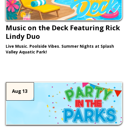
Music on the Deck Featuring Rick
Lindy Duo
Live Music. Poolside Vibes. Summer Nights at Splash
Valley Aquatic Park!
Learn More >
Aug 13