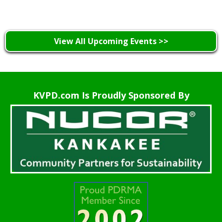
View All Upcoming Events >>
KVPD.com Is Proudly Sponsored By