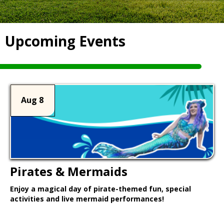
Upcoming Events
Aug 8
Pirates & Mermaids
Enjoy a magical day of pirate-themed fun, special
activities and live mermaid performances!
Learn More >