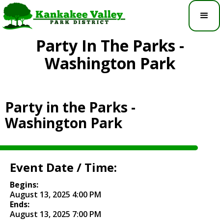
Party In The Parks -
Washington Park
Party in the Parks -
Washington Park
Event Date / Time:
Begins:
August 13, 2025 4:00 PM
Ends:
August 13, 2025 7:00 PM