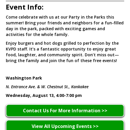
Event Info:
Come celebrate with us at our Party in the Parks this
summer! Bring your friends and neighbors for a fun-filled
day in the park, packed with exciting games and
activities for the whole family.
Enjoy burgers and hot dogs grilled to perfection by the
KVPD staff. It’s a fantastic opportunity to enjoy great
food, laughter, and community spirit. Don’t miss out—
bring the family and join the fun of these free events!
Washington Park
N. Entrance Ave. & W. Chestnut St., Kankakee
Wednesday, August 13, 4:00-7:00 pm
Contact Us For More Information >>
View All Upcoming Events >>