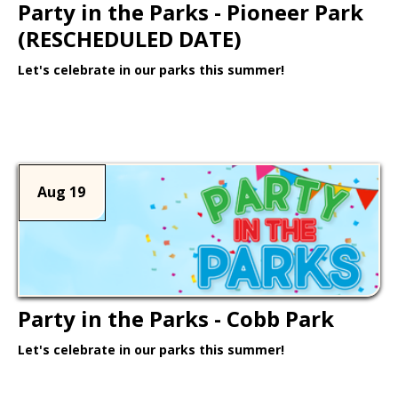
Party in the Parks - Pioneer Park
(RESCHEDULED DATE)
Let's celebrate in our parks this summer!
Learn More >
Aug 19
Party in the Parks - Cobb Park
Let's celebrate in our parks this summer!
Learn More >