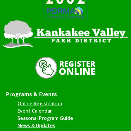
Programs & Events
Online Registration
Event Calendar
Seasonal Program Guide
News & Updates