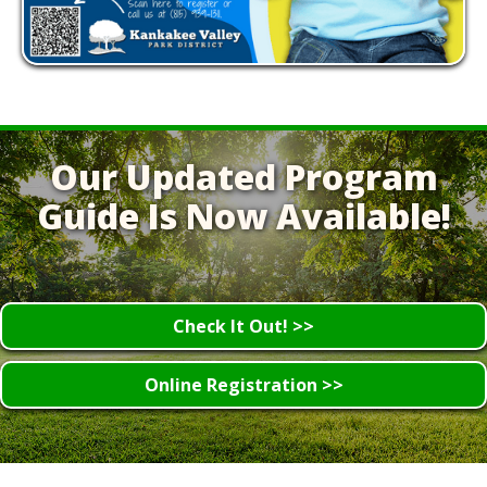
Our Updated Program
Guide Is Now Available!
Check It Out! >>
Online Registration >>