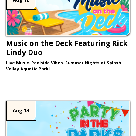
Music on the Deck Featuring Rick
Lindy Duo
Live Music. Poolside Vibes. Summer Nights at Splash
Valley Aquatic Park!
Learn More >
Aug 13