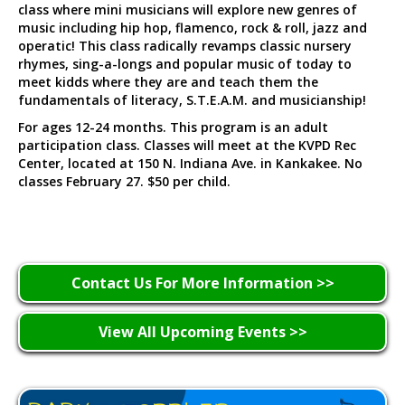
class where mini musicians will explore new genres of
music including hip hop, flamenco, rock & roll, jazz and
operatic! This class radically revamps classic nursery
rhymes, sing-a-longs and popular music of today to
meet kidds where they are and teach them the
fundamentals of literacy, S.T.E.A.M. and musicianship!
For ages 12-24 months. This program is an adult
participation class. Classes will meet at the KVPD Rec
Center, located at 150 N. Indiana Ave. in Kankakee. No
classes February 27. $50 per child.
Contact Us For More Information >>
View All Upcoming Events >>