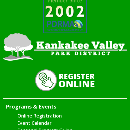
Programs & Events
Online Registration
Event Calendar