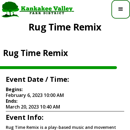
Rug Time Remix
Rug Time Remix
Event Date / Time:
Begins:
February 6, 2023 10:00 AM
Ends:
March 20, 2023 10:40 AM
Event Info:
Rug Time Remix is a play-based music and movement