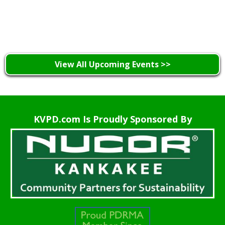
Learn More >
View All Upcoming Events >>
KVPD.com Is Proudly Sponsored By