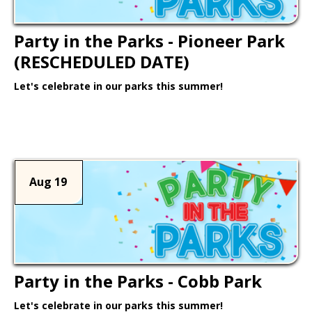
Party in the Parks - Pioneer Park
(RESCHEDULED DATE)
Let's celebrate in our parks this summer!
Learn More >
Aug 19
Party in the Parks - Cobb Park
Let's celebrate in our parks this summer!