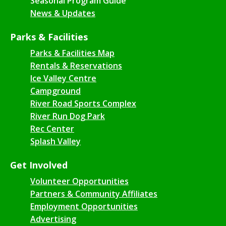
Seasonal Program Guide
News & Updates
Parks & Facilities
Parks & Facilities Map
Rentals & Reservations
Ice Valley Centre
Campground
River Road Sports Complex
River Run Dog Park
Rec Center
Splash Valley
Get Involved
Volunteer Opportunities
Partners & Community Affiliates
Employment Opportunities
Advertising