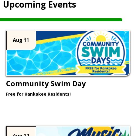
Upcoming Events
Aug 11
Community Swim Day
Free for Kankakee Residents!
Learn More >
Aug 12