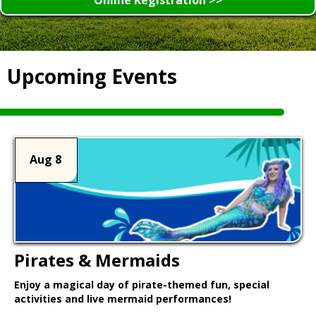
Upcoming Events
Aug 8
Pirates & Mermaids
Enjoy a magical day of pirate-themed fun, special
activities and live mermaid performances!