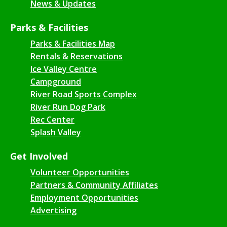
News & Updates
Parks & Facilities
Parks & Facilities Map
Rentals & Reservations
Ice Valley Centre
Campground
River Road Sports Complex
River Run Dog Park
Rec Center
Splash Valley
Get Involved
Volunteer Opportunities
Partners & Community Affiliates
Employment Opportunities
Advertising