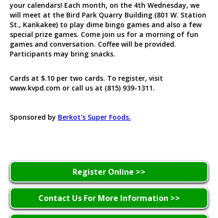
your calendars! Each month, on the 4th Wednesday, we
will meet at the Bird Park Quarry Building (801 W. Station
St., Kankakee) to play dime bingo games and also a few
special prize games. Come join us for a morning of fun
games and conversation. Coffee will be provided.
Participants may bring snacks.
Cards at $.10 per two cards. To register, visit
www.kvpd.com or call us at (815) 939-1311.
Sponsored by
Berkot's Super Foods.
Register Online >>
Contact Us For More Information >>