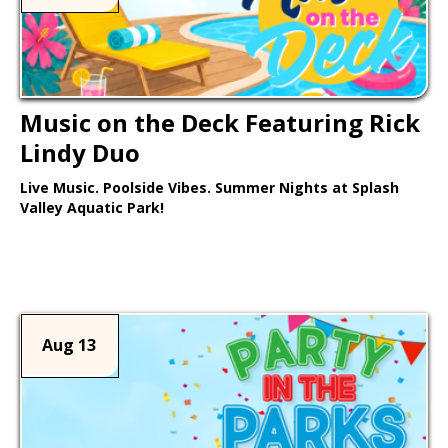
Music on the Deck Featuring Rick
Lindy Duo
Live Music. Poolside Vibes. Summer Nights at Splash
Valley Aquatic Park!
Learn More >
Aug 13