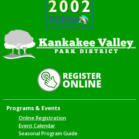
Programs & Events
Online Registration
Event Calendar
Seasonal Program Guide