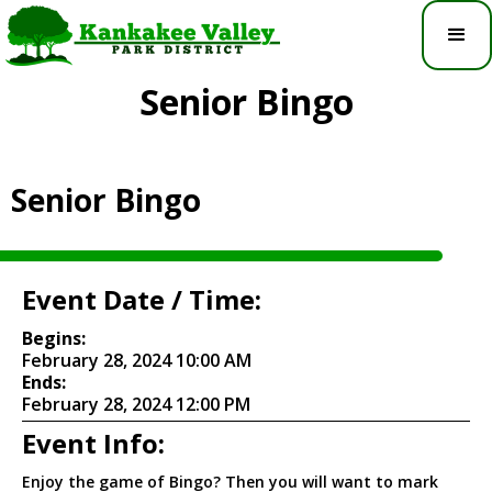
Senior Bingo
Senior Bingo
Event Date / Time:
Begins:
February 28, 2024 10:00 AM
Ends:
February 28, 2024 12:00 PM
Event Info:
Enjoy the game of Bingo? Then you will want to mark