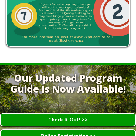
Our Updated Program
Guide Is Now Available!
Check It Out! >>
Online Registration >>