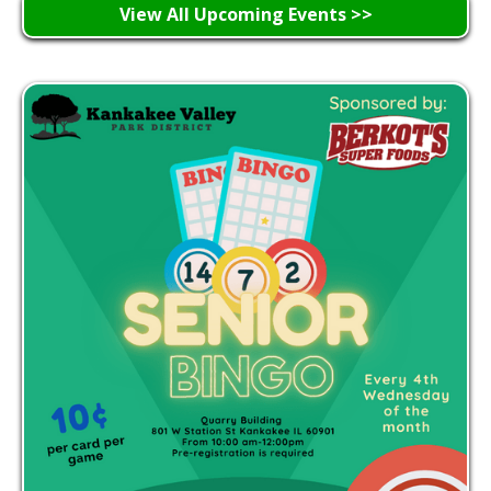
View All Upcoming Events >>