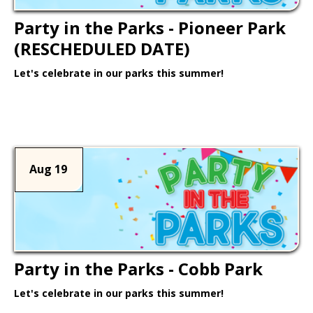
Party in the Parks - Pioneer Park
(RESCHEDULED DATE)
Let's celebrate in our parks this summer!
Learn More >
Aug 19
Party in the Parks - Cobb Park
Let's celebrate in our parks this summer!