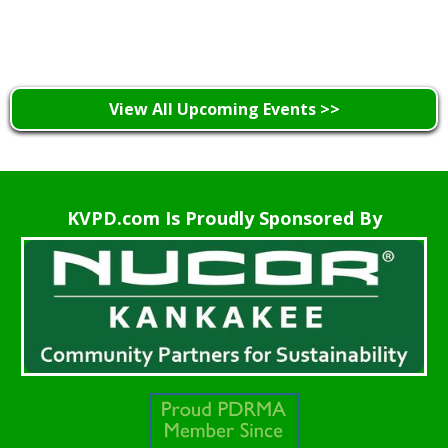
Learn More >
View All Upcoming Events >>
KVPD.com Is Proudly Sponsored By