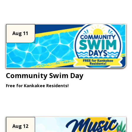
Learn More >
Aug 11
Community Swim Day
Free for Kankakee Residents!
Learn More >
Aug 12