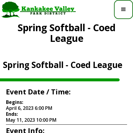
Spring Softball - Coed
League
Spring Softball - Coed League
Event Date / Time:
Begins:
April 6, 2023 6:00 PM
Ends:
May 11, 2023 10:00 PM
Event Info: