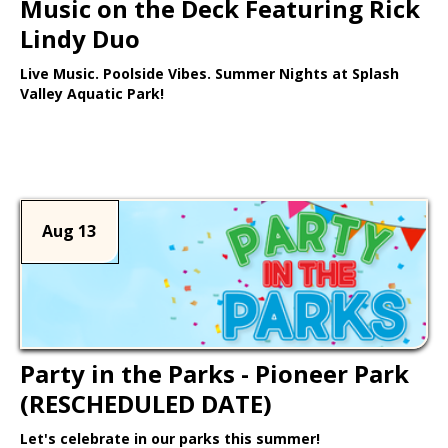
Music on the Deck Featuring Rick
Lindy Duo
Live Music. Poolside Vibes. Summer Nights at Splash
Valley Aquatic Park!
Learn More >
Aug 13
Party in the Parks - Pioneer Park
(RESCHEDULED DATE)
Let's celebrate in our parks this summer!