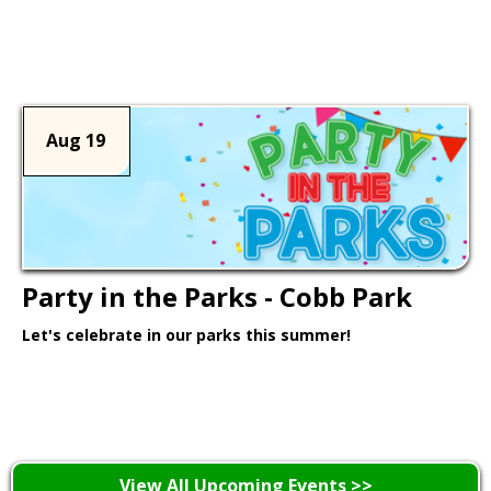
Learn More >
Aug 19
Party in the Parks - Cobb Park
Let's celebrate in our parks this summer!
Learn More >
View All Upcoming Events >>