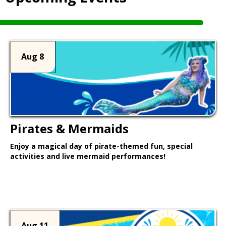
Aug 8
Pirates & Mermaids
Enjoy a magical day of pirate-themed fun, special
activities and live mermaid performances!
Learn More >
Aug 11