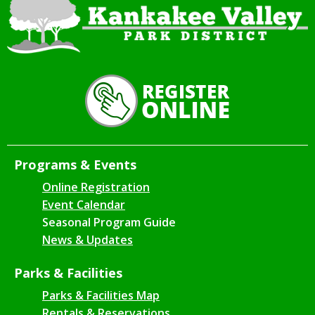
Programs & Events
Online Registration
Event Calendar
Seasonal Program Guide
News & Updates
Parks & Facilities
Parks & Facilities Map
Rentals & Reservations