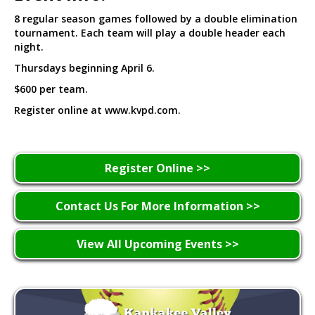
8 regular season games followed by a double elimination
tournament. Each team will play a double header each
night.
Thursdays beginning April 6.
$600 per team.
Register online at www.kvpd.com.
Register Online >>
Contact Us For More Information >>
View All Upcoming Events >>