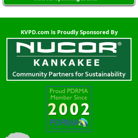
KVPD.com Is Proudly Sponsored By