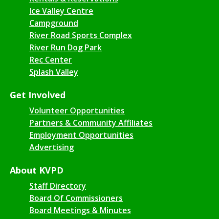
Ice Valley Centre
Campground
River Road Sports Complex
River Run Dog Park
Rec Center
Splash Valley
Get Involved
Volunteer Opportunities
Partners & Community Affiliates
Employment Opportunities
Advertising
About KVPD
Staff Directory
Board Of Commissioners
Board Meetings & Minutes