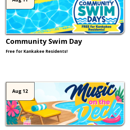
Community Swim Day
Free for Kankakee Residents!
Learn More >
Aug 12