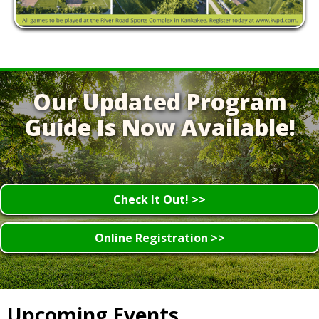
Our Updated Program
Guide Is Now Available!
Check It Out! >>
Online Registration >>
Upcoming Events