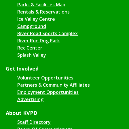
Parks & Facilities Map
Rentals & Reservations
Ice Valley Centre
Campground
River Road Sports Complex
River Run Dog Park
Rec Center
Splash Valley
Get Involved
Volunteer Opportunities
Partners & Community Affiliates
Employment Opportunities
Advertising
About KVPD
Staff Directory