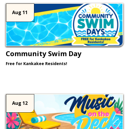
Aug 11
Community Swim Day
Free for Kankakee Residents!
Learn More >
Aug 12