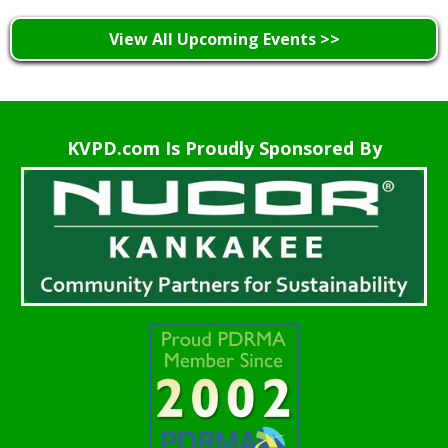
View All Upcoming Events >>
KVPD.com Is Proudly Sponsored By