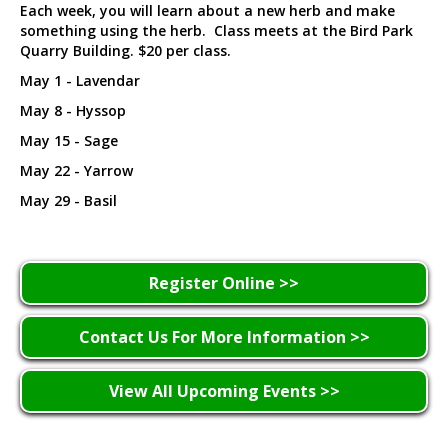
Each week, you will learn about a new herb and make
something using the herb. Class meets at the Bird Park
Quarry Building. $20 per class.
May 1 - Lavendar
May 8 - Hyssop
May 15 - Sage
May 22 - Yarrow
May 29 - Basil
Register Online >>
Contact Us For More Information >>
View All Upcoming Events >>