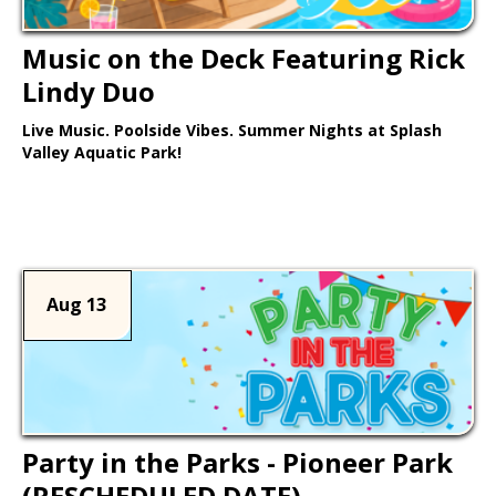
Music on the Deck Featuring Rick
Lindy Duo
Live Music. Poolside Vibes. Summer Nights at Splash
Valley Aquatic Park!
Learn More >
Aug 13
Party in the Parks - Pioneer Park
(RESCHEDULED DATE)