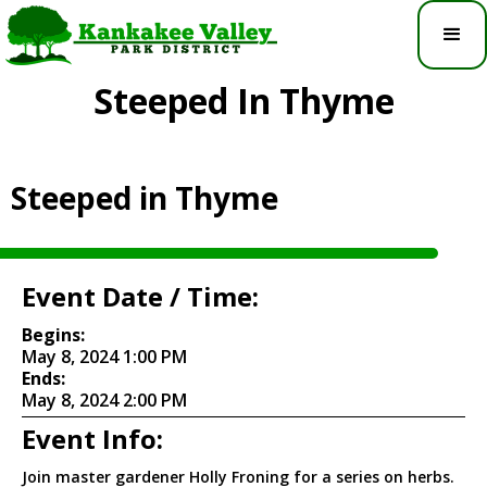
Steeped In Thyme
Steeped in Thyme
Event Date / Time:
Begins:
May 8, 2024 1:00 PM
Ends:
May 8, 2024 2:00 PM
Event Info:
Join master gardener Holly Froning for a series on herbs.