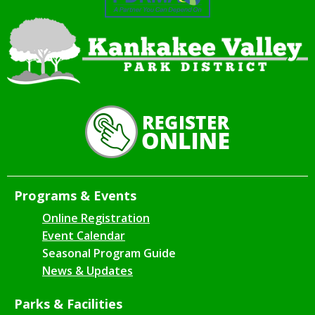
Programs & Events
Online Registration
Event Calendar
Seasonal Program Guide
News & Updates
Parks & Facilities