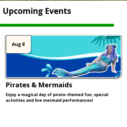
Upcoming Events
Aug 8
Pirates & Mermaids
Enjoy a magical day of pirate-themed fun, special
activities and live mermaid performances!
Learn More >