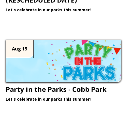
Let's celebrate in our parks this summer!
Learn More >
Aug 19
Party in the Parks - Cobb Park
Let's celebrate in our parks this summer!
Learn More >