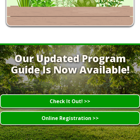
Our Updated Program
Guide Is Now Available!
Check It Out! >>
Online Registration >>