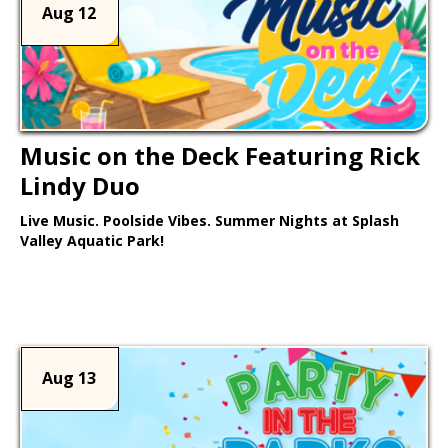
Aug 12
Music on the Deck Featuring Rick
Lindy Duo
Live Music. Poolside Vibes. Summer Nights at Splash
Valley Aquatic Park!
Learn More >
Aug 13