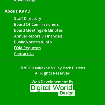
About KVPD
Staff Directory
Board Of Commissioners
Board Meetings & Minutes
Annual Report & Financials
Public Notices & Info
FOIA Requests
Contact Us
©2020 Kankakee Valley Park District
All Rights Reserved
Web Developement By