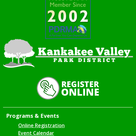
Programs & Events
Online Registration
Event Calendar