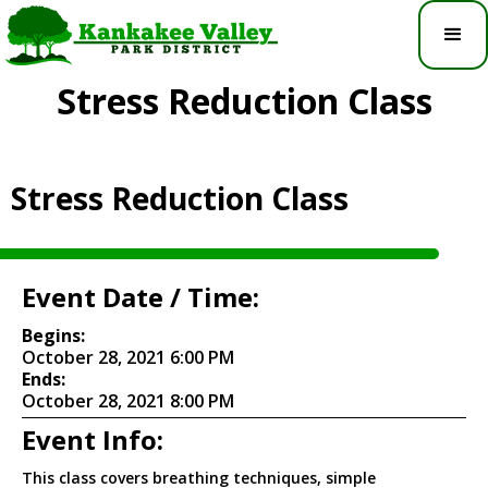
Stress Reduction Class
Stress Reduction Class
Event Date / Time:
Begins:
October 28, 2021 6:00 PM
Ends:
October 28, 2021 8:00 PM
Event Info:
This class covers breathing techniques, simple