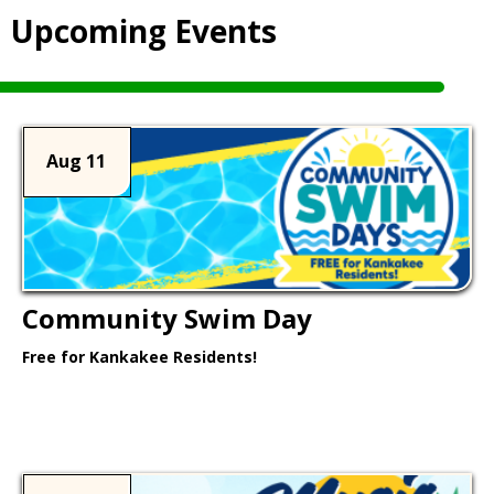
Upcoming Events
Aug 11
Community Swim Day
Free for Kankakee Residents!
Learn More >