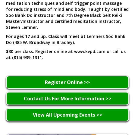
meditation techniques and self trigger point massage
for reducing stress of mind and body. Taught by certified
Soo Bahk Do instructor and 7th Degree Black belt Reiki
Master/Instructor and certified meditation instructor,
Steven Lemner.
For ages 17 and up. Class will meet at Lemners Soo Bahk
Do (485 W. Broadway in Bradley).
$30 per class. Register online at www.kvpd.com or call us
at (815) 939-1311.
Register Online >>
Contact Us For More Information >>
View All Upcoming Events >>