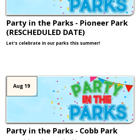
Party in the Parks - Pioneer Park
(RESCHEDULED DATE)
Let's celebrate in our parks this summer!
Learn More >
Aug 19
Party in the Parks - Cobb Park