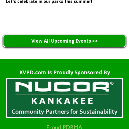
Let's celebrate in our parks this summer!
Learn More >
View All Upcoming Events >>
KVPD.com Is Proudly Sponsored By