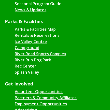
Seasonal Program Guide
News & Updates
Parks & Facilities
Parks & Facilities Map
Rentals & Reservations
Ice Valley Centre
Campground
River Road Sports Complex
River Run Dog Park
Rec Center
Splash Valley
Get Involved
Volunteer Opportunities
Partners & Community Affiliates
Employment Opportunities
Advertising