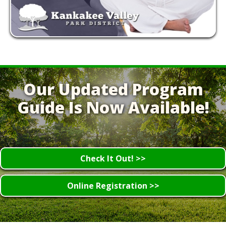
Our Updated Program
Guide Is Now Available!
Check It Out! >>
Online Registration >>