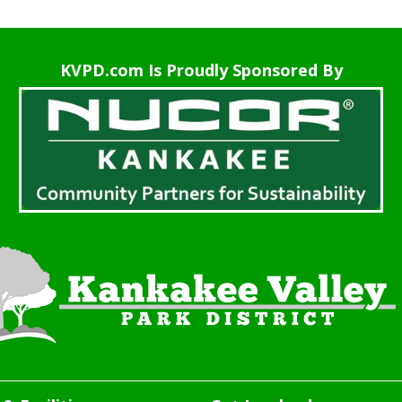
KVPD.com Is Proudly Sponsored By