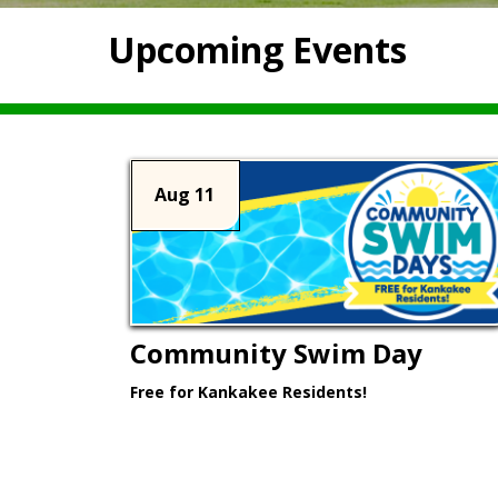
Upcoming Events
Aug 11
Community Swim Day
Free for Kankakee Residents!
Learn More >