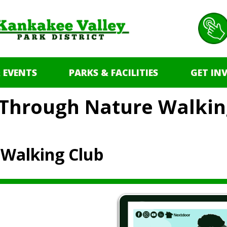
 EVENTS
PARKS & FACILITIES
GET IN
l Through Nature Walkin
 Walking Club