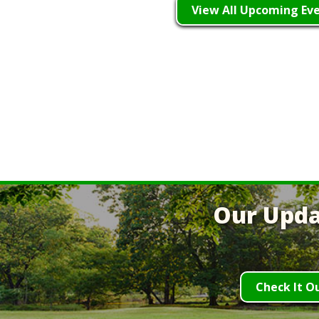
View All Upcoming Ev
Our Upda
Check It O