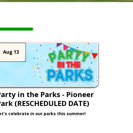
Aug 13
arty in the Parks - Pioneer
Park (RESCHEDULED DATE)
et's celebrate in our parks this summer!
Learn More >