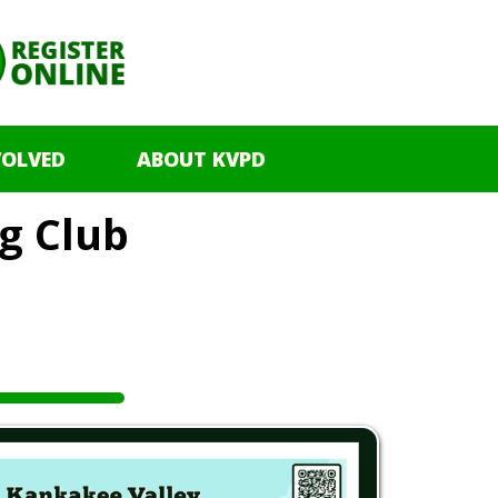
VOLVED
ABOUT KVPD
g Club