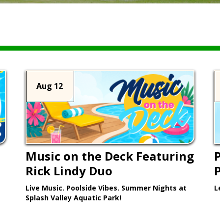
Aug 12
Music on the Deck Featuring
P
Rick Lindy Duo
Live Music. Poolside Vibes. Summer Nights at
L
Splash Valley Aquatic Park!