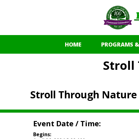
HOME
PROGRAMS &
Strol
Stroll Through Nature
Event Date / Time:
Begins: