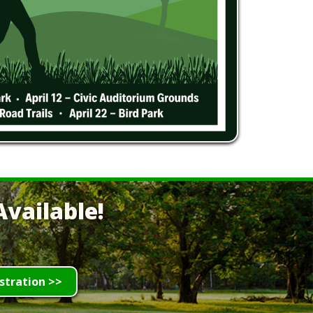
vailable!
stration >>