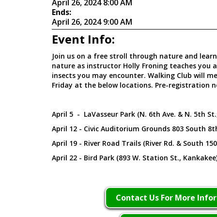
April 26, 2024 8:00 AM
Ends:
April 26, 2024 9:00 AM
Event Info:
Join us on a free stroll through nature and lear
nature as instructor Holly Froning teaches you 
insects you may encounter. Walking Club will m
Friday at the below locations. Pre-registration n
April 5 - LaVasseur Park (N. 6th Ave. & N. 5th St
April 12 - Civic Auditorium Grounds 803 South 8t
April 19 - River Road Trails (River Rd. & South 15
April 22 - Bird Park (893 W. Station St., Kankakee
Contact Us For More Info