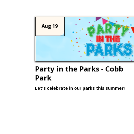
Aug 19
Party in the Parks - Cobb
Park
Let's celebrate in our parks this summer!
Learn More >