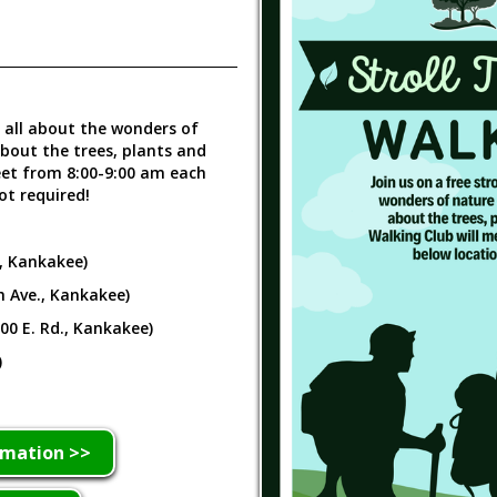
n all about the wonders of
about the trees, plants and
eet from 8:00-9:00 am each
ot required!
., Kankakee)
h Ave., Kankakee)
000 E. Rd., Kankakee)
)
rmation >>