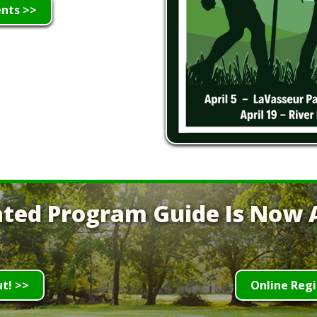
ents >>
ted Program Guide Is Now A
ut! >>
Online Regi