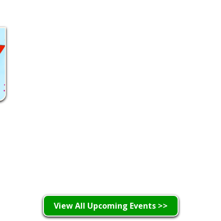
Learn More >
View All Upcoming Events >>