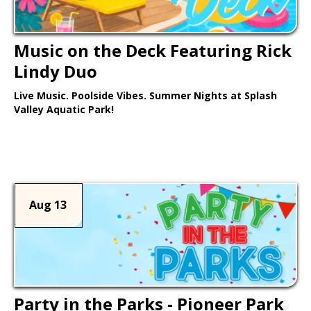
Music on the Deck Featuring Rick
Lindy Duo
Live Music. Poolside Vibes. Summer Nights at Splash
Valley Aquatic Park!
Learn More >
Aug 13
Party in the Parks - Pioneer Park