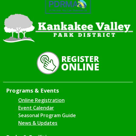
Programs & Events
Online Registration
Event Calendar
Seasonal Program Guide
News & Updates