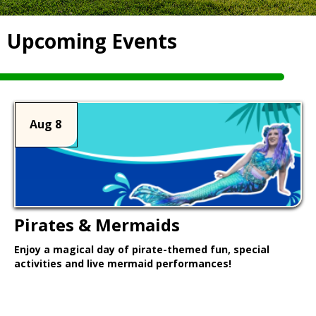
Upcoming Events
Aug 8
Pirates & Mermaids
Enjoy a magical day of pirate-themed fun, special
activities and live mermaid performances!
Learn More >