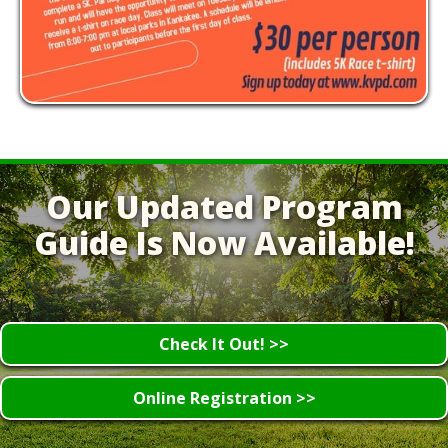
Our Updated Program
Guide Is Now Available!
Check It Out! >>
Online Registration >>