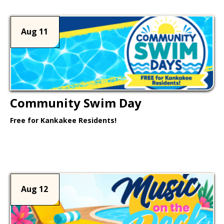
Aug 11
Community Swim Day
Free for Kankakee Residents!
Learn More >
Aug 12