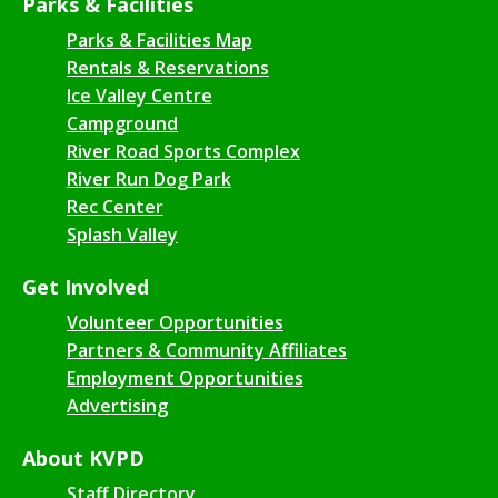
Parks & Facilities
Parks & Facilities Map
Rentals & Reservations
Ice Valley Centre
Campground
River Road Sports Complex
River Run Dog Park
Rec Center
Splash Valley
Get Involved
Volunteer Opportunities
Partners & Community Affiliates
Employment Opportunities
Advertising
About KVPD
Staff Directory