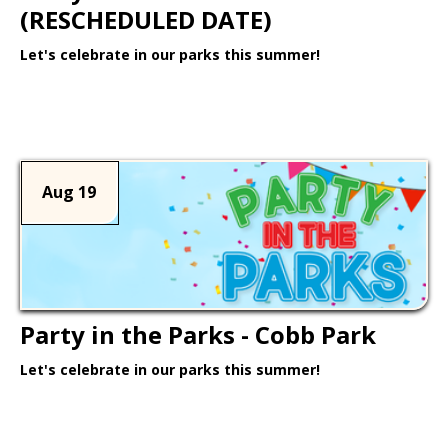
(RESCHEDULED DATE)
Let's celebrate in our parks this summer!
Learn More >
Aug 19
Party in the Parks - Cobb Park
Let's celebrate in our parks this summer!
Learn More >