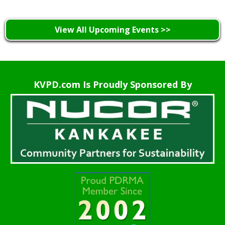
View All Upcoming Events >>
KVPD.com Is Proudly Sponsored By