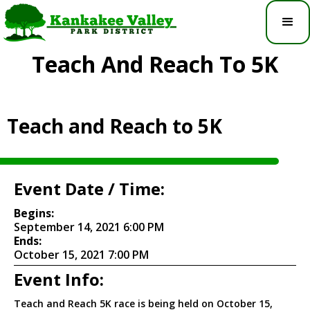
Teach And Reach To 5K
Teach and Reach to 5K
Event Date / Time:
Begins:
September 14, 2021 6:00 PM
Ends:
October 15, 2021 7:00 PM
Event Info:
Teach and Reach 5K race is being held on October 15,