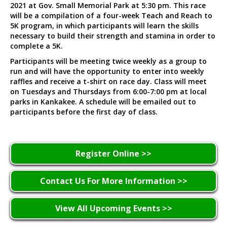
2021 at Gov. Small Memorial Park at 5:30 pm. This race
will be a compilation of a four-week Teach and Reach to
5K program, in which participants will learn the skills
necessary to build their strength and stamina in order to
complete a 5K.
Participants will be meeting twice weekly as a group to
run and will have the opportunity to enter into weekly
raffles and receive a t-shirt on race day. Class will meet
on Tuesdays and Thursdays from 6:00-7:00 pm at local
parks in Kankakee. A schedule will be emailed out to
participants before the first day of class.
Register Online >>
Contact Us For More Information >>
View All Upcoming Events >>