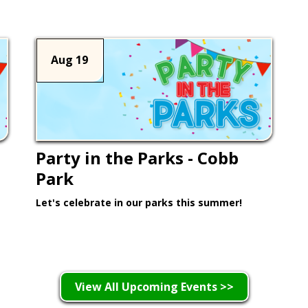
Aug 19
Party in the Parks - Cobb
Park
Let's celebrate in our parks this summer!
Learn More >
View All Upcoming Events >>