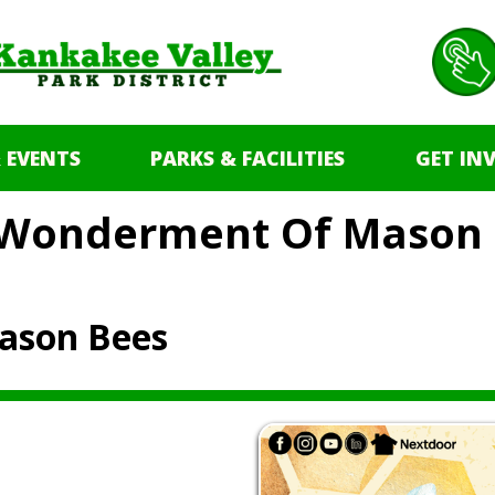
 EVENTS
PARKS & FACILITIES
GET IN
 Wonderment Of Mason 
ason Bees