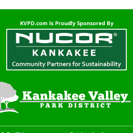
KVPD.com Is Proudly Sponsored By