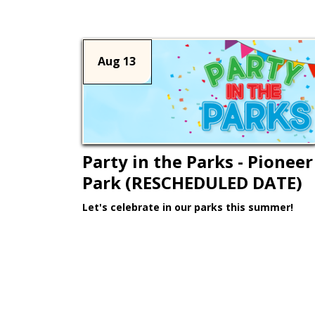
Aug 13
Party in the Parks - Pioneer
Park (RESCHEDULED DATE)
Let's celebrate in our parks this summer!
Learn More >