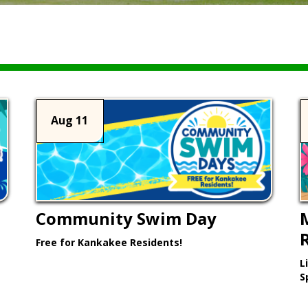
Aug 11
Community Swim Day
Free for Kankakee Residents!
L
Learn More >
S