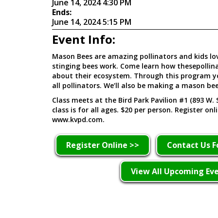
June 14, 2024 4:30 PM
Ends:
June 14, 2024 5:15 PM
Event Info:
Mason Bees are amazing pollinators and kids lo
stinging bees work. Come learn how thesepollin
about their ecosystem. Through this program you
all pollinators. We’ll also be making a mason be
Class meets at the Bird Park Pavilion #1 (893 W. 
class is for all ages. $20 per person. Register onl
www.kvpd.com.
Register Online >>
Contact Us F
View All Upcoming Ev