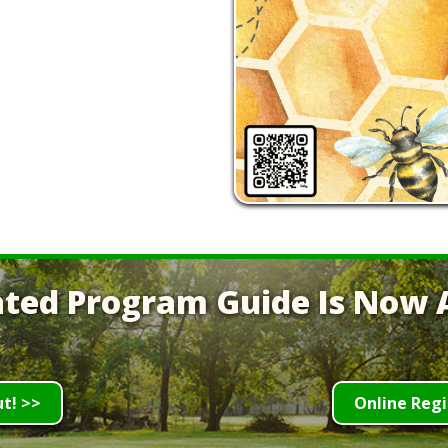
ted Program Guide Is Now A
ut! >>
Online Regi