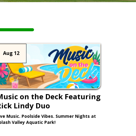
Aug 12
Music on the Deck Featuring
Rick Lindy Duo
ive Music. Poolside Vibes. Summer Nights at
plash Valley Aquatic Park!