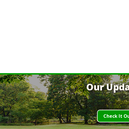
Our Upda
Check It O