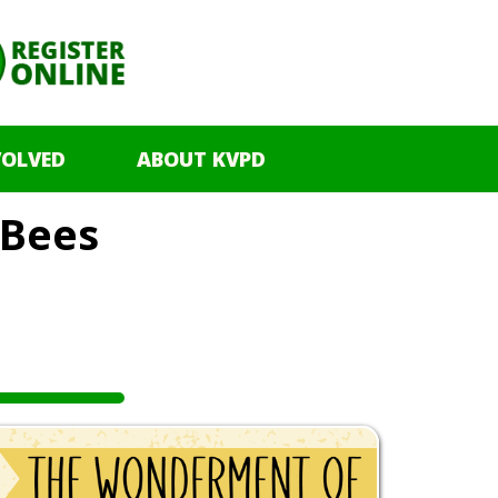
VOLVED
ABOUT KVPD
Bees