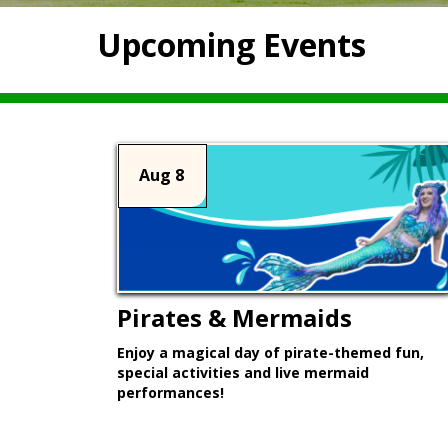
Upcoming Events
Aug 8
Pirates & Mermaids
Enjoy a magical day of pirate-themed fun,
special activities and live mermaid
performances!
Learn More >