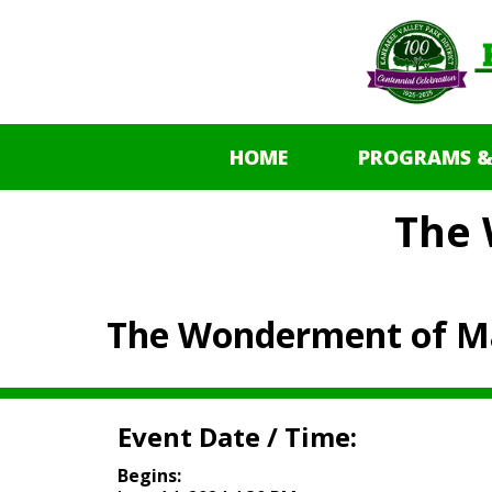
HOME
PROGRAMS &
The
The Wonderment of M
Event Date / Time:
Begins: