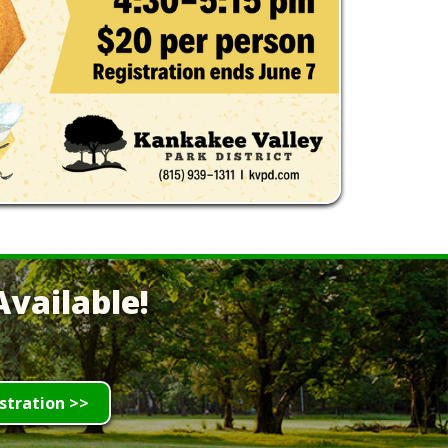
vailable!
stration >>