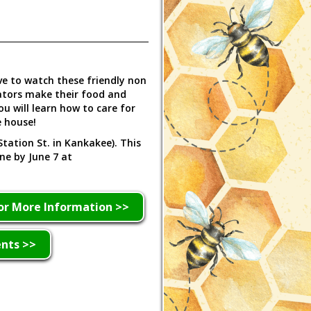
ve to watch these friendly non
ators make their food and
 will learn how to care for
e house!
Station St. in Kankakee). This
ine by June 7 at
or More Information >>
ents >>