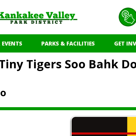
 EVENTS
PARKS & FACILITIES
GET IN
Tiny Tigers Soo Bahk D
Do