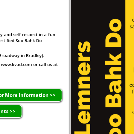
ty and self respect in a fun
ertified Soo Bahk Do
Broadway in Bradley).
t www.kvpd.com or call us at
or More Information >>
ents >>