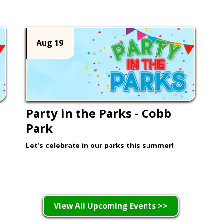
Aug 19
Party in the Parks - Cobb
Park
Let's celebrate in our parks this summer!
Learn More >
View All Upcoming Events >>