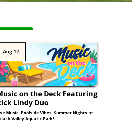
Aug 12
Music on the Deck Featuring
Rick Lindy Duo
ive Music. Poolside Vibes. Summer Nights at
plash Valley Aquatic Park!