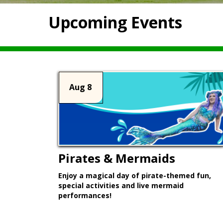
Upcoming Events
Aug 8
Pirates & Mermaids
Enjoy a magical day of pirate-themed fun,
special activities and live mermaid
performances!
Learn More >