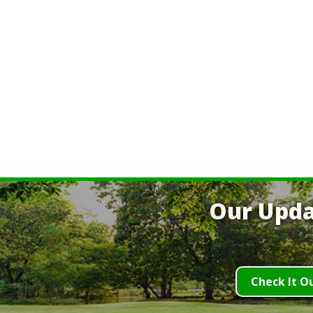
Our Upda
Check It O