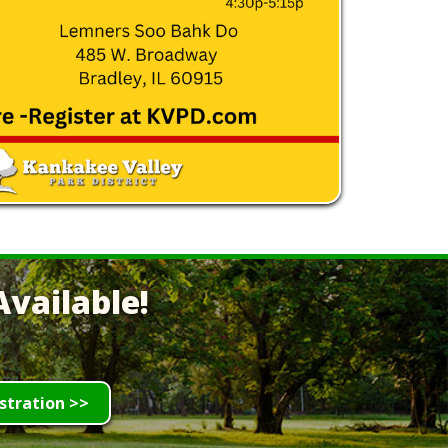
vailable!
stration >>