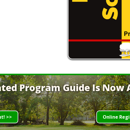
ted Program Guide Is Now A
ut! >>
Online Regi