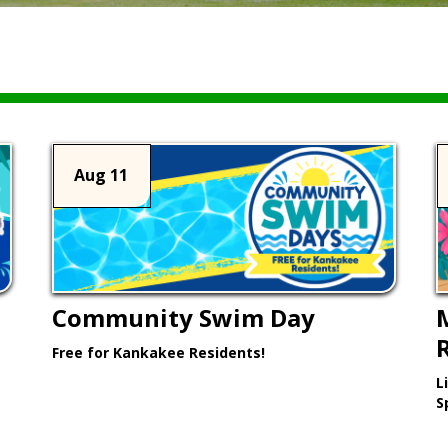
Aug 11
Community Swim Day
Free for Kankakee Residents!
L
Learn More >
S