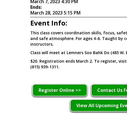
March 7, 2023 4:30 PM
Ends:
March 28, 2023 5:15 PM
Event Info:
This class covers coordination skills, focus, safe
and safe atmosphere. For ages 4-6. Taught by c
instructors.
Class will meet at Lemners Soo Bahk Do (485 W. 
$20. Registration ends March 2. To register, visi
(815) 939-1311.
Register Online >>
Contact Us F
View All Upcoming Ev