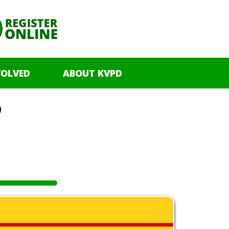
VOLVED
ABOUT KVPD
o