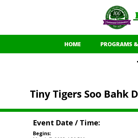
HOME
PROGRAMS &
Tiny Tigers Soo Bahk 
Event Date / Time:
Begins: