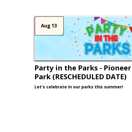
Aug 13
Party in the Parks - Pioneer
Park (RESCHEDULED DATE)
Let's celebrate in our parks this summer!
Learn More >