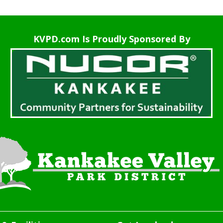
KVPD.com Is Proudly Sponsored By