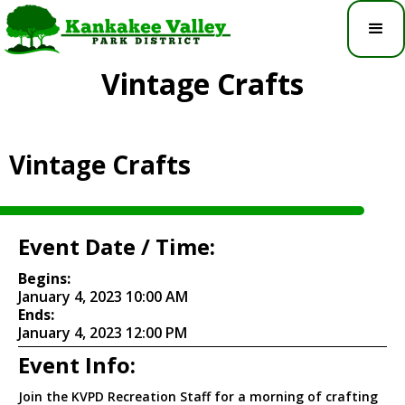
Vintage Crafts
Vintage Crafts
Event Date / Time:
Begins:
January 4, 2023 10:00 AM
Ends:
January 4, 2023 12:00 PM
Event Info:
Join the KVPD Recreation Staff for a morning of crafting