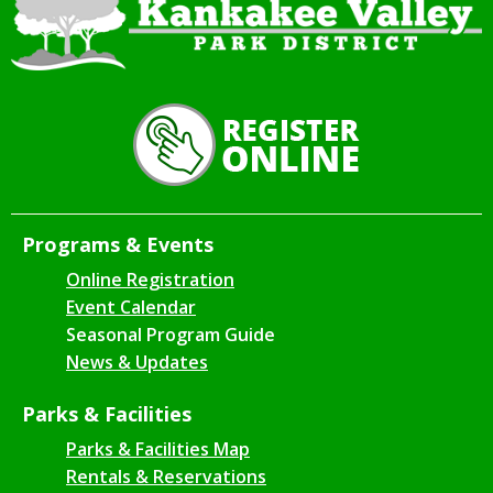
Programs & Events
Online Registration
Event Calendar
Seasonal Program Guide
News & Updates
Parks & Facilities
Parks & Facilities Map
Rentals & Reservations