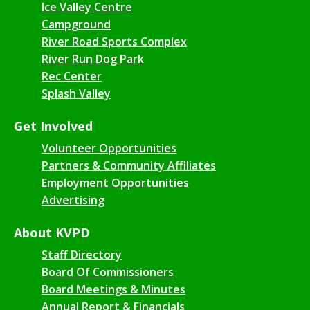
Ice Valley Centre
Campground
River Road Sports Complex
River Run Dog Park
Rec Center
Splash Valley
Get Involved
Volunteer Opportunities
Partners & Community Affiliates
Employment Opportunities
Advertising
About KVPD
Staff Directory
Board Of Commissioners
Board Meetings & Minutes
Annual Report & Financials