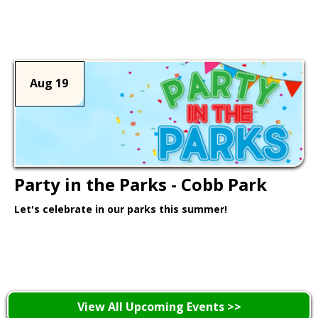
Learn More >
Aug 19
Party in the Parks - Cobb Park
Let's celebrate in our parks this summer!
Learn More >
View All Upcoming Events >>