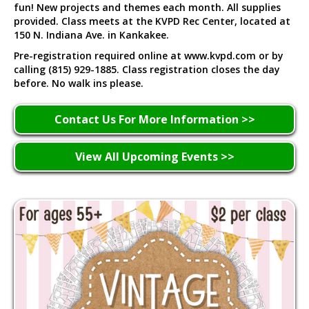
fun! New projects and themes each month. All supplies
provided. Class meets at the KVPD Rec Center, located at
150 N. Indiana Ave. in Kankakee.
Pre-registration required online at www.kvpd.com or by
calling (815) 929-1885. Class registration closes the day
before. No walk ins please.
Contact Us For More Information >>
View All Upcoming Events >>