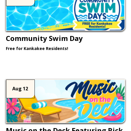
Community Swim Day
Free for Kankakee Residents!
Learn More >
Aug 12
Music on the Deck Featuring Rick