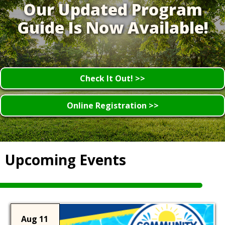
Our Updated Program
Guide Is Now Available!
Check It Out! >>
Online Registration >>
Upcoming Events
Aug 11