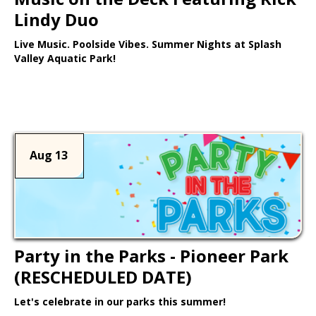
Lindy Duo
Live Music. Poolside Vibes. Summer Nights at Splash
Valley Aquatic Park!
Learn More >
Aug 13
Party in the Parks - Pioneer Park
(RESCHEDULED DATE)
Let's celebrate in our parks this summer!