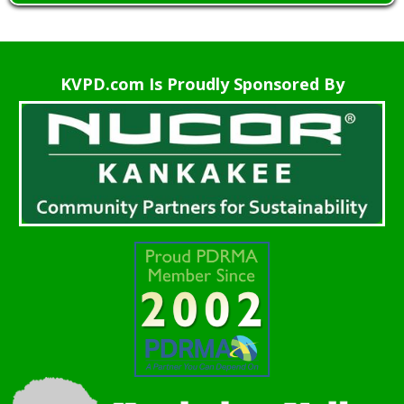
KVPD.com Is Proudly Sponsored By