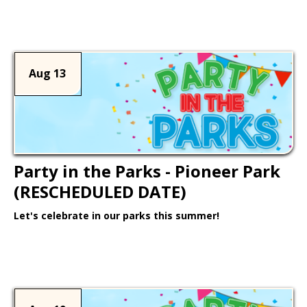
Learn More >
Aug 13
Party in the Parks - Pioneer Park
(RESCHEDULED DATE)
Let's celebrate in our parks this summer!
Learn More >