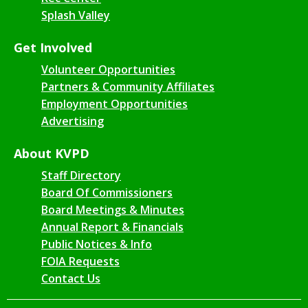
Splash Valley
Get Involved
Volunteer Opportunities
Partners & Community Affiliates
Employment Opportunities
Advertising
About KVPD
Staff Directory
Board Of Commissioners
Board Meetings & Minutes
Annual Report & Financials
Public Notices & Info
FOIA Requests
Contact Us