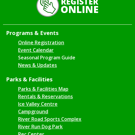
Programs & Events
Online Registration
Event Calendar
Seasonal Program Guide
News & Updates
Parks & Facilities
Parks & Facilities Map
Rentals & Reservations
Ice Valley Centre
Campground
River Road Sports Complex
River Run Dog Park
Rec Center