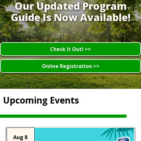
Our Updated Program
Guide Is Now Available!
Check It Out! >>
Online Registration >>
Upcoming Events
Aug 8