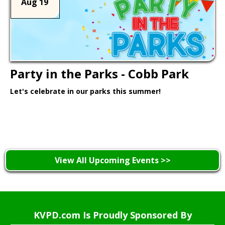
Aug 19
Party in the Parks - Cobb Park
Let's celebrate in our parks this summer!
Learn More >
View All Upcoming Events >>
KVPD.com Is Proudly Sponsored By