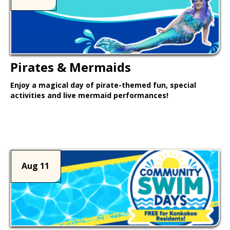
Pirates & Mermaids
Enjoy a magical day of pirate-themed fun, special
activities and live mermaid performances!
Learn More >
Aug 11