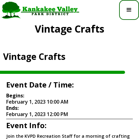
Vintage Crafts
Vintage Crafts
Event Date / Time:
Begins:
February 1, 2023 10:00 AM
Ends:
February 1, 2023 12:00 PM
Event Info:
Join the KVPD Recreation Staff for a morning of crafting