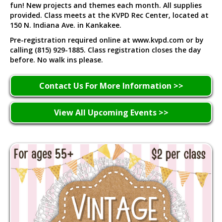
fun! New projects and themes each month. All supplies
provided. Class meets at the KVPD Rec Center, located at
150 N. Indiana Ave. in Kankakee.
Pre-registration required online at www.kvpd.com or by
calling (815) 929-1885. Class registration closes the day
before. No walk ins please.
Contact Us For More Information >>
View All Upcoming Events >>