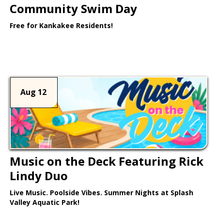
Community Swim Day
Free for Kankakee Residents!
Learn More >
Aug 12
Music on the Deck Featuring Rick
Lindy Duo
Live Music. Poolside Vibes. Summer Nights at Splash
Valley Aquatic Park!