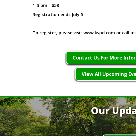
1-3 pm - $58
Registration ends July 5
To register, please visit www.kvpd.com or call us
Contact Us For More Info
View All Upcoming Ev
Our Upda