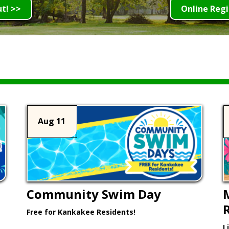
ut! >>
Online Regi
Aug 11
Community Swim Day
Free for Kankakee Residents!
L