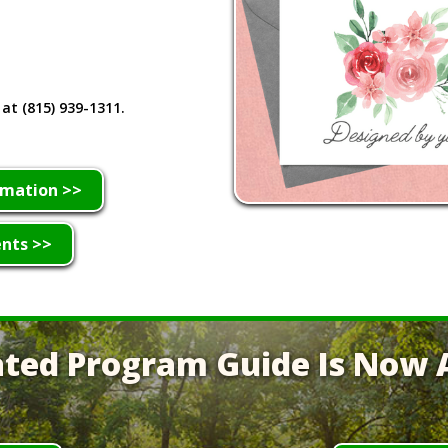
 at (815) 939-1311.
rmation >>
ents >>
ted Program Guide Is Now A