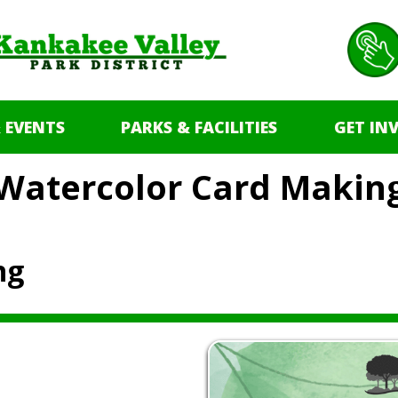
 EVENTS
PARKS & FACILITIES
GET IN
Watercolor Card Makin
ng