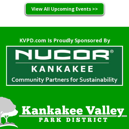
View All Upcoming Events >>
KVPD.com Is Proudly Sponsored By