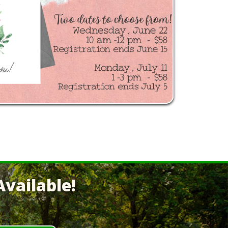
vailable!