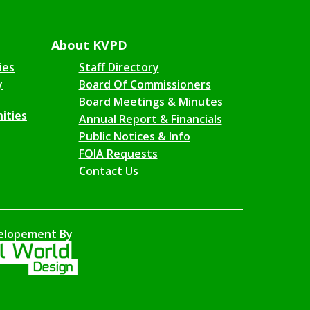
About KVPD
ies
Staff Directory
y
Board Of Commissioners
Board Meetings & Minutes
ities
Annual Report & Financials
Public Notices & Info
FOIA Requests
Contact Us
elopement By