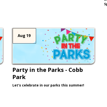
Learn More >
S
Aug 19
Party in the Parks - Cobb
Park
Let's celebrate in our parks this summer!
Learn More >