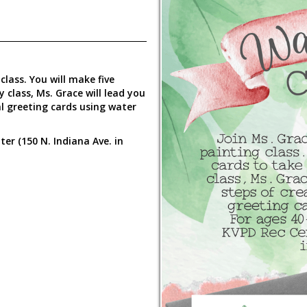
lass. You will make five
 class, Ms. Grace will lead you
al greeting cards using water
er (150 N. Indiana Ave. in