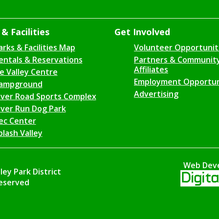
& Facilities
Get Involved
arks & Facilities Map
Volunteer Opportunit
entals & Reservations
Partners & Communit
Affiliates
ce Valley Centre
Employment Opportun
ampground
Advertising
iver Road Sports Complex
iver Run Dog Park
ec Center
plash Valley
Web Dev
ey Park District
Reserved