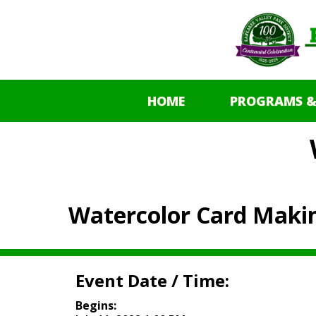
HOME
PROGRAMS &
Watercolor Card Maki
Event Date / Time:
Begins: