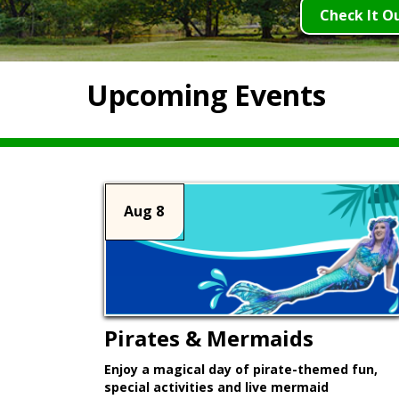
Check It O
Upcoming Events
Aug 8
Pirates & Mermaids
Enjoy a magical day of pirate-themed fun,
special activities and live mermaid