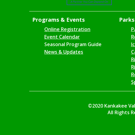
Programs & Events
Parks 
Online Registration
P
Event Calendar
R
Seasonal Program Guide
I
News & Updates
C
R
R
R
S
©2020 Kankakee Vall
All Rights 