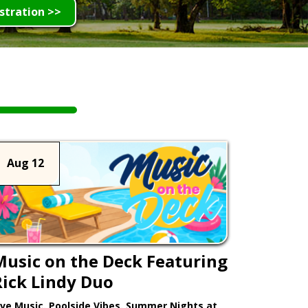
stration >>
Aug 12
Music on the Deck Featuring
Rick Lindy Duo
ive Music. Poolside Vibes. Summer Nights at