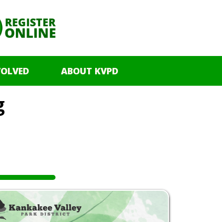
VOLVED
ABOUT KVPD
g