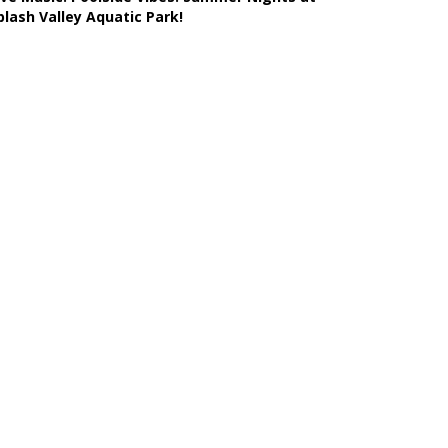
plash Valley Aquatic Park!
Learn More >