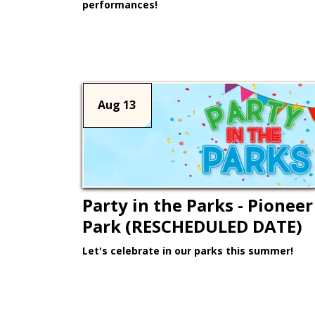
performances!
Learn More >
Aug 13
Party in the Parks - Pioneer
Park (RESCHEDULED DATE)
Let's celebrate in our parks this summer!
Learn More >