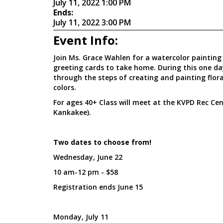
July 11, 2022 1:00 PM
Ends:
July 11, 2022 3:00 PM
Event Info:
Join Ms. Grace Wahlen for a watercolor painting c
greeting cards to take home. During this one day
through the steps of creating and painting flor
colors.
For ages 40+ Class will meet at the KVPD Rec Cent
Kankakee).
Two dates to choose from!
Wednesday, June 22
10 am-12 pm - $58
Registration ends June 15
Monday, July 11