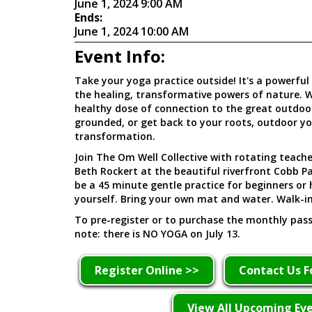
June 1, 2024 9:00 AM
Ends:
June 1, 2024 10:00 AM
Event Info:
Take your yoga practice outside! It's a powerful
the healing, transformative powers of nature. W
healthy dose of connection to the great outdoors
grounded, or get back to your roots, outdoor yog
transformation.
Join The Om Well Collective with rotating teach
Beth Rockert at the beautiful riverfront Cobb Pa
be a 45 minute gentle practice for beginners or
yourself. Bring your own mat and water. Walk-i
To pre-register or to purchase the monthly pass,
note: there is NO YOGA on July 13.
Register Online >>
Contact Us F
View All Upcoming Ev