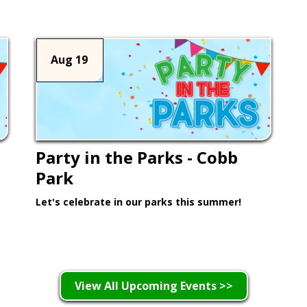
Aug 19
Party in the Parks - Cobb
Park
Let's celebrate in our parks this summer!
Learn More >
View All Upcoming Events >>