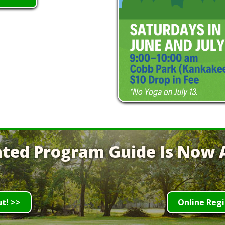
ted Program Guide Is Now A
ut! >>
Online Regi