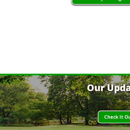
Our Upda
Check It O