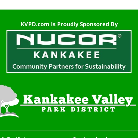
KVPD.com Is Proudly Sponsored By