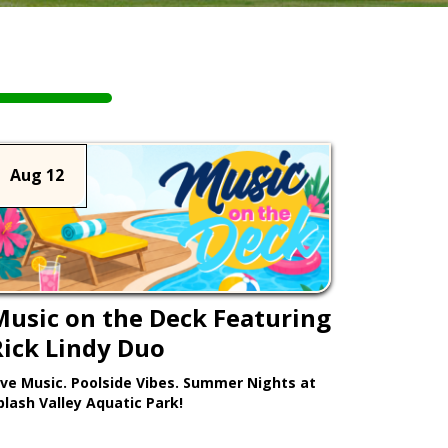
Aug 12
Music on the Deck Featuring
Rick Lindy Duo
ive Music. Poolside Vibes. Summer Nights at
plash Valley Aquatic Park!