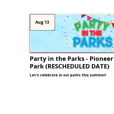
Aug 13
Party in the Parks - Pioneer
Park (RESCHEDULED DATE)
Let's celebrate in our parks this summer!
Learn More >