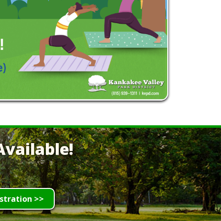
vailable!
stration >>