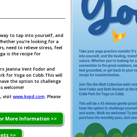
 way to tap into yourself, and
hether you’re looking for a
, need to relieve stress, feel
a is the recipe for
ers Jeanna Vent Fodor and
rk for Yoga on Cobb.This will
 have the option to challenge
ns welcome!
 visit
www.kvpd.com
. Please
or More Information >>
ents >>