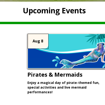
Upcoming Events
Aug 8
Pirates & Mermaids
Enjoy a magical day of pirate-themed fun,
special activities and live mermaid
performances!
Learn More >