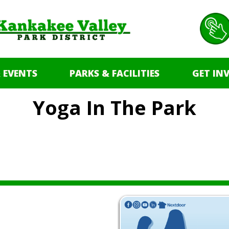
 EVENTS
PARKS & FACILITIES
GET IN
Yoga In The Park