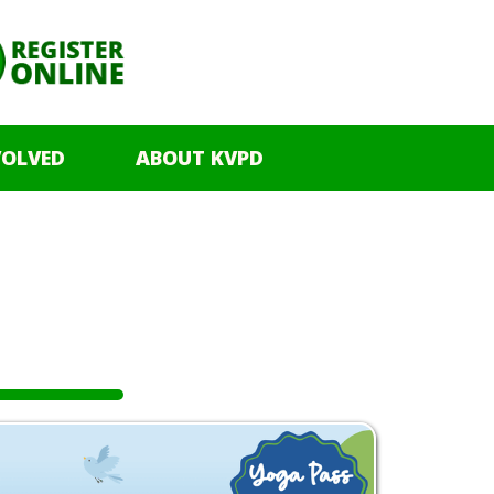
VOLVED
ABOUT KVPD