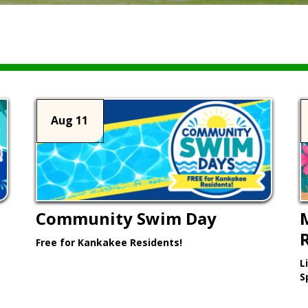
Aug 11
Community Swim Day
Free for Kankakee Residents!
L
Learn More >
S