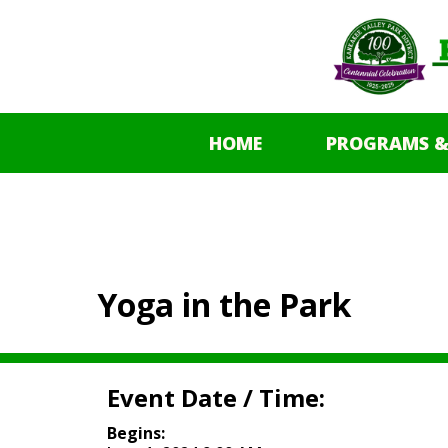
HOME
PROGRAMS &
Yoga in the Park
Event Date / Time:
Begins: