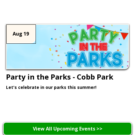
Learn More >
Aug 19
Party in the Parks - Cobb Park
Let's celebrate in our parks this summer!
Learn More >
View All Upcoming Events >>