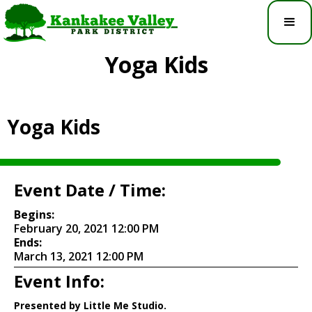
Yoga Kids
Yoga Kids
Event Date / Time:
Begins:
February 20, 2021 12:00 PM
Ends:
March 13, 2021 12:00 PM
Event Info:
Presented by Little Me Studio.