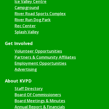
Ice Valley Centre
Campground
River Road Sports Complex
River Run Dog Park
Rec Center
Splash Valley
Get Involved
Volunteer Opportunities
Partners & Community Affiliates
Employment Opportunities
Advertising
About KVPD
Staff Directory
Board Of Commissioners
Board Meetings & Minutes
Annual Report & Financials