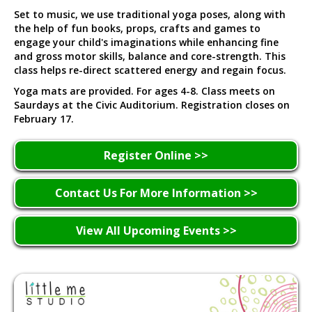
Set to music, we use traditional yoga poses, along with
the help of fun books, props, crafts and games to
engage your child's imaginations while enhancing fine
and gross motor skills, balance and core-strength. This
class helps re-direct scattered energy and regain focus.
Yoga mats are provided. For ages 4-8. Class meets on
Saurdays at the Civic Auditorium. Registration closes on
February 17.
Register Online >>
Contact Us For More Information >>
View All Upcoming Events >>