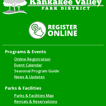
Programs & Events
Online Registration
Event Calendar
Seasonal Program Guide
News & Updates
Parks & Facilities
Parks & Facilities Map
Rentals & Reservations