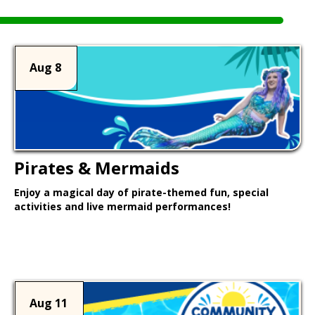
Aug 8
Pirates & Mermaids
Enjoy a magical day of pirate-themed fun, special
activities and live mermaid performances!
Learn More >
Aug 11