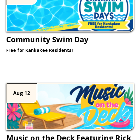
Community Swim Day
Free for Kankakee Residents!
Learn More >
Aug 12
Music on the Deck Featuring Rick