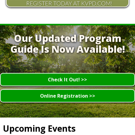
Our Updated Program
Guide Is Now Available!
Check It Out! >>
Online Registration >>
Upcoming Events