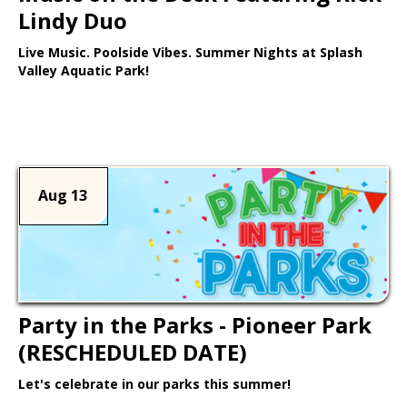
Lindy Duo
Live Music. Poolside Vibes. Summer Nights at Splash
Valley Aquatic Park!
Learn More >
Aug 13
Party in the Parks - Pioneer Park
(RESCHEDULED DATE)
Let's celebrate in our parks this summer!