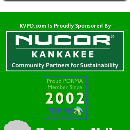
KVPD.com Is Proudly Sponsored By