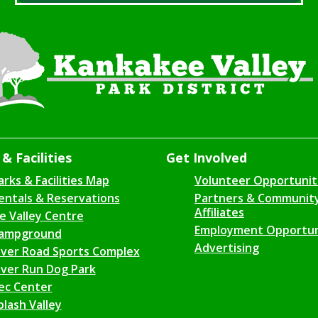
& Facilities
Get Involved
arks & Facilities Map
Volunteer Opportunit
entals & Reservations
Partners & Communit
Affiliates
ce Valley Centre
Employment Opportun
ampground
Advertising
iver Road Sports Complex
iver Run Dog Park
ec Center
plash Valley