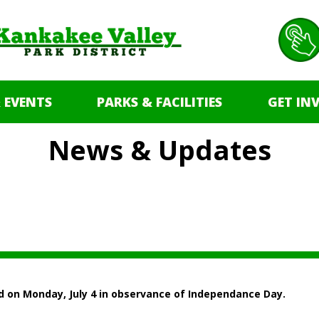
 EVENTS
PARKS & FACILITIES
GET IN
News & Updates
ed on Monday, July 4 in observance of Independance Day.