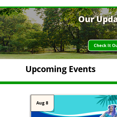
Our Upda
Check It O
Upcoming Events
Aug 8