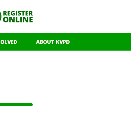
VOLVED
ABOUT KVPD