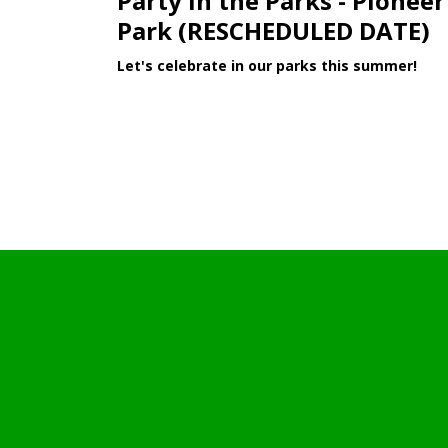
Party in the Parks - Pioneer
Park (RESCHEDULED DATE)
Let's celebrate in our parks this summer!
Learn More >