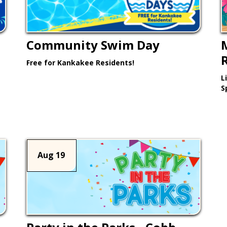
Community Swim Day
Free for Kankakee Residents!
L
Learn More >
S
Aug 19