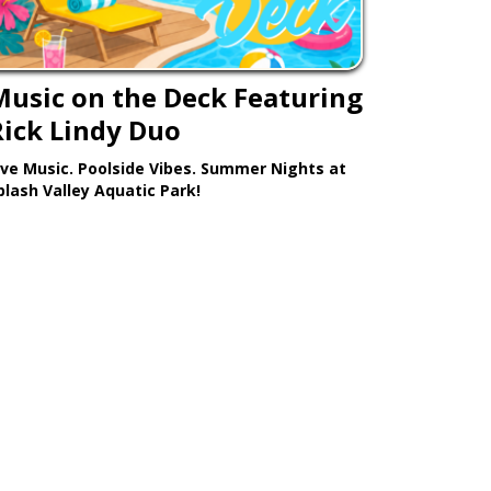
Music on the Deck Featuring
Rick Lindy Duo
ive Music. Poolside Vibes. Summer Nights at
plash Valley Aquatic Park!
Learn More >