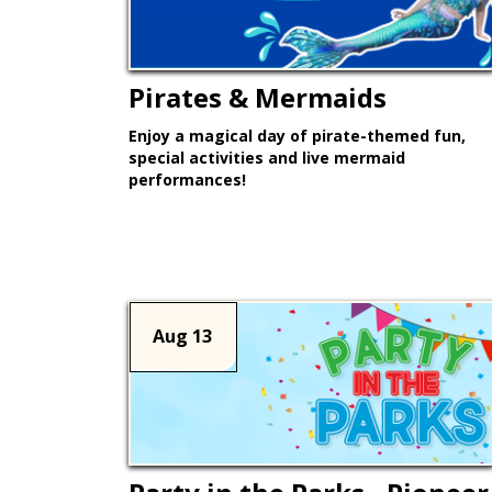
Pirates & Mermaids
Enjoy a magical day of pirate-themed fun,
special activities and live mermaid
performances!
Learn More >
Aug 13