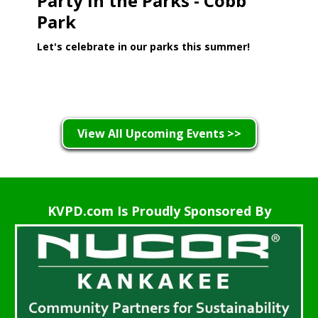
Party in the Parks - Cobb
Park
Let's celebrate in our parks this summer!
Learn More >
View All Upcoming Events >>
KVPD.com Is Proudly Sponsored By