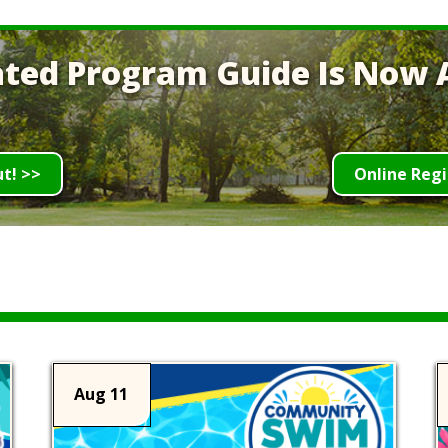
ted Program Guide Is Now A
ut! >>
Online Regi
Aug 11