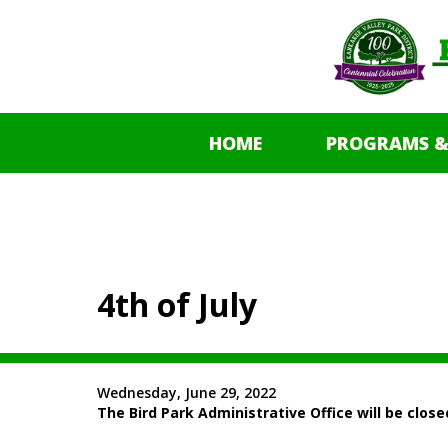
HOME
PROGRAMS &
4th of July
Wednesday, June 29, 2022
The Bird Park Administrative Office will be clos