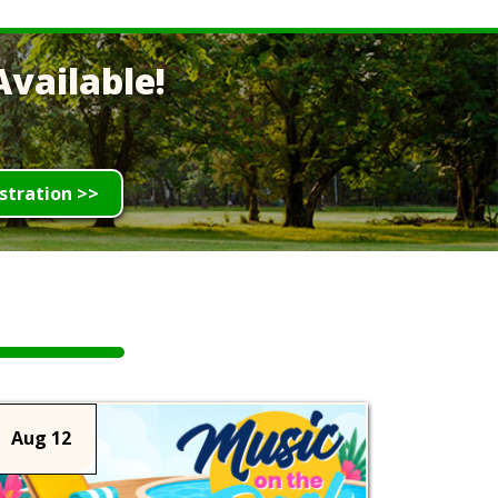
vailable!
stration >>
Aug 12