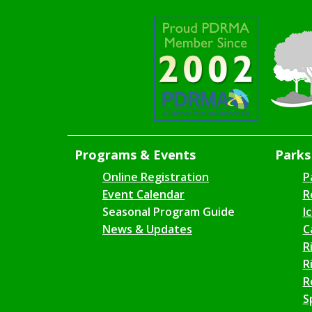
Programs & Events
Parks 
Online Registration
P
Event Calendar
R
Seasonal Program Guide
I
News & Updates
C
R
R
R
S