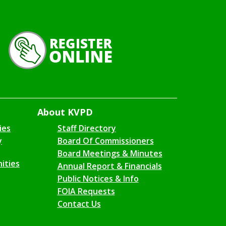
About KVPD
ies
Staff Directory
y
Board Of Commissioners
Board Meetings & Minutes
ities
Annual Report & Financials
Public Notices & Info
FOIA Requests
Contact Us