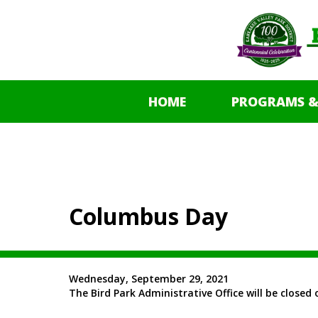
HOME
PROGRAMS &
Columbus Day
Wednesday, September 29, 2021
The Bird Park Administrative Office will be clos