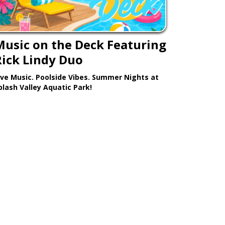
Music on the Deck Featuring
Rick Lindy Duo
ive Music. Poolside Vibes. Summer Nights at
plash Valley Aquatic Park!
Learn More >