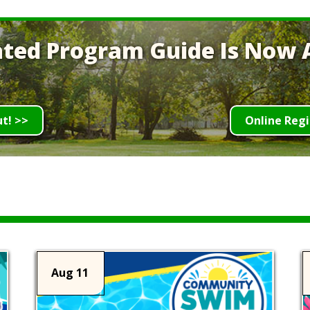
ted Program Guide Is Now A
ut! >>
Online Regi
Aug 11