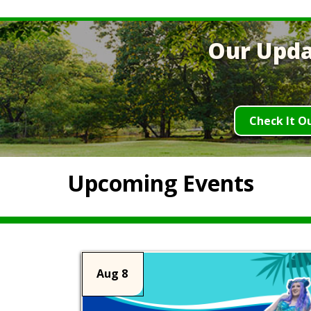
Our Upda
Check It O
Upcoming Events
Aug 8