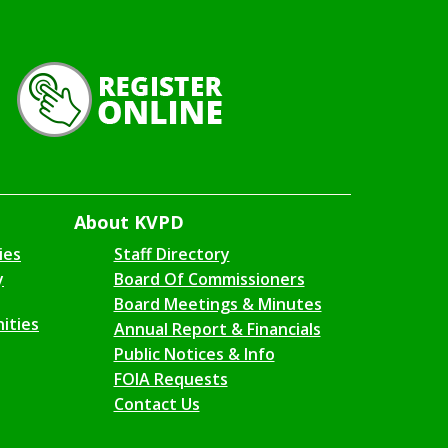
About KVPD
ies
Staff Directory
y
Board Of Commissioners
Board Meetings & Minutes
ities
Annual Report & Financials
Public Notices & Info
FOIA Requests
Contact Us