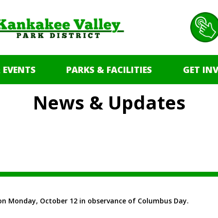
 EVENTS
PARKS & FACILITIES
GET IN
News & Updates
ed on Monday, October 12 in observance of Columbus Day.