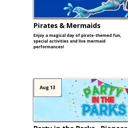
Pirates & Mermaids
Enjoy a magical day of pirate-themed fun,
special activities and live mermaid
performances!
Learn More >
Aug 13