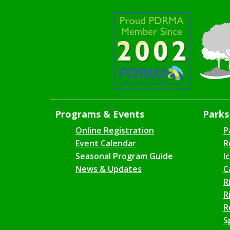
Programs & Events
Parks 
Online Registration
P
Event Calendar
R
Seasonal Program Guide
I
News & Updates
C
R
R
R
S