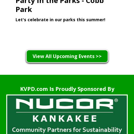
Party in the Parks - Cobb
Park
Let's celebrate in our parks this summer!
Learn More >
View All Upcoming Events >>
KVPD.com Is Proudly Sponsored By