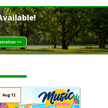
vailable!
stration >>
Aug 12