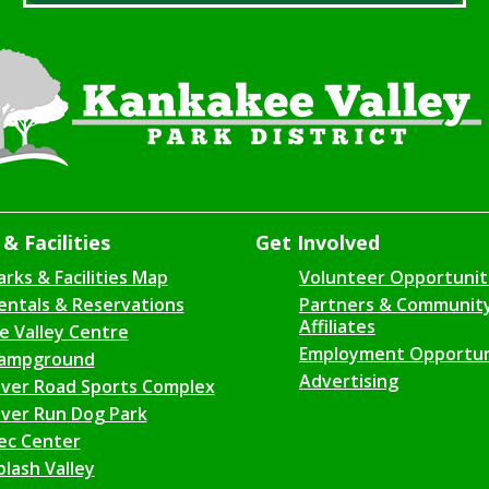
& Facilities
Get Involved
arks & Facilities Map
Volunteer Opportunit
entals & Reservations
Partners & Communit
Affiliates
ce Valley Centre
Employment Opportun
ampground
Advertising
iver Road Sports Complex
iver Run Dog Park
ec Center
plash Valley