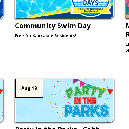
Community Swim Day
Free for Kankakee Residents!
L
Learn More >
S
Aug 19