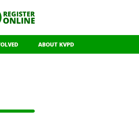
VOLVED
ABOUT KVPD