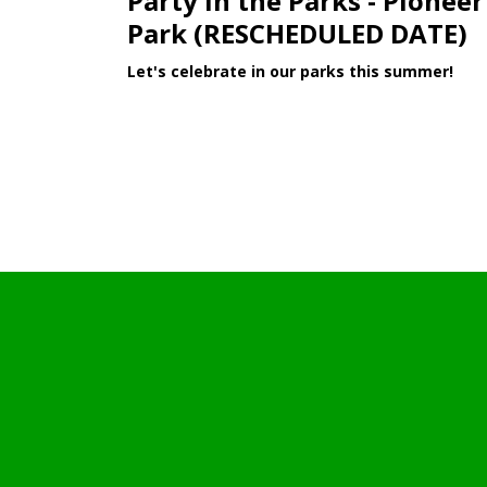
Party in the Parks - Pioneer
Park (RESCHEDULED DATE)
Let's celebrate in our parks this summer!
Learn More >