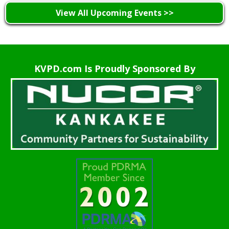
View All Upcoming Events >>
KVPD.com Is Proudly Sponsored By