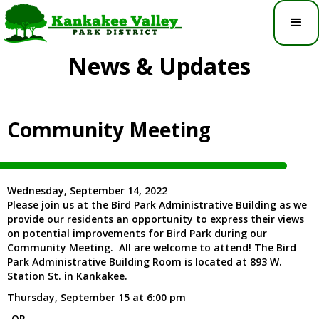
News & Updates
Community Meeting
Wednesday, September 14, 2022
Please join us at the Bird Park Administrative Building as we
provide our residents an opportunity to express their views
on potential improvements for Bird Park during our
Community Meeting. All are welcome to attend! The Bird
Park Administrative Building Room is located at 893 W.
Station St. in Kankakee.
Thursday, September 15 at 6:00 pm
-OR-