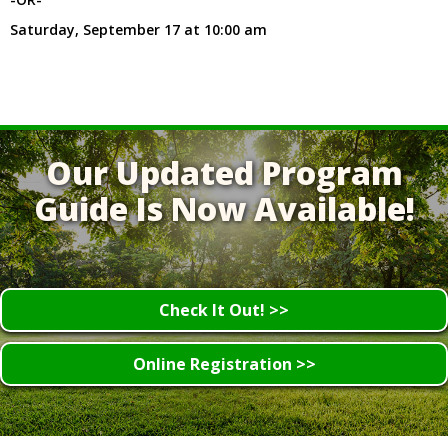
Saturday, September 17 at 10:00 am
Our Updated Program
Guide Is Now Available!
Check It Out! >>
Online Registration >>