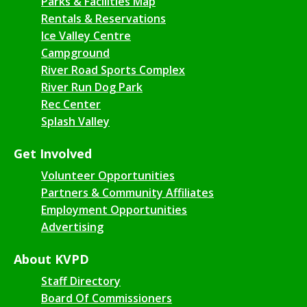
Parks & Facilities Map
Rentals & Reservations
Ice Valley Centre
Campground
River Road Sports Complex
River Run Dog Park
Rec Center
Splash Valley
Get Involved
Volunteer Opportunities
Partners & Community Affiliates
Employment Opportunities
Advertising
About KVPD
Staff Directory
Board Of Commissioners