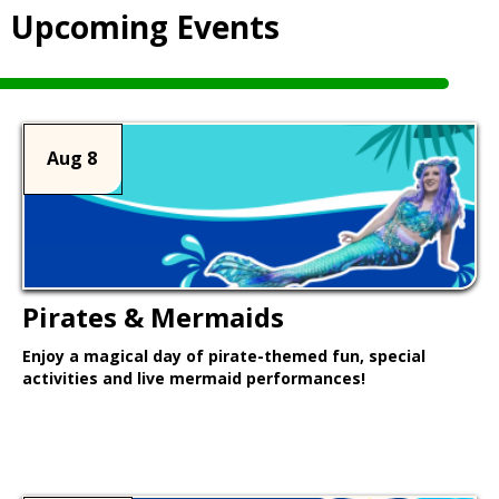
Upcoming Events
Aug 8
Pirates & Mermaids
Enjoy a magical day of pirate-themed fun, special
activities and live mermaid performances!
Learn More >