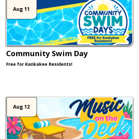
Aug 11
Community Swim Day
Free for Kankakee Residents!
Learn More >
Aug 12