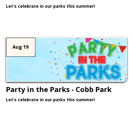
Let's celebrate in our parks this summer!
Learn More >
Aug 19
Party in the Parks - Cobb Park
Let's celebrate in our parks this summer!
Learn More >