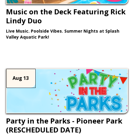
Music on the Deck Featuring Rick
Lindy Duo
Live Music. Poolside Vibes. Summer Nights at Splash
Valley Aquatic Park!
Learn More >
Aug 13
Party in the Parks - Pioneer Park
(RESCHEDULED DATE)