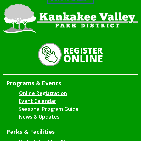
Programs & Events
Online Registration
Event Calendar
Seasonal Program Guide
News & Updates
Parks & Facilities