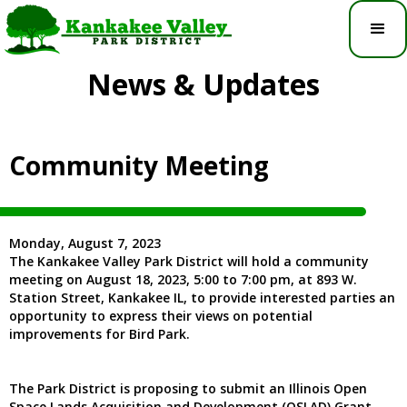
News & Updates
Community Meeting
Monday, August 7, 2023
The Kankakee Valley Park District will hold a community
meeting on August 18, 2023, 5:00 to 7:00 pm, at 893 W.
Station Street, Kankakee IL, to provide interested parties an
opportunity to express their views on potential
improvements for Bird Park.
The Park District is proposing to submit an Illinois Open
Space Lands Acquisition and Development (OSLAD) Grant