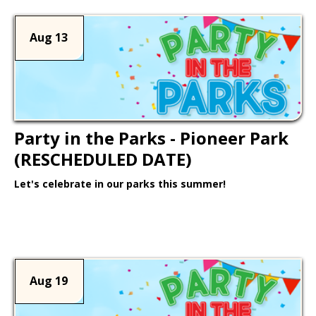
Aug 13
Party in the Parks - Pioneer Park
(RESCHEDULED DATE)
Let's celebrate in our parks this summer!
Learn More >
Aug 19