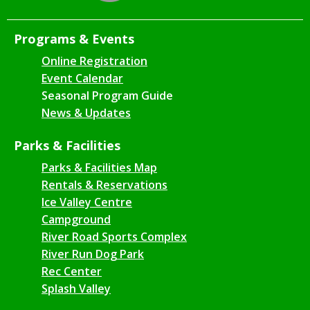
Programs & Events
Online Registration
Event Calendar
Seasonal Program Guide
News & Updates
Parks & Facilities
Parks & Facilities Map
Rentals & Reservations
Ice Valley Centre
Campground
River Road Sports Complex
River Run Dog Park
Rec Center
Splash Valley