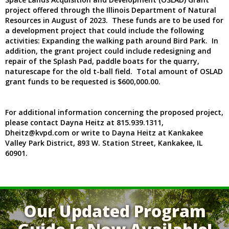
project offered through the Illinois Department of Natural
Resources in August of 2023. These funds are to be used for
a development project that could include the following
activities: Expanding the walking path around Bird Park. In
addition, the grant project could include redesigning and
repair of the Splash Pad, paddle boats for the quarry,
naturescape for the old t-ball field. Total amount of OSLAD
grant funds to be requested is $600,000.00.
For additional information concerning the proposed project,
please contact Dayna Heitz at 815.939.1311,
Dheitz@kvpd.com or write to Dayna Heitz at Kankakee
Valley Park District, 893 W. Station Street, Kankakee, IL
60901.
Our Updated Program