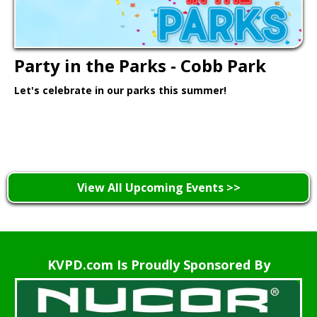
Party in the Parks - Cobb Park
Let's celebrate in our parks this summer!
Learn More >
View All Upcoming Events >>
KVPD.com Is Proudly Sponsored By