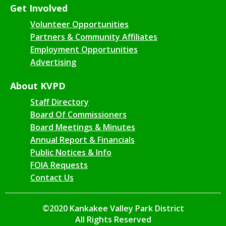
Get Involved
Volunteer Opportunities
Partners & Community Affiliates
Employment Opportunities
Advertising
About KVPD
Staff Directory
Board Of Commissioners
Board Meetings & Minutes
Annual Report & Financials
Public Notices & Info
FOIA Requests
Contact Us
©2020 Kankakee Valley Park District
All Rights Reserved