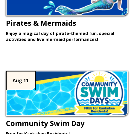
Pirates & Mermaids
Enjoy a magical day of pirate-themed fun, special
activities and live mermaid performances!
Learn More >
Aug 11
Community Swim Day
Free for Kankakee Residents!