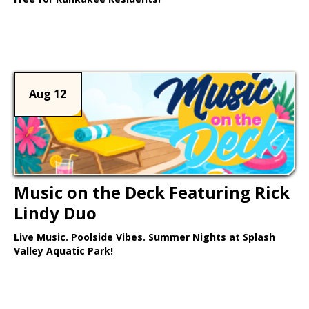
Learn More >
Aug 12
Music on the Deck Featuring Rick
Lindy Duo
Live Music. Poolside Vibes. Summer Nights at Splash
Valley Aquatic Park!
Learn More >