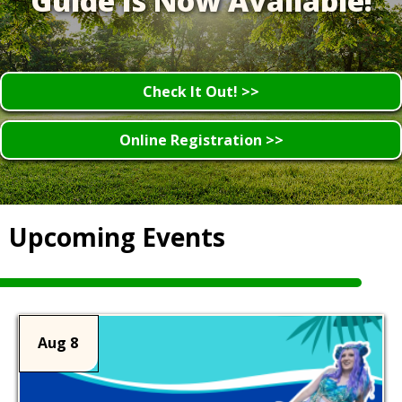
Guide Is Now Available!
Check It Out! >>
Online Registration >>
Upcoming Events
Aug 8